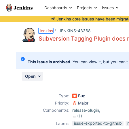
Dashboards
Projects
Issues
📢 Jenkins core issues have been
migrat
Details
Description
Activity
People
Dates
Jenkins
JENKINS-43368
Subversion Tagging Plugin does n
Issues
This issue is archived.
You can view it, but you can't
Reports
Components
Open
Type:
Bug
Priority:
Major
Component/s:
release-plugin
,
(1)
svn-tag-plugin
issue-exported-to-github
Labels: