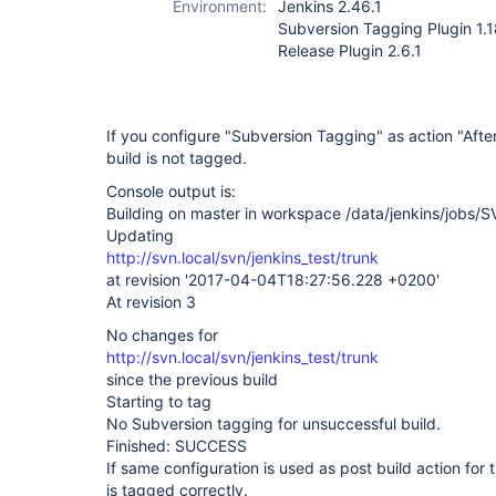
Environment:
Jenkins 2.46.1
Subversion Tagging Plugin 1.
Release Plugin 2.6.1
If you configure "Subversion Tagging" as action "After
build is not tagged.
Console output is:
Building on master in workspace /data/jenkins/jobs
Updating
http://svn.local/svn/jenkins_test/trunk
at revision '2017-04-04T18:27:56.228 +0200'
At revision 3
No changes for
http://svn.local/svn/jenkins_test/trunk
since the previous build
Starting to tag
No Subversion tagging for unsuccessful build.
Finished: SUCCESS
If same configuration is used as post build action for 
is tagged correctly.