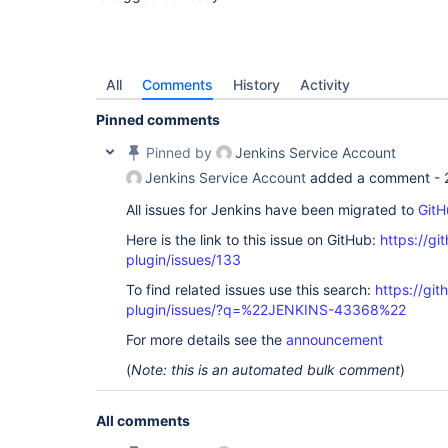
All
Comments
History
Activity
Pinned comments
Pinned by
Jenkins Service Account
Jenkins Service Account
added a comment -
All issues for Jenkins have been migrated to
GitH
Here is the link to this issue on GitHub:
https://gi
plugin/issues/133
To find related issues use this search:
https://git
plugin/issues/?q=%22JENKINS-43368%22
For more details see the
announcement
(
Note: this is an automated bulk comment
)
All comments