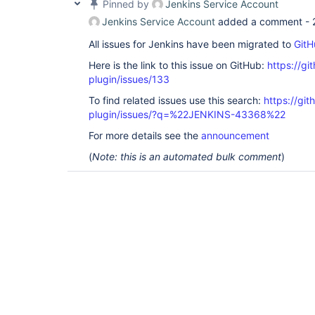
Pinned by
Jenkins Service Account
Jenkins Service Account
added a comment -
All issues for Jenkins have been migrated to
GitH
Here is the link to this issue on GitHub:
https://gi
plugin/issues/133
To find related issues use this search:
https://git
plugin/issues/?q=%22JENKINS-43368%22
For more details see the
announcement
(
Note: this is an automated bulk comment
)