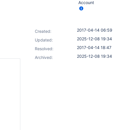
Account
2017-04-14 06:59
Created:
2025-12-08 19:34
Updated:
2017-04-14 18:47
Resolved:
2025-12-08 19:34
Archived: