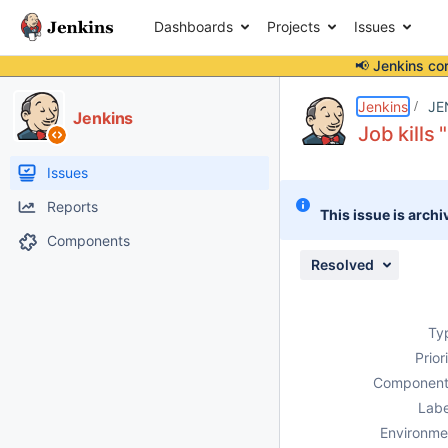
Dashboards
Projects
Issues
📢 Jenkins co
Details
Description
Attachments
Activity
People
Dates
Jenkins
JE
Jenkins
Job kills 
Issues
Reports
This issue is archi
Components
Resolved
Ty
Prior
Component
Labe
Environme