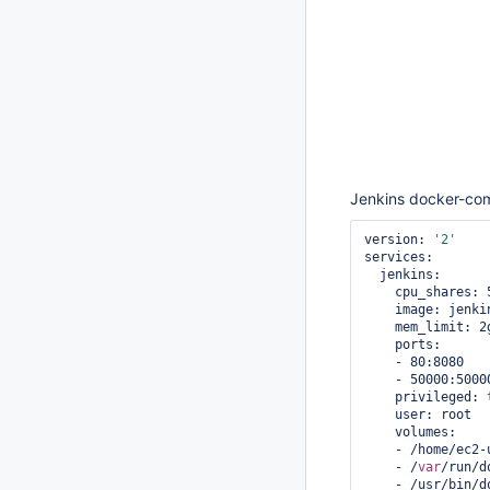
Jenkins docker-co
version: 
'2'
services:

  jenkins:

    cpu_shares: 512

    image: jenkins:2.46.1

    mem_limit: 2g

    ports:

    - 80:8080

    - 50000:50000

    privileged: 
    user: root

    volumes:

    - /home/ec
    - /
var
/run/d
    - /usr/bin/docker:/usr/local/bin/docker
