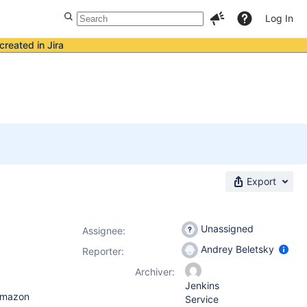
Log In
created in Jira
Export
Unassigned
Assignee:
Andrey Beletsky
Reporter:
Archiver:
Jenkins
 Amazon
Service