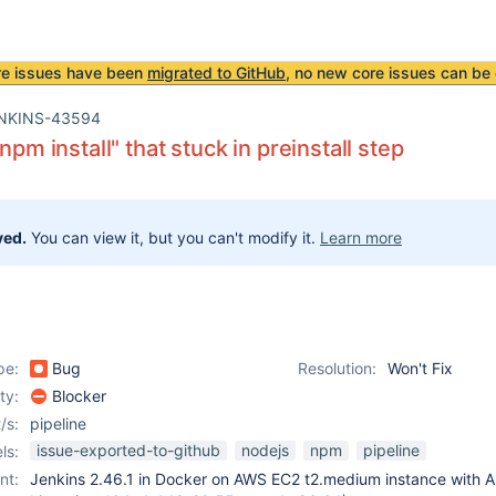
re issues have been
migrated to GitHub
, no new core issues can be 
NKINS-43594
"npm install" that stuck in preinstall step
ved.
You can view it, but you can't modify it.
Learn more
pe:
Bug
Resolution:
Won't Fix
ity:
Blocker
/s:
pipeline
issue-exported-to-github
nodejs
npm
pipeline
ls:
nt:
Jenkins 2.46.1 in Docker on AWS EC2 t2.medium instance with