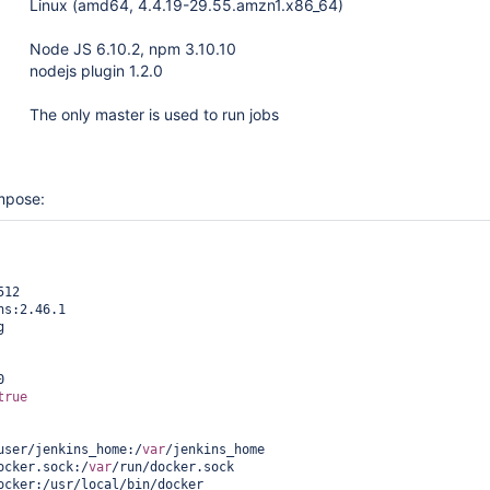
Linux (amd64, 4.4.19-29.55.amzn1.x86_64)
Node JS 6.10.2, npm 3.10.10
nodejs plugin 1.2.0
The only master is used to run jobs
mpose:
true
2-user/jenkins_home:/
var
/jenkins_home

ocker.sock:/
var
/run/docker.sock
