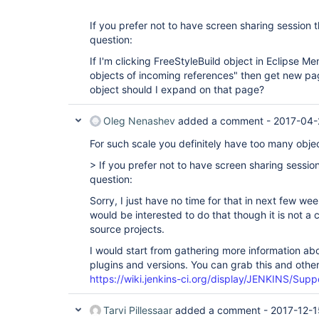
If you prefer not to have screen sharing session t
question:
If I'm clicking FreeStyleBuild object in Eclipse M
objects of incoming references" then get new pa
object should I expand on that page?
Oleg Nenashev
added a comment -
2017-04-
For such scale you definitely have too many obje
> If you prefer not to have screen sharing session
question:
Sorry, I just have no time for that in next few 
would be interested to do that though it is not 
source projects.
I would start from gathering more information abou
plugins and versions. You can grab this and other 
https://wiki.jenkins-ci.org/display/JENKINS/Sup
Tarvi Pillessaar
added a comment -
2017-12-1