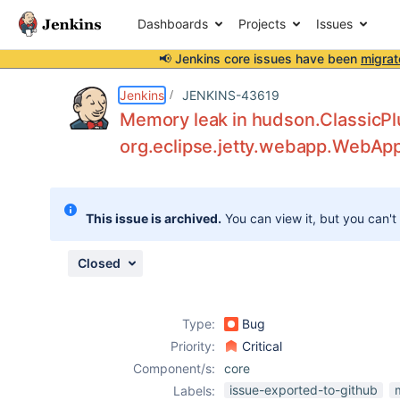
Dashboards
Projects
Issues
📢 Jenkins core issues have been
migrat
Details
Description
Attachments
Activity
People
Dates
Jenkins
JENKINS-43619
Memory leak in hudson.ClassicP
org.eclipse.jetty.webapp.WebAp
Issues
Reports
This issue is archived.
You can view it, but you can't
Components
Closed
Type:
Bug
Priority:
Critical
Component/s:
core
issue-exported-to-github
Labels: