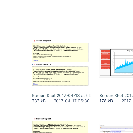
Screen Shot 2017-04-13 at 09.32.30.png
Screen Shot 201
233 kB
2017-04-17 06:30
178 kB
2017-