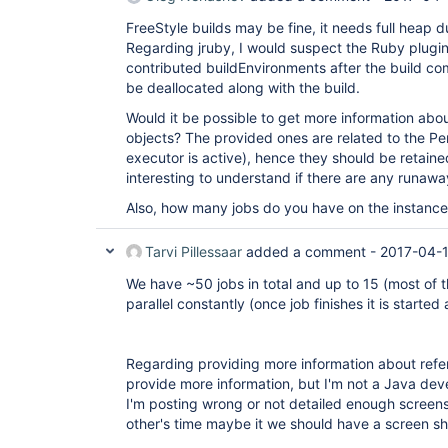
FreeStyle builds may be fine, it needs full heap
Regarding jruby, I would suspect the Ruby plugi
contributed buildEnvironments after the build com
be deallocated along with the build.
Would it be possible to get more information abou
objects? The provided ones are related to the Pen
executor is active), hence they should be retaine
interesting to understand if there are any runawa
Also, how many jobs do you have on the instanc
Tarvi Pillessaar
added a comment -
2017-04-
We have ~50 jobs in total and up to 15 (most of th
parallel constantly (once job finishes it is started 
Regarding providing more information about refe
provide more information, but I'm not a Java dev
I'm posting wrong or not detailed enough screen
other's time maybe it we should have a screen sh