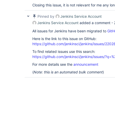
Closing this issue, it is not relevant for me any lon
Pinned by
Jenkins Service Account
Jenkins Service Account
added a comment -
All issues for Jenkins have been migrated to
GitH
Here is the link to this issue on GitHub:
https://github.com/jenkinsci/jenkins/issues/2202
To find related issues use this search:
https://github.com/jenkinsci/jenkins/issues/?
For more details see the
announcement
(
Note: this is an automated bulk comment
)