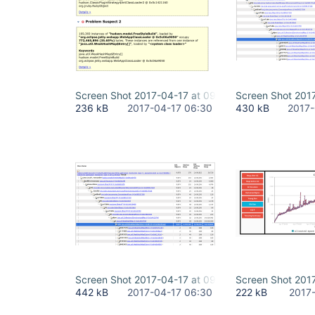
Screen Shot 2017-04-17 at 09.06.18.png
Screen Shot 2017
236 kB
2017-04-17 06:30
430 kB
2017-
Screen Shot 2017-04-17 at 09.27.38.png
Screen Shot 201
442 kB
2017-04-17 06:30
222 kB
2017