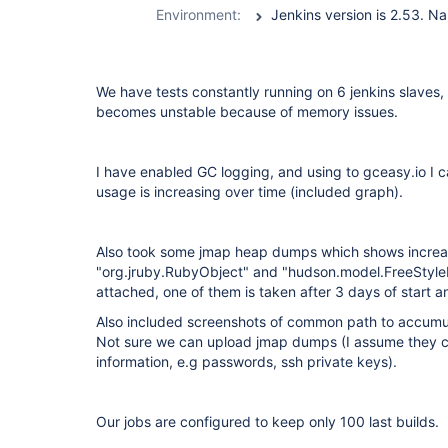
Environment:
Jenkins version is 2.53. 
We have tests constantly running on 6 jenkins slaves,
becomes unstable because of memory issues.
I have enabled GC logging, and using to gceasy.io I 
usage is increasing over time (included graph).
Also took some jmap heap dumps which shows increa
"org.jruby.RubyObject" and "hudson.model.FreeStyleB
attached, one of them is taken after 3 days of start a
Also included screenshots of common path to accumula
Not sure we can upload jmap dumps (I assume they ca
information, e.g passwords, ssh private keys).
Our jobs are configured to keep only 100 last builds.