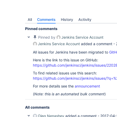
All
Comments
History
Activity
Pinned comments
Pinned by
Jenkins Service Account
Jenkins Service Account
added a comment -
All issues for Jenkins have been migrated to
GitH
Here is the link to this issue on GitHub:
https://github.com/jenkinsci/jenkins/issues/2202
To find related issues use this search:
https://github.com/jenkinsci/jenkins/issues/?
For more details see the
announcement
(
Note: this is an automated bulk comment
)
All comments
Oleg Nenashev
added a comment -
2017-04-