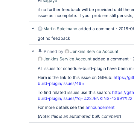
Hi
sagayd
if no further feedback will be provided until the en
issue as incomplete. If your problem still persist
Martin Spielmann
added a comment -
2018-0
got no feedback
Pinned by
Jenkins Service Account
Jenkins Service Account
added a comment -
All issues for schedule-build-plugin have been m
Here is the link to this issue on GitHub:
https://gi
build-plugin/issues/465
To find related issues use this search:
https://gi
build-plugin/issues/?q=%22JENKINS-43691%22
For more details see the
announcement
(
Note: this is an automated bulk comment
)