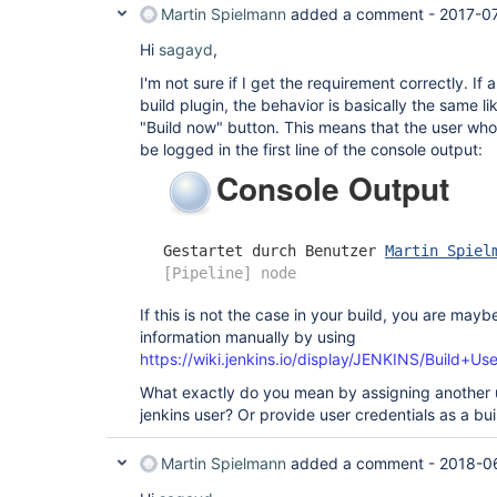
Martin Spielmann
added a comment -
2017-07
Hi
sagayd
,
I'm not sure if I get the requirement correctly. If
build plugin, the behavior is basically the same li
"Build now" button. This means that the user who
be logged in the first line of the console output:
If this is not the case in your build, you are mayb
information manually by using
https://wiki.jenkins.io/display/JENKINS/Build+Us
What exactly do you mean by assigning another 
jenkins user? Or provide user credentials as a bu
Martin Spielmann
added a comment -
2018-06