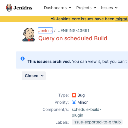
Dashboards
Projects
Issues
📢 Jenkins core issues have been
migrat
Details
Description
Attachments
Activity
People
Dates
Jenkins
JENKINS-43691
Query on scheduled Build
Issues
This issue is archived.
You can view it, but you can't
Reports
Components
Closed
Type:
Bug
Priority:
Minor
Component/s:
schedule-build-
plugin
issue-exported-to-github
Labels: