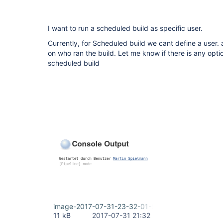
I want to run a scheduled build as specific user.
Currently, for Scheduled build we cant define a user.
on who ran the build. Let me know if there is any optio
scheduled build
image-2017-07-31-23-32-01-019.png
11 kB
2017-07-31 21:32