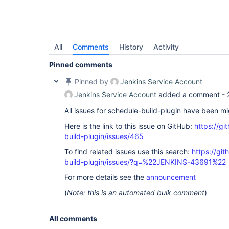
All
Comments
History
Activity
Pinned comments
Pinned by
Jenkins Service Account
Jenkins Service Account
added a comment -
All issues for schedule-build-plugin have been m
Here is the link to this issue on GitHub:
https://gi
build-plugin/issues/465
To find related issues use this search:
https://gi
build-plugin/issues/?q=%22JENKINS-43691%22
For more details see the
announcement
(
Note: this is an automated bulk comment
)
All comments