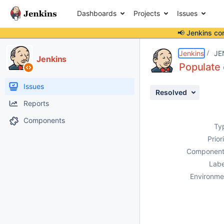
Dashboards
Projects
Issues
📢 Jenkins co
Details
Description
Attachments
Issue Links
Activity
People
Dates
Jenkins
JE
Jenkins
Populate 
Issues
Resolved
Reports
Components
Ty
Prior
Component
Labe
Environme