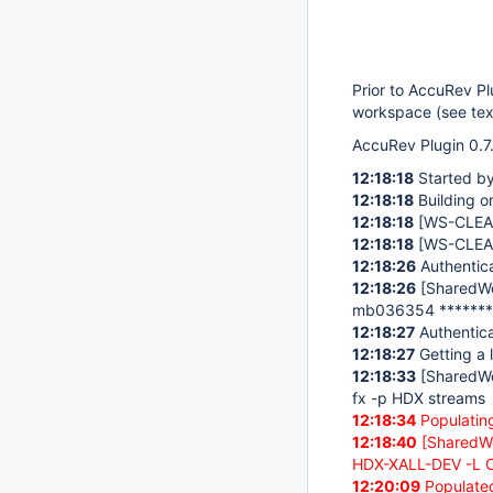
Prior to AccuRev P
workspace (see text
AccuRev Plugin 0.7.
12:18:18
Started b
12:18:18
Building o
12:18:18
[WS-CLE
12:18:18
[WS-CLE
12:18:26
Authentica
12:18:26
[SharedW
mb036354 *******
12:18:27
Authentica
12:18:27
Getting a l
12:18:33
[SharedW
fx -p HDX streams
12:18:34
Populating
12:18:40
[SharedW
HDX-XALL-DEV -L C
12:20:09
Populated