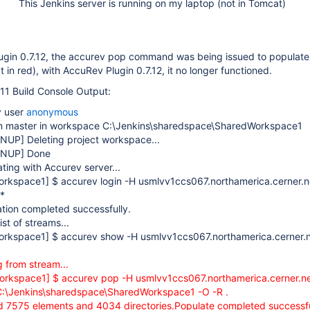
This Jenkins server is running on my laptop (not in Tomcat)
lugin 0.7.12, the accurev pop command was being issued to populate
 in red), with AccuRev Plugin 0.7.12, it no longer functioned.
11 Build Console Output:
y user
anonymous
n master in workspace C:\Jenkins\sharedspace\SharedWorkspace1
ANUP]
Deleting project workspace...
ANUP]
Done
ting with Accurev server...
orkspace1]
$ accurev login -H usmlvv1ccs067.northamerica.cerner.
*
tion completed successfully.
ist of streams...
orkspace1]
$ accurev show -H usmlvv1ccs067.northamerica.cerner.
 from stream...
orkspace1]
$ accurev pop -H usmlvv1ccs067.northamerica.cerner.n
:\Jenkins\sharedspace\SharedWorkspace1 -O -R .
 7575 elements and 4034 directories.Populate completed successfu