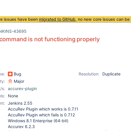
re issues have been
migrated to GitHub
, no new core issues can be 
NKINS-43695
command is not functioning properly
pe:
Bug
Resolution:
Duplicate
ity:
Major
/s:
accurev-plugin
ls:
None
nt:
Jenkins 2.55
AccuRev Plugin which works is 0.7.11
AccuRev Plugin which fails is 0.7.12
Windows 8.1 Enterprise (64-bit)
Accurev 6.2.3