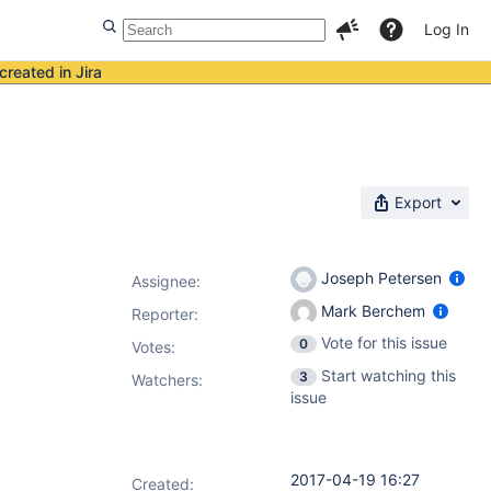
Log In
created in Jira
Export
Joseph Petersen
Assignee:
Mark Berchem
Reporter:
Vote for this issue
0
Votes
:
Start watching this
3
Watchers:
issue
2017-04-19 16:27
Created: