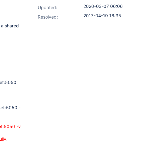
2020-03-07 06:06
Updated:
2017-04-19 16:35
Resolved:
 a shared
net:5050
net:5050 -
et:5050 -v
lly.