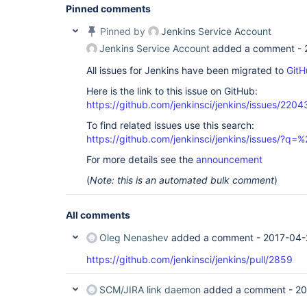
Pinned comments
Pinned by
Jenkins Service Account
Jenkins Service Account
added a comment -
All issues for Jenkins have been migrated to
GitH
Here is the link to this issue on GitHub:
https://github.com/jenkinsci/jenkins/issues/2204
To find related issues use this search:
https://github.com/jenkinsci/jenkins/issues/?
For more details see the
announcement
(
Note: this is an automated bulk comment
)
All comments
Oleg Nenashev
added a comment -
2017-04-
https://github.com/jenkinsci/jenkins/pull/2859
SCM/JIRA link daemon
added a comment -
20