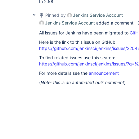
In 2.58.
Pinned by
Jenkins Service Account
Jenkins Service Account
added a comment -
All issues for Jenkins have been migrated to
GitH
Here is the link to this issue on GitHub:
https://github.com/jenkinsci/jenkins/issues/2204
To find related issues use this search:
https://github.com/jenkinsci/jenkins/issues/?
For more details see the
announcement
(
Note: this is an automated bulk comment
)