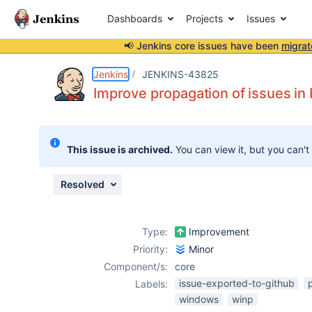
Dashboards
Projects
Issues
📢 Jenkins core issues have been
migrat
Details
Description
Issue Links
Activity
People
Dates
Jenkins
JENKINS-43825
Improve propagation of issues i
Issues
This issue is archived.
You can view it, but you can't
Reports
Components
Resolved
Type:
Improvement
Priority:
Minor
Component/s:
core
issue-exported-to-github
Labels:
windows
winp