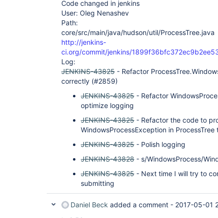
Code changed in jenkins
User: Oleg Nenashev
Path:
core/src/main/java/hudson/util/ProcessTree.java
http://jenkins-
ci.org/commit/jenkins/1899f36bfc372ec9b2e
Log:
JENKINS-43825
- Refactor ProcessTree.Windows
correctly (#2859)
JENKINS-43825
- Refactor WindowsProces
optimize logging
JENKINS-43825
- Refactor the code to pr
WindowsProcessException in ProcessTree to
JENKINS-43825
- Polish logging
JENKINS-43828
- s/WindowsProcess/Win
JENKINS-43825
- Next time I will try to 
submitting
Daniel Beck
added a comment -
2017-05-01 