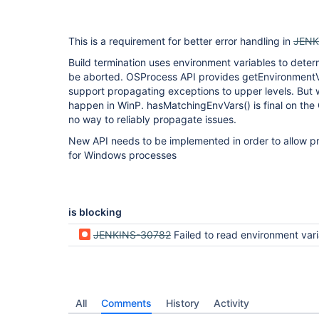
This is a requirement for better error handling in
JENK
Build termination uses environment variables to dete
be aborted. OSProcess API provides getEnvironmentVa
support propagating exceptions to upper levels. But 
happen in WinP. hasMatchingEnvVars() is final on the 
no way to reliably propagate issues.
New API needs to be implemented in order to allow pr
for Windows processes
is blocking
JENKINS-30782
Failed to read environment variable tabl
All
Comments
History
Activity