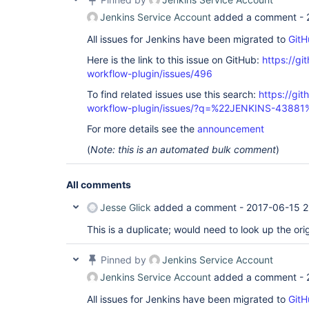
Jenkins Service Account
added a comment -
All issues for Jenkins have been migrated to
GitH
Here is the link to this issue on GitHub:
https://gi
workflow-plugin/issues/496
To find related issues use this search:
https://gi
workflow-plugin/issues/?q=%22JENKINS-43881
For more details see the
announcement
(
Note: this is an automated bulk comment
)
All comments
Jesse Glick
added a comment -
2017-06-15 2
This is a duplicate; would need to look up the orig
Pinned by
Jenkins Service Account
Jenkins Service Account
added a comment -
All issues for Jenkins have been migrated to
GitH