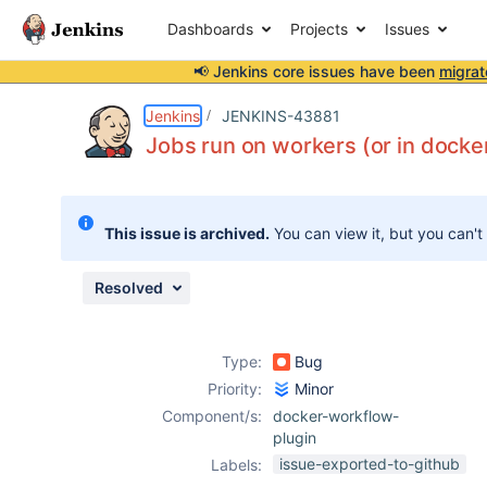
Dashboards
Projects
Issues
📢 Jenkins core issues have been
migrat
Details
Description
Issue Links
Activity
People
Dates
Jenkins
JENKINS-43881
Jobs run on workers (or in docker 
Issues
This issue is archived.
You can view it, but you can't
Reports
Components
Resolved
Type:
Bug
Priority:
Minor
Component/s:
docker-workflow-
plugin
issue-exported-to-github
Labels: