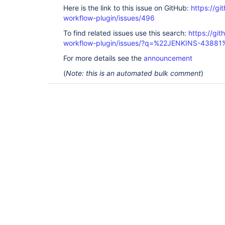
Here is the link to this issue on GitHub:
https://gi
workflow-plugin/issues/496
To find related issues use this search:
https://gi
workflow-plugin/issues/?q=%22JENKINS-43881
For more details see the
announcement
(
Note: this is an automated bulk comment
)