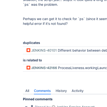
`ps` was the problem.
Perhaps we can get it to check for `ps` (since it seems
helpful error if it's not found?
duplicates
JENKINS-40101
Different behavior between debian container using docke
is related to
JENKINS-42166
ProcessLiveness.workingLaunchers heuristic i
All
Comments
History
Activity
Pinned comments
Pinned by
Jenkins Service Account