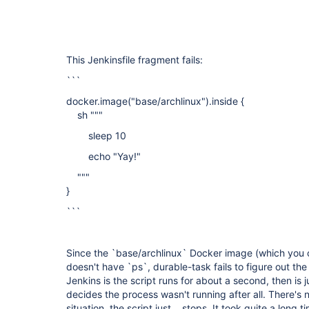
This Jenkinsfile fragment fails:
```
docker.image("base/archlinux").inside {
sh """
sleep 10
echo "Yay!"
"""
}
```
Since the `base/archlinux` Docker image (which you ca
doesn't have `ps`, durable-task fails to figure out the
Jenkins is the script runs for about a second, then is 
decides the process wasn't running after all. There's n
situation, the script just... stops. It took quite a long t