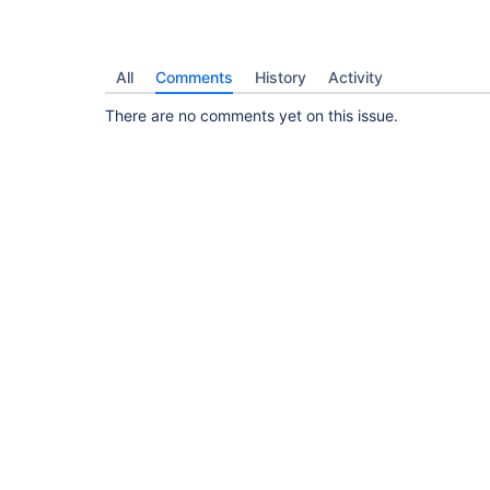
All
Comments
History
Activity
There are no comments yet on this issue.