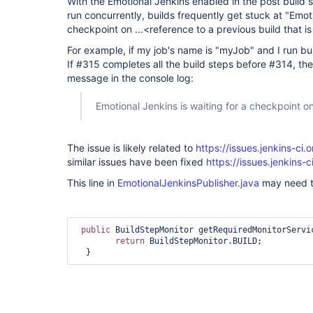
With the Emotional Jenkins enabled in the post build s
run concurrently, builds frequently get stuck at "Emoti
checkpoint on ...<reference to a previous build that is 
For example, if my job's name is "myJob" and I run b
If #315 completes all the build steps before #314, th
message in the console log:
Emotional Jenkins is waiting for a checkpoint 
The issue is likely related to
https://issues.jenkins-c
similar issues have been fixed
https://issues.jenkins
This line in
EmotionalJenkinsPublisher.java
may need t
public
 BuildStepMonitor getRequiredMonitorServic
return
 BuildStepMonitor.BUILD;
