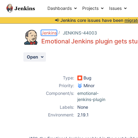
Dashboards
Projects
Issues
📢 Jenkins core issues have been
migrat
Details
Description
Activity
People
Dates
Jenkins
JENKINS-44003
Emotional Jenkins plugin gets stu
Open
Issues
Reports
Type:
Bug
Components
Priority:
Minor
Component/s:
emotional-
jenkins-plugin
Labels:
None
Environment:
2.19.1