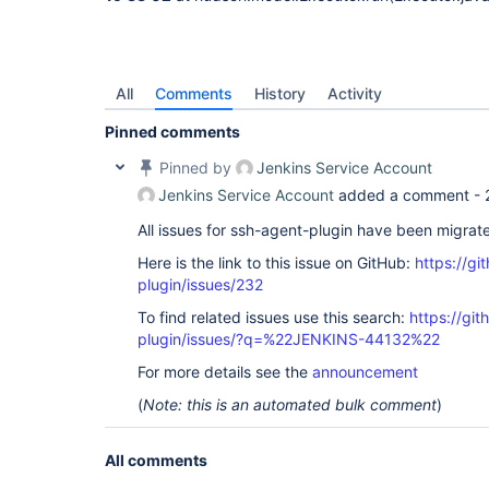
All
Comments
History
Activity
Pinned comments
Pinned by
Jenkins Service Account
Jenkins Service Account
added a comment -
All issues for ssh-agent-plugin have been migrat
Here is the link to this issue on GitHub:
https://gi
plugin/issues/232
To find related issues use this search:
https://gi
plugin/issues/?q=%22JENKINS-44132%22
For more details see the
announcement
(
Note: this is an automated bulk comment
)
All comments