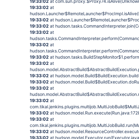
19:33:02
at com.sun.proxy.$Proxy74.isAlive(Unknow
19:33:02
at
hudson.Launcher$RemoteLauncher$ProcImpl.isAlive(
19:33:02
at hudson.Launcher$RemoteLauncher$ProcIm
19:33:02
at hudson.tasks.CommandInterpreter.join(C
19:33:02
at
hudson.tasks.CommandInterpreter.perform(CommandI
19:33:02
at
hudson.tasks.CommandInterpreter.perform(CommandI
19:33:02
at hudson.tasks.BuildStepMonitor$1.perform
19:33:02
at
hudson.model.AbstractBuild$AbstractBuildExecution.p
19:33:02
at hudson.model.Build$BuildExecution.build
19:33:02
at hudson.model.Build$BuildExecution.doRu
19:33:02
at
hudson.model.AbstractBuild$AbstractBuildExecution.r
19:33:02
at
com.tikal.jenkins.plugins.multijob.MultiJobBuild$Mult
19:33:02
at hudson.model.Run.execute(Run.java:172
19:33:02
at
com.tikal.jenkins.plugins.multijob.MultiJobBuild.run(M
19:33:02
at hudson.model.ResourceController.execute
19:33:02
at hudson.model.Executor.run(Executor.jav