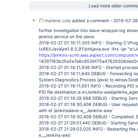
Load more older comme
marlene cote
added a comment -
2018-02-28
further investigation into slave-wrapper.log shows
jenkins service on the slave.
2018-02-27 01:16:11,305 INFO - Starting C:\Prog
(x86)\Java\jre1.8.0_91\bin\java.exe -Xrs -jar "e:\J
https://jenkins-scrm.aws.aspect.com/computer/vi
14297f83b25a5e7a6c9539f75a47629308ded2
2018-02-27 01:16:11,636 INFO - Started proces
2018-02-27 01:16:11,645 DEBUG - Forwarding log
System.Diagnostics.Process (java) to winsw.Si
2018-02-27 01:16:11,651 INFO - Recording PID o
PID file destination is e:\Jenkins-aws\jenkins_age
2018-02-27 01:16:29,998 DEBUG - Starting Serv
2018-02-27 01:16:30,406 DEBUG - User requested
with id 'jenkinsslave-e__Jenkins-aws'
2018-02-27 01:16:30,409 DEBUG - Completed. Ex
2018-02-27 21:29:01,440 DEBUG - Starting Serv
2018-02-27 21:29:03,025 INFO - Restarting the se
e__Jenkins-aws'