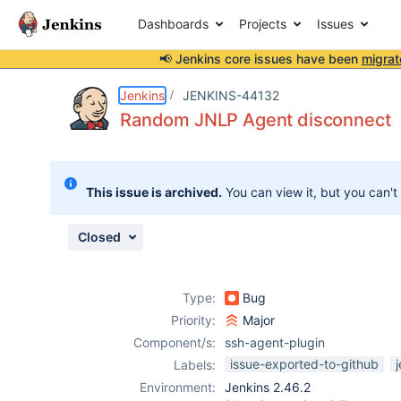
Dashboards
Projects
Issues
📢 Jenkins core issues have been
migrat
Details
Description
Activity
People
Dates
Jenkins
JENKINS-44132
Random JNLP Agent disconnect
Issues
This issue is archived.
You can view it, but you can't
Reports
Components
Closed
Type:
Bug
Priority:
Major
Component/s:
ssh-agent-plugin
issue-exported-to-github
Labels:
Environment:
Jenkins 2.46.2