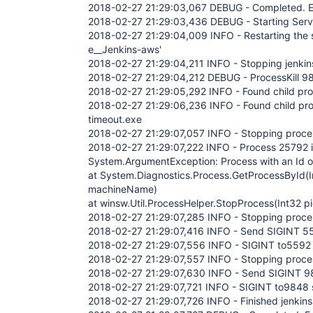
2018-02-27 21:29:03,067 DEBUG - Completed. Ex
2018-02-27 21:29:03,436 DEBUG - Starting Serv
2018-02-27 21:29:04,009 INFO - Restarting the se
e__Jenkins-aws'
2018-02-27 21:29:04,211 INFO - Stopping jenkin
2018-02-27 21:29:04,212 DEBUG - ProcessKill 9
2018-02-27 21:29:05,292 INFO - Found child p
2018-02-27 21:29:06,236 INFO - Found child pr
timeout.exe
2018-02-27 21:29:07,057 INFO - Stopping proc
2018-02-27 21:29:07,222 INFO - Process 25792 i
System.ArgumentException: Process with an Id of
at System.Diagnostics.Process.GetProcessById(I
machineName)
at winsw.Util.ProcessHelper.StopProcess(Int32 
2018-02-27 21:29:07,285 INFO - Stopping proc
2018-02-27 21:29:07,416 INFO - Send SIGINT 5
2018-02-27 21:29:07,556 INFO - SIGINT to5592 
2018-02-27 21:29:07,557 INFO - Stopping proc
2018-02-27 21:29:07,630 INFO - Send SIGINT 
2018-02-27 21:29:07,721 INFO - SIGINT to9848 
2018-02-27 21:29:07,726 INFO - Finished jenkin