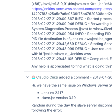
(x86)\Java\jre1.8.0_91\bin\java.exe -Xrs -jar "e:\J
https://jenkins-scrm.aws.aspect.com/computer/vi
14297f83b25a5e7a6c9539f75a47629308ded2
2018-02-27 21:29:09,867 INFO - Started proce
2018-02-27 21:29:09,946 DEBUG - Forwarding lo
System.Diagnostics.Process (java) to winsw.Si
2018-02-27 21:29:09,954 INFO - Recording PID 
PID file destination is e:\Jenkins-aws\jenkins_age
2018-02-27 21:29:42,669 DEBUG - Starting Serv
2018-02-27 21:29:43,099 DEBUG - User requested
with id 'jenkinsslave-e__Jenkins-aws'
2018-02-27 21:29:43,105 DEBUG - Completed. Ex
Any help is appreciated to find what is doing this
Claudio Curzi
added a comment -
2018-04-20
Hi, we have the same issue on Windows Server 2
Jenkins 2.117
slave.jar version 3.19
Random during the day the slave server disconn
following the error: