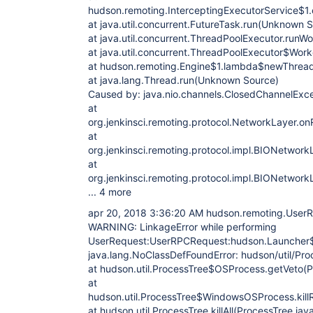
hudson.remoting.InterceptingExecutorService$1.c
at java.util.concurrent.FutureTask.run(Unknown 
at java.util.concurrent.ThreadPoolExecutor.run
at java.util.concurrent.ThreadPoolExecutor$Wor
at hudson.remoting.Engine$1.lambda$newThread
at java.lang.Thread.run(Unknown Source)
Caused by: java.nio.channels.ClosedChannelExc
at
org.jenkinsci.remoting.protocol.NetworkLayer.o
at
org.jenkinsci.remoting.protocol.impl.BIONetwo
at
org.jenkinsci.remoting.protocol.impl.BIONetwor
... 4 more
apr 20, 2018 3:36:20 AM hudson.remoting.User
WARNING: LinkageError while performing
UserRequest:UserRPCRequest:hudson.Launcher$
java.lang.NoClassDefFoundError: hudson/util/Proc
at hudson.util.ProcessTree$OSProcess.getVeto(P
at
hudson.util.ProcessTree$WindowsOSProcess.killR
at hudson.util.ProcessTree.killAll(ProcessTree.jav