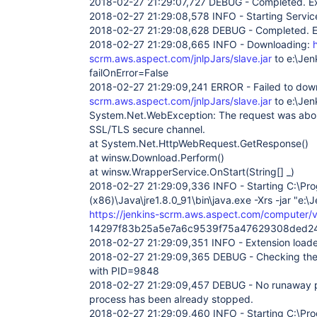
2018-02-27 21:29:07,727 DEBUG - Completed. Exi
2018-02-27 21:29:08,578 INFO - Starting Servic
2018-02-27 21:29:08,628 DEBUG - Completed. Ex
2018-02-27 21:29:08,665 INFO - Downloading:
scrm.aws.aspect.com/jnlpJars/slave.jar
to e:\Jen
failOnError=False
2018-02-27 21:29:09,241 ERROR - Failed to do
scrm.aws.aspect.com/jnlpJars/slave.jar
to e:\Jen
System.Net.WebException: The request was abor
SSL/TLS secure channel.
at System.Net.HttpWebRequest.GetResponse()
at winsw.Download.Perform()
at winsw.WrapperService.OnStart(String[] _)
2018-02-27 21:29:09,336 INFO - Starting C:\Pro
(x86)\Java\jre1.8.0_91\bin\java.exe -Xrs -jar "e:\J
https://jenkins-scrm.aws.aspect.com/computer/vi
14297f83b25a5e7a6c9539f75a47629308ded2
2018-02-27 21:29:09,351 INFO - Extension loade
2018-02-27 21:29:09,365 DEBUG - Checking the 
with PID=9848
2018-02-27 21:29:09,457 DEBUG - No runaway 
process has been already stopped.
2018-02-27 21:29:09,460 INFO - Starting C:\Pro