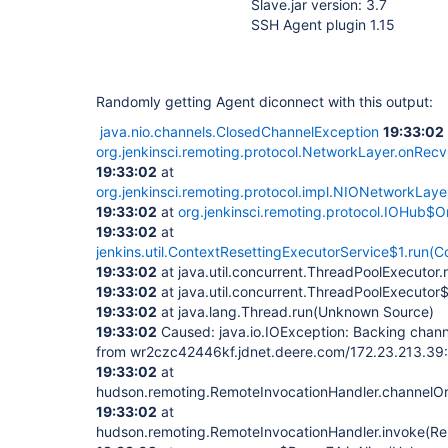
Slave.jar version: 3.7
SSH Agent plugin 1.15
Randomly getting Agent diconnect with this output:
java.nio.channels.ClosedChannelException
19:33:02
org.jenkinsci.remoting.protocol.NetworkLayer.onRec
19:33:02
at
org.jenkinsci.remoting.protocol.impl.NIONetworkLay
19:33:02
at
org.jenkinsci.remoting.protocol.IOHub$
19:33:02
at
jenkins.util.ContextResettingExecutorService$1.run(C
19:33:02
at java.util.concurrent.ThreadPoolExecuto
19:33:02
at java.util.concurrent.ThreadPoolExecuto
19:33:02
at java.lang.Thread.run(Unknown Source)
19:33:02
Caused: java.io.IOException: Backing chan
from wr2czc42446kf.jdnet.deere.com/172.23.213.39:
19:33:02
at
hudson.remoting.RemoteInvocationHandler.channelOrF
19:33:02
at
hudson.remoting.RemoteInvocationHandler.invoke(Re