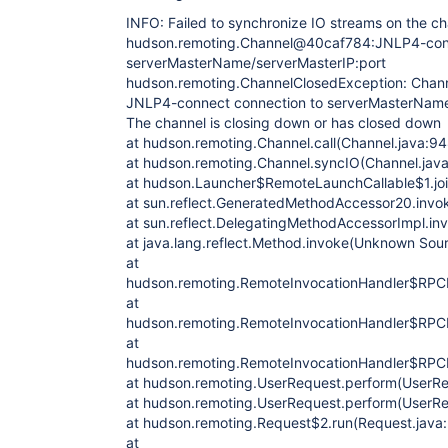
INFO: Failed to synchronize IO streams on the c
hudson.remoting.Channel@40caf784:JNLP4-conn
serverMasterName/serverMasterIP:port
hudson.remoting.ChannelClosedException: Chann
JNLP4-connect connection to serverMasterName/
The channel is closing down or has closed down
at hudson.remoting.Channel.call(Channel.java:94
at hudson.remoting.Channel.syncIO(Channel.jav
at hudson.Launcher$RemoteLaunchCallable$1.joi
at sun.reflect.GeneratedMethodAccessor20.inv
at sun.reflect.DelegatingMethodAccessorImpl.i
at java.lang.reflect.Method.invoke(Unknown Sou
at
hudson.remoting.RemoteInvocationHandler$RPCR
at
hudson.remoting.RemoteInvocationHandler$RPCR
at
hudson.remoting.RemoteInvocationHandler$RPCR
at hudson.remoting.UserRequest.perform(UserRe
at hudson.remoting.UserRequest.perform(UserRe
at hudson.remoting.Request$2.run(Request.java
at