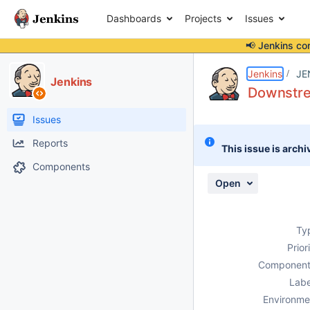
Dashboards
Projects
Issues
📢 Jenkins co
Details
Description
Attachments
Issue Links
Activity
People
Dates
Jenkins
JE
Jenkins
Downstrea
Issues
Reports
This issue is archi
Components
Open
Ty
Prior
Component
Labe
Environme