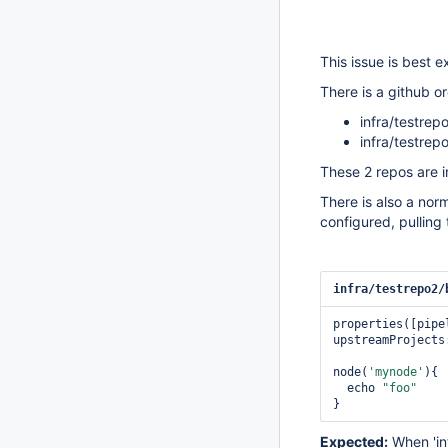
This issue is best 
There is a github or
infra/testrep
infra/testrep
These 2 repos are i
There is also a norm
configured, pulling 
infra/testrepo2/
properties([pipe
upstreamProjects
node(
'mynode'
){

  echo 
"foo"
Expected:
When 'inf