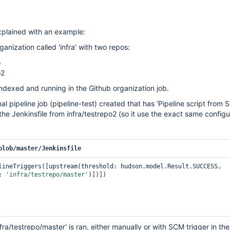
explained with an example:
ganization called 'infra' with two repos:
o
o2
ndexed and running in the Github organization job.
al pipeline job (pipeline-test) created that has 'Pipeline script from 
the Jenkinsfile from infra/testrepo2 (so it use the exact same configu
blob/master/Jenkinsfile
lineTriggers([upstream(threshold: hudson.model.Result.SUCCESS, 
: 
'infra/testrepo/master'
)])])

ra/testrepo/master' is ran, either manually or with SCM trigger in th