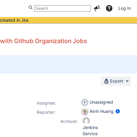
Log In
created in Jira
with Github Organization Jobs
Export
Unassigned
Assignee:
Alvin Huang
Reporter:
Archiver:
Jenkins
Service