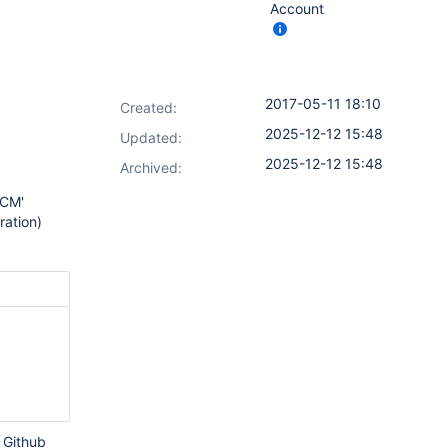
Account
2017-05-11 18:10
Created:
2025-12-12 15:48
Updated:
2025-12-12 15:48
Archived:
SCM'
ration)
e Github