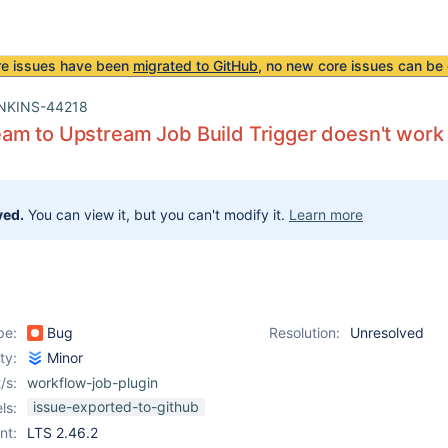
re issues have been
migrated to GitHub
, no new core issues can be 
NKINS-44218
m to Upstream Job Build Trigger doesn't work 
ved.
You can view it, but you can't modify it.
Learn more
pe:
Bug
Resolution:
Unresolved
ity:
Minor
/s:
workflow-job-plugin
issue-exported-to-github
ls:
nt:
LTS 2.46.2