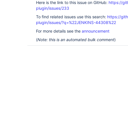
Here is the link to this issue on GitHub:
https://gi
plugin/issues/233
To find related issues use this search:
https://gi
plugin/issues/?q=%22JENKINS-44308%22
For more details see the
announcement
(
Note: this is an automated bulk comment
)