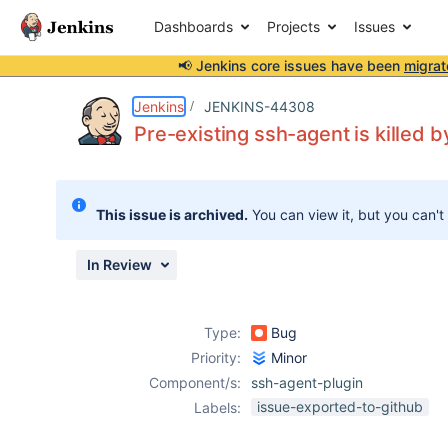
Dashboards
Projects
Issues
📢 Jenkins core issues have been
migrat
Details
Description
Activity
People
Dates
Jenkins
JENKINS-44308
Pre-existing ssh-agent is killed 
Issues
This issue is archived.
You can view it, but you can't
Reports
Components
In Review
Type:
Bug
Priority:
Minor
Component/s:
ssh-agent-plugin
issue-exported-to-github
Labels: