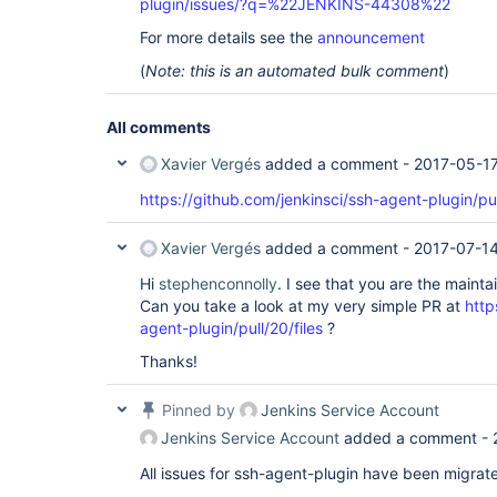
plugin/issues/?q=%22JENKINS-44308%22
For more details see the
announcement
(
Note: this is an automated bulk comment
)
All comments
Xavier Vergés
added a comment -
2017-05-17
https://github.com/jenkinsci/ssh-agent-plugin/pu
Xavier Vergés
added a comment -
2017-07-14
Hi
stephenconnolly
. I see that you are the maint
Can you take a look at my very simple PR at
http
agent-plugin/pull/20/files
?
Thanks!
Pinned by
Jenkins Service Account
Jenkins Service Account
added a comment -
All issues for ssh-agent-plugin have been migrat