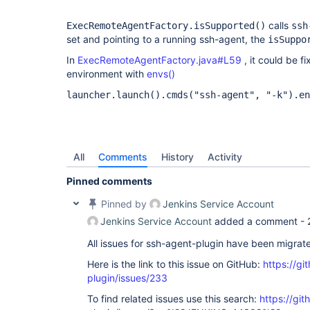
calls
ExecRemoteAgentFactory.isSupported()
ssh
set and pointing to a running ssh-agent, the
isSuppo
In
ExecRemoteAgentFactory.java#L59
, it could be f
environment with
envs()
launcher.launch().cmds("ssh-agent", "-k").en
All
Comments
History
Activity
Pinned comments
Pinned by
Jenkins Service Account
Jenkins Service Account
added a comment -
All issues for ssh-agent-plugin have been migrat
Here is the link to this issue on GitHub:
https://gi
plugin/issues/233
To find related issues use this search:
https://gi