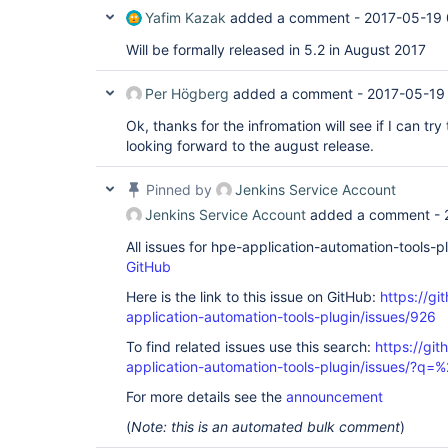
Yafim Kazak
added a comment -
2017-05-19 
Will be formally released in 5.2 in August 2017
Per Högberg
added a comment -
2017-05-19
Ok, thanks for the infromation will see if I can try
looking forward to the august release.
Pinned by
Jenkins Service Account
Jenkins Service Account
added a comment -
All issues for hpe-application-automation-tools-
GitHub
Here is the link to this issue on GitHub:
https://gi
application-automation-tools-plugin/issues/926
To find related issues use this search:
https://git
application-automation-tools-plugin/issues/?
For more details see the
announcement
(
Note: this is an automated bulk comment
)