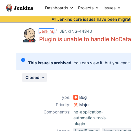
Dashboards
Projects
Issues
📢 Jenkins core issues have been
migrat
Details
Description
Attachments
Issue Links
Activity
People
Dates
Jenkins
JENKINS-44340
Plugin is unable to handle NoDat
Issues
This issue is archived.
You can view it, but you can't
Reports
Components
Closed
Type:
Bug
Priority:
Major
Component/s:
hp-application-
automation-tools-
plugin
LoadRunner
issue-exporte
Labels: