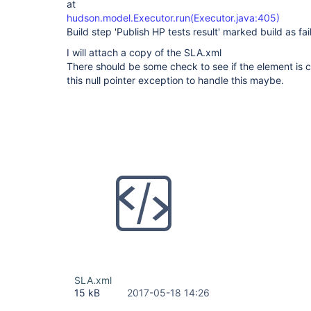
at
hudson.model.Executor.run(Executor.java:405)
Build step 'Publish HP tests result' marked build as fai
I will attach a copy of the SLA.xml
There should be some check to see if the element is c
this null pointer exception to handle this maybe.
SLA.xml
15 kB
2017-05-18 14:26