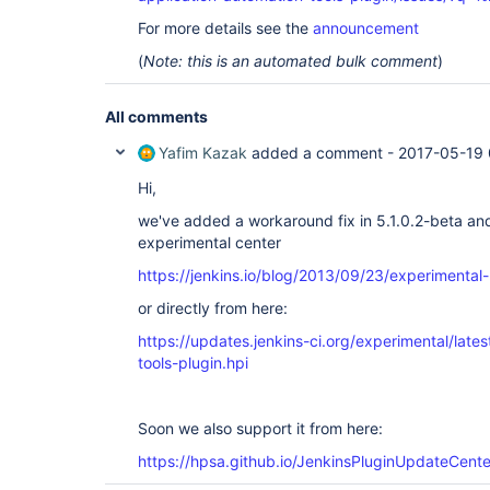
For more details see the
announcement
(
Note: this is an automated bulk comment
)
All comments
Yafim Kazak
added a comment -
2017-05-19 
Hi,
we've added a workaround fix in 5.1.0.2-beta a
experimental center
https://jenkins.io/blog/2013/09/23/experimental
or directly from here:
https://updates.jenkins-ci.org/experimental/late
tools-plugin.hpi
Soon we also support it from here:
https://hpsa.github.io/JenkinsPluginUpdateCente