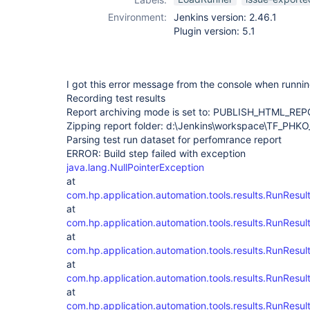
Environment:
Jenkins version: 2.46.1
Plugin version: 5.1
I got this error message from the console when runnin
Recording test results
Report archiving mode is set to: PUBLISH_HTML_RE
Zipping report folder: d:\Jenkins\workspace\TF_PHK
Parsing test run dataset for perfomrance report
ERROR: Build step failed with exception
java.lang.NullPointerException
at
com.hp.application.automation.tools.results.RunRes
at
com.hp.application.automation.tools.results.RunResu
at
com.hp.application.automation.tools.results.RunResu
at
com.hp.application.automation.tools.results.RunResu
at
com.hp.application.automation.tools.results.RunResu