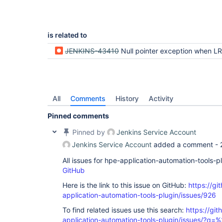
is related to
JENKINS-43410
Null pointer exception when LR transactions are marked with NoD
All
Comments
History
Activity
Pinned comments
Pinned by
Jenkins Service Account
Jenkins Service Account
added a comment -
All issues for hpe-application-automation-tools-
GitHub
Here is the link to this issue on GitHub:
https://gi
application-automation-tools-plugin/issues/926
To find related issues use this search:
https://git
application-automation-tools-plugin/issues/?