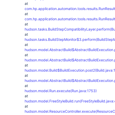
at
com.hp.application.automation.tools.results.RunResu
at
com.hp.application.automation.tools.results.RunResu
at
hudson.tasks.BuildStepCompatibilityLayer.perform(Bu
at
hudson.tasks.BuildStepMonitor$3.perform(BuildStepM
at
hudson.model.AbstractBuild$AbstractBuildExecution.p
at
hudson.model.AbstractBuild$AbstractBuildExecution.p
at
hudson.model.Build$BuildExecution.post2(Build.java:
at
hudson.model.AbstractBuild$AbstractBuildExecution.p
at
hudson.model.Run.execute(Run.java:1753)
at
hudson.model.FreeStyleBuild.run(FreeStyleBuild.java:
at
hudson.model.ResourceController.execute(ResourceCon