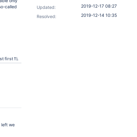
lable only
2019-12-17 08:27
so-called
Updated:
2019-12-14 10:35
Resolved:
t first
 left we