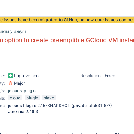
re issues have been
migrated to GitHub
, no new core issues can be 
NKINS-44601
n option to create preemptible GCloud VM inst
pe:
Improvement
Resolution:
Fixed
ity:
Major
/s:
jclouds-plugin
cloud
plugin
slave
ls:
nt:
jclouds Plugin: 2.15-SNAPSHOT (private-cfc531f6-?)
Jenkins: 2.46.3