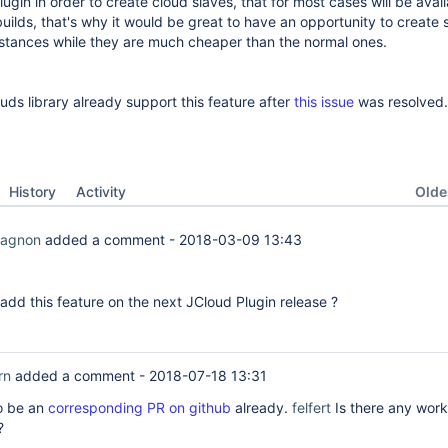
ugin in order to create cloud slaves, that for most cases will be avai
builds, that's why it would be great to have an opportunity to create 
stances while they are much cheaper than the normal ones.
ouds library already support this feature after
this issue
was resolved.
Oldes
History
Activity
Gagnon
added a comment -
2018-03-09 13:43
o add this feature on the next JCloud Plugin release ?
rn
added a comment -
2018-07-18 13:31
o be an
corresponding PR on github
already.
felfert
Is there any work
?