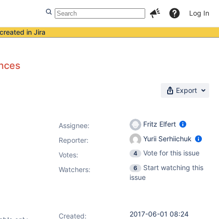
Log In
created in Jira
ances
Export
Fritz Elfert
Assignee:
Yurii Serhiichuk
Reporter:
Vote for this issue
4
Votes
:
Start watching this
6
Watchers:
issue
2017-06-01 08:24
Created: