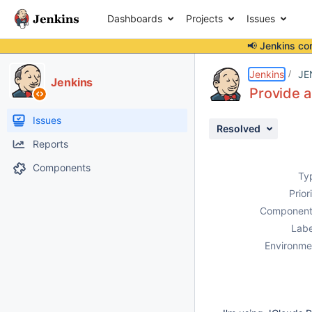
Dashboards
Projects
Issues
📢 Jenkins co
Details
Description
Activity
People
Dates
Jenkins
JE
Jenkins
Provide a
Issues
Resolved
Reports
Components
Ty
Prior
Component
Labe
Environme