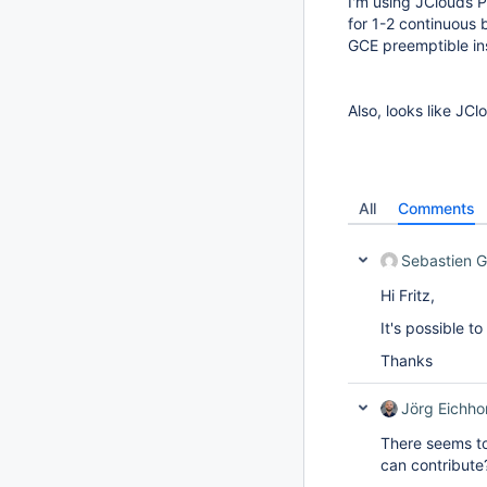
I'm using JClouds Pl
for 1-2 continuous 
GCE preemptible in
Also, looks like JCl
All
Comments
Sebastien 
Hi Fritz,
It's possible t
Thanks
Jörg Eichho
There seems t
can contribute