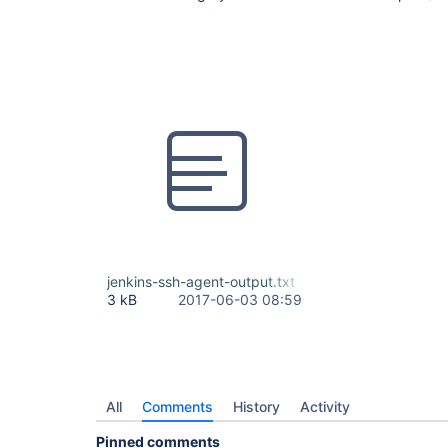
jenkins-ssh-agent-output.txt
3 kB
2017-06-03 08:59
All
Comments
History
Activity
Pinned comments