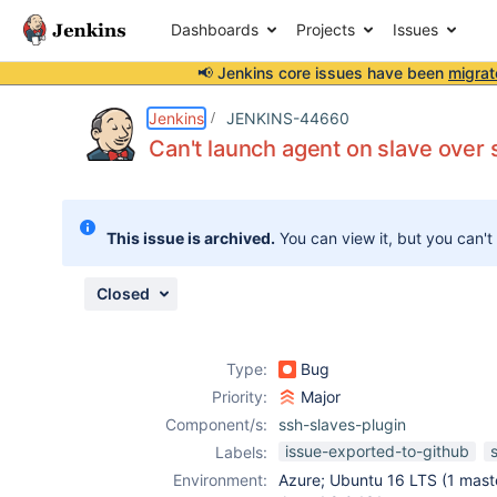
Dashboards
Projects
Issues
📢 Jenkins core issues have been
migrat
Details
Description
Attachments
Activity
People
Dates
Jenkins
JENKINS-44660
Can't launch agent on slave over 
Issues
This issue is archived.
You can view it, but you can't
Reports
Components
Closed
Type:
Bug
Priority:
Major
Component/s:
ssh-slaves-plugin
issue-exported-to-github
Labels:
Environment:
Azure; Ubuntu 16 LTS (1 maste