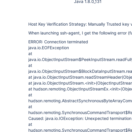
Java 1.8.0_131
Host Key Verification Strategy: Manually Trusted key v
When launching ssh-agent, I get the following error (ful
ERROR: Connection terminated
java.io.EOFException
at
java.io.ObjectInputStream$PeekInputStream.readFull
at
java.io.ObjectInputStream$BlockDataInputStream.re
at java.io.ObjectInputStream.readStreamHeader(Obj
at java.io.ObjectInputStream.<init>(ObjectInputStrea
at hudson.remoting.ObjectInputStreamEx.<init>(Obje
at
hudson.remoting.AbstractSynchronousByteArrayCom
at
hudson.remoting.SynchronousCommandTransport$Re
Caused: java.io.IOException: Unexpected termination
at
hudson.remoting.SynchronousCommandTransport$Re