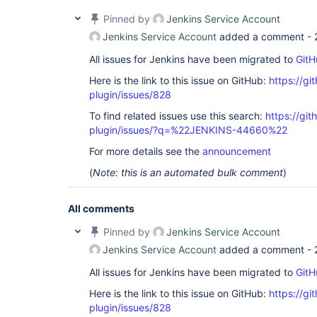
Pinned by
Jenkins Service Account
Jenkins Service Account
added a comment -
All issues for Jenkins have been migrated to
GitH
Here is the link to this issue on GitHub:
https://gi
plugin/issues/828
To find related issues use this search:
https://gi
plugin/issues/?q=%22JENKINS-44660%22
For more details see the
announcement
(
Note: this is an automated bulk comment
)
All comments
Pinned by
Jenkins Service Account
Jenkins Service Account
added a comment -
All issues for Jenkins have been migrated to
GitH
Here is the link to this issue on GitHub:
https://gi
plugin/issues/828