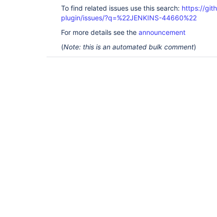
To find related issues use this search:
https://gi
plugin/issues/?q=%22JENKINS-44660%22
For more details see the
announcement
(
Note: this is an automated bulk comment
)