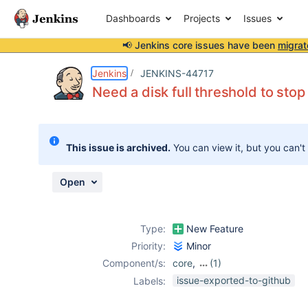
Dashboards
Projects
Issues
📢 Jenkins core issues have been
migrat
Details
Description
Issue Links
Activity
People
Dates
Jenkins
JENKINS-44717
Need a disk full threshold to sto
Issues
This issue is archived.
You can view it, but you can't
Reports
Components
Open
Type:
New Feature
Priority:
Minor
Component/s:
core
,
(1)
plugin-proposals
issue-exported-to-github
Labels: