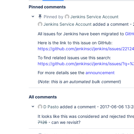
Pinned comments
Pinned by
Jenkins Service Account
Jenkins Service Account
added a comment -
All issues for Jenkins have been migrated to
GitH
Here is the link to this issue on GitHub:
https://github.com/jenkinsci/jenkins/issues/2212
To find related issues use this search:
https://github.com/jenkinsci/jenkins/issues/?
For more details see the
announcement
(
Note: this is an automated bulk comment
)
All comments
D Pasto
added a comment -
2017-06-06 13:2
It looks like this was considered and rejected th
7126
- can we revisit?