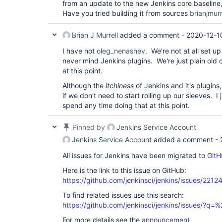
from an update to the new Jenkins core baseline, 
Have you tried building it from sources
brianjmurr
Brian J Murrell
added a comment -
2020-12-1
I have not
oleg_nenashev
. We're not at all set u
never mind Jenkins plugins. We're just plain ol
at this point.
Although the
itchiness
of Jenkins and it's plugi
if we don't need to start rolling up our sleeves. 
spend any time doing that at this point.
Pinned by
Jenkins Service Account
Jenkins Service Account
added a comment -
All issues for Jenkins have been migrated to
GitH
Here is the link to this issue on GitHub:
https://github.com/jenkinsci/jenkins/issues/2212
To find related issues use this search:
https://github.com/jenkinsci/jenkins/issues/?
For more details see the
announcement