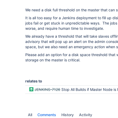
We need a disk full threshold on the master that can 
It is all too easy for a Jenkins deployment to fill up 
jobs fail or get stuck in unpredictable ways. The jo
worse, and require human time to investigate.
We already have a threshold that will take slaves offli
advisory that will pop up an alert on the admin console
space, but we also need an emergency action when sto
Please add an option for a disk space threshold that 
storage on the master is critical.
relates to
JENKINS-7126
Stop All Builds if Master Node is 
All
Comments
History
Activity