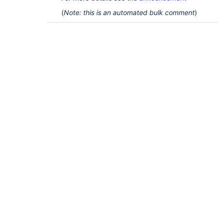
(
Note: this is an automated bulk comment
)