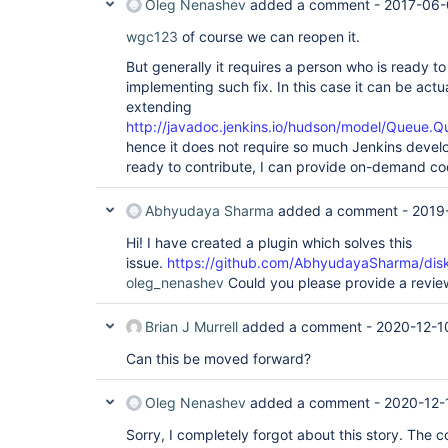
Oleg Nenashev
added a comment -
2017-06-
wgc123
of course we can reopen it.
But generally it requires a person who is ready to
implementing such fix. In this case it can be actua
extending
http://javadoc.jenkins.io/hudson/model/Queue.Q
hence it does not require so much Jenkins develo
ready to contribute, I can provide on-demand co
Abhyudaya Sharma
added a comment -
2019
Hi! I have created a plugin which solves this
issue.
https://github.com/AbhyudayaSharma/disk
oleg_nenashev
Could you please provide a revie
Brian J Murrell
added a comment -
2020-12-1
Can this be moved forward?
Oleg Nenashev
added a comment -
2020-12-
Sorry, I completely forgot about this story. The c