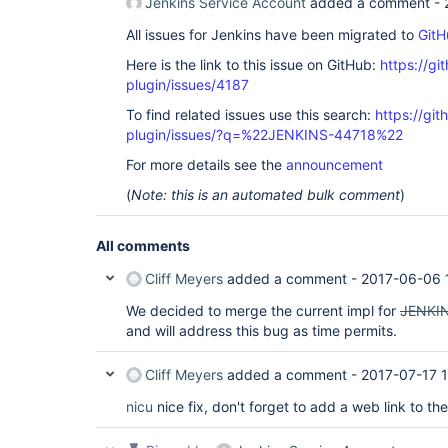
Jenkins Service Account
added a comment -
All issues for Jenkins have been migrated to
GitH
Here is the link to this issue on GitHub:
https://gi
plugin/issues/4187
To find related issues use this search:
https://gi
plugin/issues/?q=%22JENKINS-44718%22
For more details see the
announcement
(
Note: this is an automated bulk comment
)
All comments
Cliff Meyers
added a comment -
2017-06-06 
We decided to merge the current impl for
JENKI
and will address this bug as time permits.
Cliff Meyers
added a comment -
2017-07-17 
nicu
nice fix, don't forget to add a web link to t