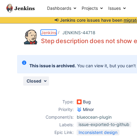
Dashboards
Projects
Issues
📢 Jenkins core issues have been
migrat
Details
Description
Attachments
Issue Links
Activity
People
Dates
Jenkins
JENKINS-44718
Step description does not show e
Issues
This issue is archived.
You can view it, but you can't
Reports
Components
Closed
Type:
Bug
Priority:
Minor
Component/s:
blueocean-plugin
issue-exported-to-github
Labels:
Epic Link:
Inconsistent design