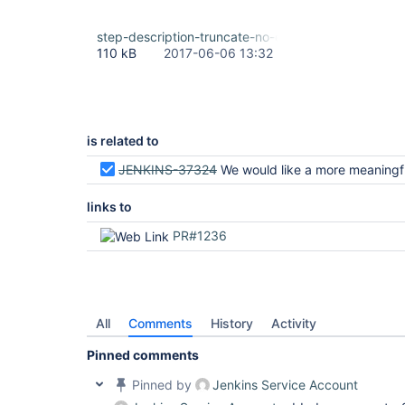
step-description-truncate-no-ellipsis.png
110 kB
2017-06-06 13:32
is related to
JENKINS-37324
We would like a more meaningful description of
links to
PR#1236
All
Comments
History
Activity
Pinned comments
Pinned by
Jenkins Service Account