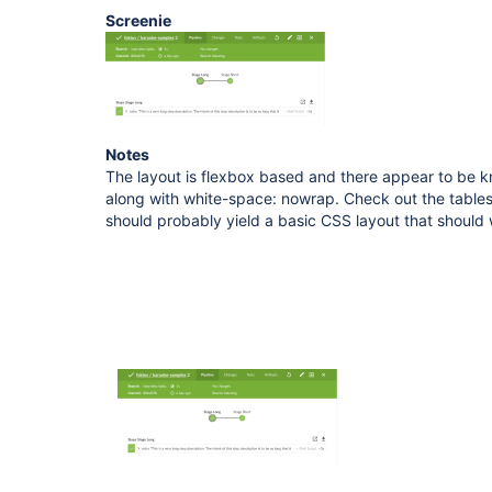
Screenie
Notes
The layout is flexbox based and there appear to be k
along with white-space: nowrap. Check out the table
should probably yield a basic CSS layout that should 