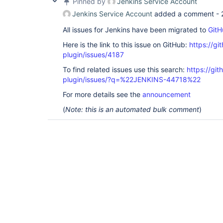
Pinned by
Jenkins Service Account
Jenkins Service Account
added a comment -
All issues for Jenkins have been migrated to
GitH
Here is the link to this issue on GitHub:
https://gi
plugin/issues/4187
To find related issues use this search:
https://gi
plugin/issues/?q=%22JENKINS-44718%22
For more details see the
announcement
(
Note: this is an automated bulk comment
)