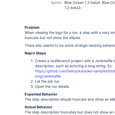
Sprint:
Blue Ocean 1.2-beta1, Blue O
1.2-beta3
Problem
When viewing the logs for a run, a step with a very long
truncate but not show the ellipsis.
There also seems to be some strange resizing behav
Repro Steps
Create a multibranch project with a Jenkinsfile 
description, such as echo'ing a long string. Ex:
https://github.com/histos/karaoke-samples/blo
long/Jenkinsfile
Let the job run
Open the run details
Expected Behavior
The step description should truncate and show an elli
Actual Behavior
The step description truncates but does not show an el