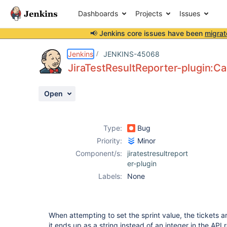
Dashboards
Projects
Issues
📢 Jenkins core issues have been
migrat
Details
Description
Attachments
Activity
People
Dates
Jenkins
JENKINS-45068
JiraTestResultReporter-plugin:Ca
Open
Issues
Reports
Type:
Bug
Components
Priority:
Minor
Component/s:
jiratestresultreport
er-plugin
Labels:
None
When attempting to set the sprint value, the tickets 
it ends up as a string instead of an integer in the API 