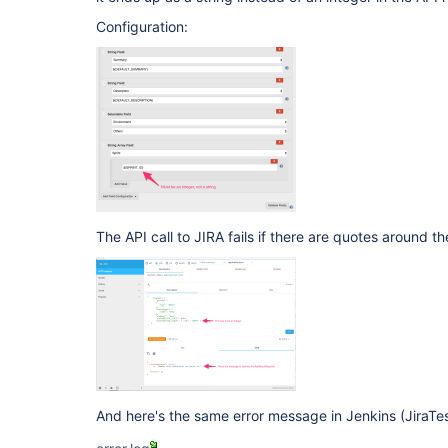
Configuration:
The API call to JIRA fails if there are quotes around the
And here's the same error message in Jenkins (JiraTes