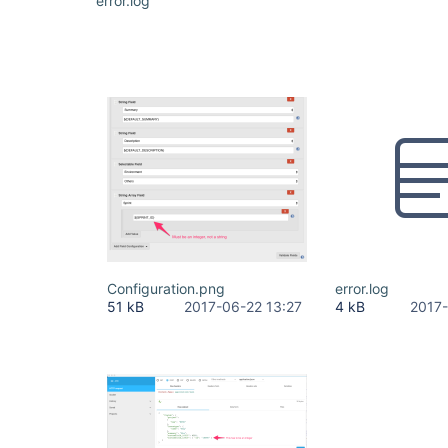
error.log
Configuration.png
error.log
51 kB
2017-06-22 13:27
4 kB
2017-