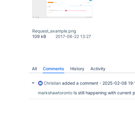
Request_example.png
109 kB
2017-06-22 13:27
All
Comments
History
Activity
Christian
added a comment -
2025-02-08 19:
markshawtoronto
Is still happening with current 