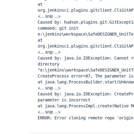
at
org.jenkinsci.plugins.gitclient.CliGitAP
<... snip ...>
Caused by: hudson.plugins.git.GitExcepti
command: git init
e:\jenkins\workspace\SafeDESIGNER_UnitTe
at
org.jenkinsci.plugins.gitclient.CliGitAP
<... snip ...>
Caused by: java.io.IOException: Cannot r
directory
"e:\jenkins\workspace\SafeDESIGNER_UnitT
CreateProcess error=87, The parameter is
at java.lang.ProcessBuilder.start(Unknow
<... snip ...>
Caused by: java.io.IOException: CreatePr
parameter is incorrect
at java.lang.ProcessImpl.create(Native M
<... snip ...>
ERROR: Error cloning remote repo 'origin