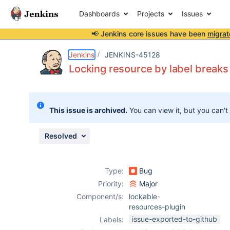
Dashboards
Projects
Issues
📢 Jenkins core issues have been
migrat
Details
Description
Issue Links
Activity
People
Dates
Jenkins
JENKINS-45128
Locking resource by label break
Issues
This issue is archived.
You can view it, but you can't
Reports
Components
Resolved
Type:
Bug
Priority:
Major
Component/s:
lockable-
resources-plugin
issue-exported-to-github
Labels: