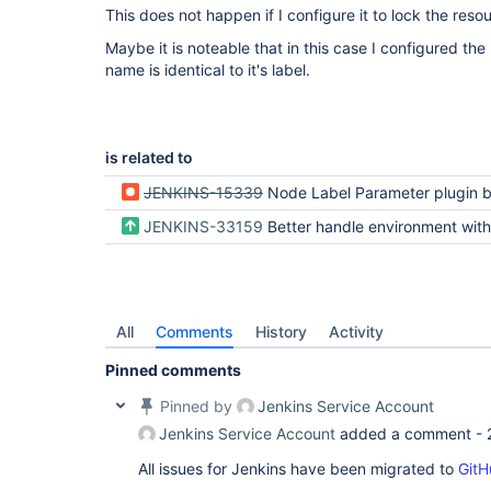
This does not happen if I configure it to lock the reso
Maybe it is noteable that in this case I configured the 
name is identical to it's label.
is related to
JENKINS-15339
Node Label Parameter plugin breaks Windows batch file build steps if Name field n
JENKINS-33159
Better handle environment with empty key on
All
Comments
History
Activity
Pinned comments
Pinned by
Jenkins Service Account
Jenkins Service Account
added a comment -
All issues for Jenkins have been migrated to
GitH