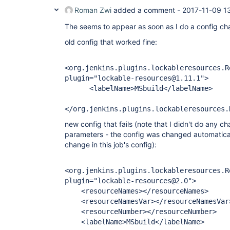
Roman Zwi
added a comment -
2017-11-09 1
The seems to appear as soon as I do a config cha
old config that worked fine:
<org.jenkins.plugins.lockableresources.R
plugin="lockable-resources@1.11.1">
<labelName>MSbuild</labelName>
</org.jenkins.plugins.lockableresources.
new config that fails (note that I didn't do any c
parameters - the config was changed automatical
change in this job's config):
<org.jenkins.plugins.lockableresources.R
plugin="lockable-resources@2.0">
<resourceNames></resourceNames>
<resourceNamesVar></resourceNamesVar
<resourceNumber></resourceNumber>
<labelName>MSbuild</labelName>