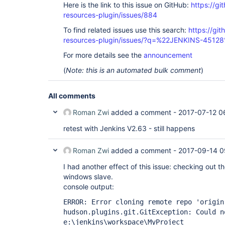
Here is the link to this issue on GitHub:
https://gi
resources-plugin/issues/884
To find related issues use this search:
https://git
resources-plugin/issues/?q=%22JENKINS-4512
For more details see the
announcement
(
Note: this is an automated bulk comment
)
All comments
Roman Zwi
added a comment -
2017-07-12 0
retest with Jenkins V2.63 - still happens
Roman Zwi
added a comment -
2017-09-14 0
I had another effect of this issue: checking out th
windows slave.
console output:
ERROR: Error cloning remote repo 'origin
hudson.plugins.git.GitException: Could n
e:\jenkins\workspace\MyProject