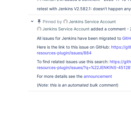
retest with Jenkins V2.582.1: doesn't happen a
Pinned by
Jenkins Service Account
Jenkins Service Account
added a comment -
All issues for Jenkins have been migrated to
GitH
Here is the link to this issue on GitHub:
https://gi
resources-plugin/issues/884
To find related issues use this search:
https://git
resources-plugin/issues/?q=%22JENKINS-4512
For more details see the
announcement
(
Note: this is an automated bulk comment
)