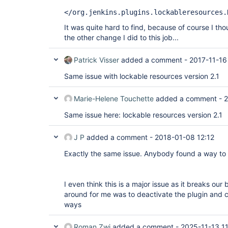
</org.jenkins.plugins.lockableresources.
It was quite hard to find, because of course I th
the other change I did to this job...
Patrick Visser
added a comment -
2017-11-16
Same issue with lockable resources version 2.1
Marie-Helene Touchette
added a comment -
2
Same issue here: lockable resources version 2.1
J P
added a comment -
2018-01-08 12:12
Exactly the same issue. Anybody found a way to 
I even think this is a major issue as it breaks our
around for me was to deactivate the plugin and 
ways
Roman Zwi
added a comment -
2025-11-13 11