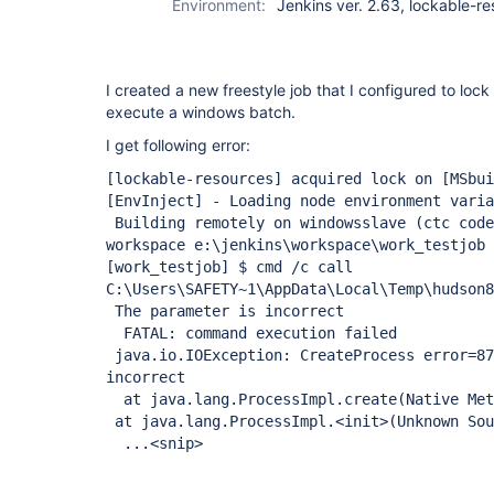
Environment:
Jenkins ver. 2.63, lockable-r
I created a new freestyle job that I configured to loc
execute a windows batch.
I get following error:
[lockable-resources]
acquired lock on
[MSbui
[EnvInject]
- Loading node environment varia
Building remotely on windowsslave (ctc code
workspace e:\jenkins\workspace\work_testjob
[work_testjob]
$ cmd /c call
C:\Users\SAFETY~1\AppData\Local\Temp\hudson8
The parameter is incorrect
FATAL: command execution failed
java.io.IOException: CreateProcess error=87
incorrect
at java.lang.ProcessImpl.create(Native Met
at java.lang.ProcessImpl.<init>(Unknown Sou
...<snip>