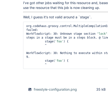
I've got other jobs waiting for this resource and, based
use the resource that this job is now cleaning up.
Well, I guess it's not valid around a `stage`.
org.codehaus.groovy.control.MultipleCompilationEr
failed:

WorkflowScript: 30: Unknown stage section 
"lock"
steps in a stage must be in a steps block. @ line
           stage(
'foo'
) {

           ^

WorkflowScript: 30: Nothing to execute within st
9.

           stage(
'foo'
) {

freestyle-configuration.png
35 kB