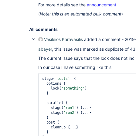
For more details see the
announcement
(
Note: this is an automated bulk comment
)
All comments
Vasileios Karavasilis
added a comment -
2019
abayer
, this issue was marked as duplicate of 433
The current issue says that the lock does not inc
In our case I have something like this:
stage(
'tests'
) {

  options {

    lock(
'something'
)

  }

  parallel {

    stage(
'run1'
) {...}

    stage(
'run2'
) {...}

  }

  post {

    cleanup {...}

  }
