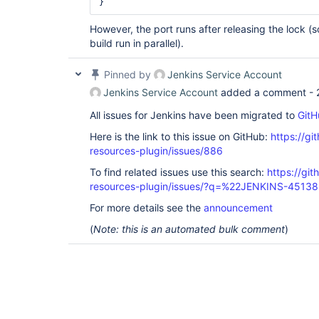
} 
However, the port runs after releasing the lock (
build run in parallel).
Pinned by
Jenkins Service Account
Jenkins Service Account
added a comment -
All issues for Jenkins have been migrated to
GitH
Here is the link to this issue on GitHub:
https://gi
resources-plugin/issues/886
To find related issues use this search:
https://git
resources-plugin/issues/?q=%22JENKINS-4513
For more details see the
announcement
(
Note: this is an automated bulk comment
)