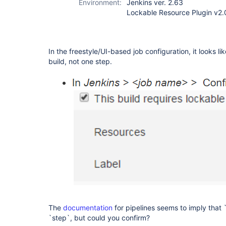
Environment:
Jenkins ver. 2.63
Lockable Resource Plugin v2.
In the freestyle/UI-based job configuration, it looks li
build, not one step.
The
documentation
for pipelines seems to imply that 
`step`, but could you confirm?