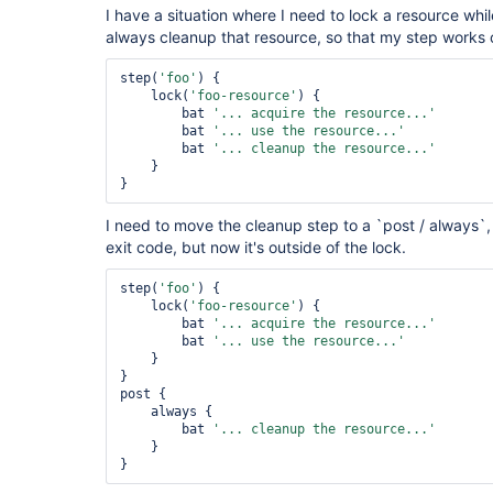
I have a situation where I need to lock a resource whi
always cleanup that resource, so that my step works c
step(
'foo'
) {

    lock(
'foo-resource'
) {

        bat 
'... acquire the resource...'
        bat 
'... use the resource...'
        bat 
'... cleanup the resource...'
    }

I need to move the cleanup step to a `post / always`, 
exit code, but now it's outside of the lock.
step(
'foo'
) {

    lock(
'foo-resource'
) {

        bat 
'... acquire the resource...'
        bat 
'... use the resource...'
    }

}

post {

    always {

        bat 
'... cleanup the resource...'
    }
