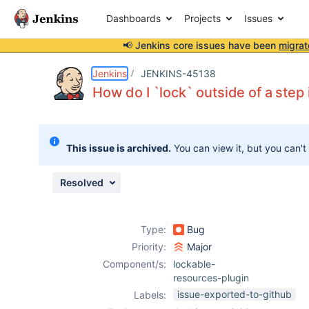
Dashboards
Projects
Issues
📢 Jenkins core issues have been
migrat
Details
Description
Attachments
Issue Links
Activity
People
Dates
Jenkins
JENKINS-45138
How do I `lock` outside of a step 
Issues
This issue is archived.
You can view it, but you can't
Reports
Components
Resolved
Type:
Bug
Priority:
Major
Component/s:
lockable-
resources-plugin
issue-exported-to-github
Labels: