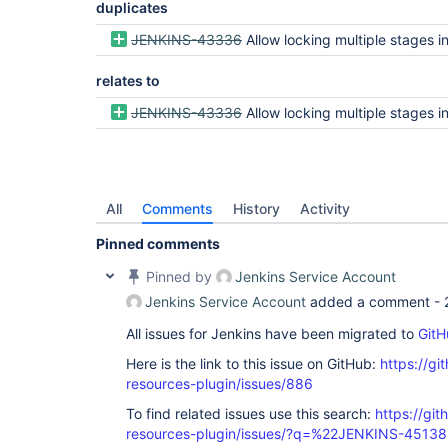
duplicates
JENKINS-43336
Allow locking multiple stages in declarative 
relates to
JENKINS-43336
Allow locking multiple stages in declarative 
All
Comments
History
Activity
Pinned comments
Pinned by
Jenkins Service Account
Jenkins Service Account
added a comment -
All issues for Jenkins have been migrated to
GitH
Here is the link to this issue on GitHub:
https://gi
resources-plugin/issues/886
To find related issues use this search:
https://git
resources-plugin/issues/?q=%22JENKINS-4513