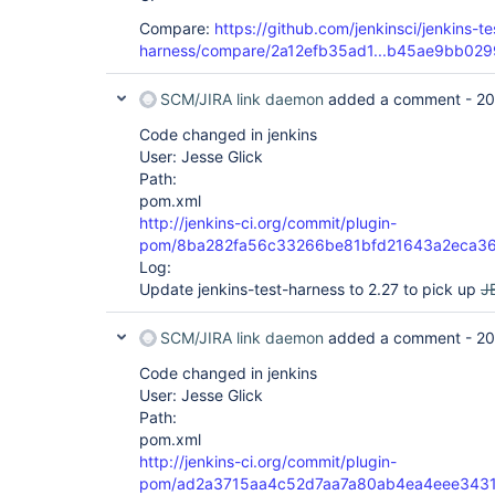
Compare:
https://github.com/jenkinsci/jenkins-te
harness/compare/2a12efb35ad1...b45ae9bb029
SCM/JIRA link daemon
added a comment -
20
Code changed in jenkins
User: Jesse Glick
Path:
pom.xml
http://jenkins-ci.org/commit/plugin-
pom/8ba282fa56c33266be81bfd21643a2eca3
Log:
Update jenkins-test-harness to 2.27 to pick up
J
SCM/JIRA link daemon
added a comment -
20
Code changed in jenkins
User: Jesse Glick
Path:
pom.xml
http://jenkins-ci.org/commit/plugin-
pom/ad2a3715aa4c52d7aa7a80ab4ea4eee343