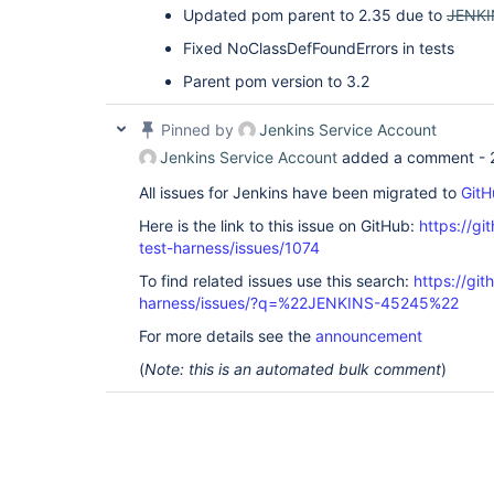
Updated pom parent to 2.35 due to
JENKI
Fixed NoClassDefFoundErrors in tests
Parent pom version to 3.2
Pinned by
Jenkins Service Account
Jenkins Service Account
added a comment -
All issues for Jenkins have been migrated to
GitH
Here is the link to this issue on GitHub:
https://gi
test-harness/issues/1074
To find related issues use this search:
https://git
harness/issues/?q=%22JENKINS-45245%22
For more details see the
announcement
(
Note: this is an automated bulk comment
)