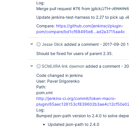
Log:
Merge pull request #76 from jglick/JTH-
JENKINS
Update jenkins-test-harness to 2.27 to pick up
J
Compare:
https://github.com/jenkinsci/plugin-
pom/compare/bd1cf68495e8...ad2a3715aa4c
Jesse Glick
added a comment -
2017-09-20 1
Should be fixed for users of parent 2.35.
SCM/JIRA link daemon
added a comment -
20
Code changed in jenkins
User: Pavel Grigorenko
Path:
pom.xml
http://jenkins-ci.org/commit/token-macro-
plugin/65aec126153cf839602b3ae4c12cf50e02
Log:
Bumped json-path version to 2.4.0 to solve dep
Updated json-path to 2.4.0