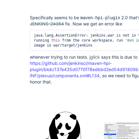
Specifically seems to be
2.0 that'
maven-hpi-plugin
JENKINS-24064
fix. Now we get an error like
java.lang.AssertionError: jenkins.war is not in t
running 
this
 from the core workspace, run 
'mvn i
whenever trying to run tests.
jglick
says this is due to 
https://github.com/jenkinsci/maven-hpi-
plugin/blob/137e435d0770f78edbbd2ed54d91809b7
INF/plexus/components.xml#L134
, so we need to figu
honor that.