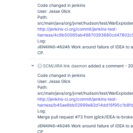
Code changed in jenkins
User: Jesse Glick
Path:
src/main/java/org/jvnet/hudson/test/WarExploder
http://jenkins-ci.org/commit/jenkins-test-
harness/4c9b50065ab49870293680cd47802c
Log:
JENKINS-45245
Work around failure of IDEA to a
CP.
SCM/JIRA link daemon
added a comment -
20
Code changed in jenkins
User: Jesse Glick
Path:
src/main/java/org/jvnet/hudson/test/WarExploder
http://jenkins-ci.org/commit/jenkins-test-
harness/b45ae9bb02999e82d14dd16f95c1b8f
Log:
Merge pull request #73 from jglick/IDEA-is-broke
JENKINS-45245
Work around failure of IDEA to a
CP