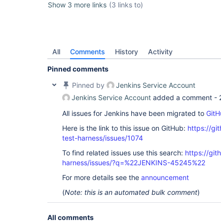
Show 3 more links
(3 links to)
All
Comments
History
Activity
Pinned comments
Pinned by
Jenkins Service Account
Jenkins Service Account
added a comment -
All issues for Jenkins have been migrated to
GitH
Here is the link to this issue on GitHub:
https://gi
test-harness/issues/1074
To find related issues use this search:
https://git
harness/issues/?q=%22JENKINS-45245%22
For more details see the
announcement
(
Note: this is an automated bulk comment
)
All comments