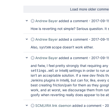
Load more older comme
Andrew Bayer
added a comment -
2017-09-1
How is reverting not simple? Serious question. It 
Andrew Bayer
added a comment -
2017-09-1
Also,
scope doesn't work either.
system
Andrew Bayer
added a comment -
2017-09-1
and fwiw, I feel pretty strongly that requiring an
or Intellij settings in order to run 
settings.xml
isn't an acceptable solution. If a new dev finds tha
Jenkins plugins in Intellij, but can for, like, every
best creating friction/pain for them as they googl
work, and at worst, we discourage them from runni
goofy when reverting really does appear to be abso
SCM/JIRA link daemon
added a comment -
20