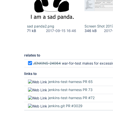
sad panda2.png
Screen Shot 2017
71 kB
2017-09-15 16:46
346 kB
2017
relates to
JENKINS-24064
war-for-test makes for excessively large artifacts of Jen
links to
jenkins-test-harness PR 65
jenkins-test-harness PR 73
jenkins-test-harness PR #72
jenkins.git PR #3029