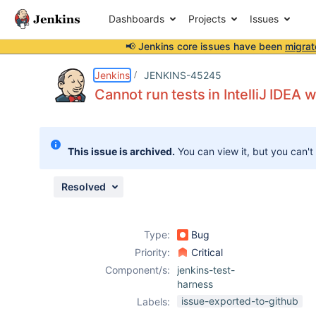
Dashboards
Projects
Issues
📢 Jenkins core issues have been
migrat
Details
Description
Attachments
Issue Links
Activity
People
Dates
Jenkins
JENKINS-45245
Cannot run tests in IntelliJ IDEA 
Issues
This issue is archived.
You can view it, but you can't
Reports
Components
Resolved
Type:
Bug
Priority:
Critical
Component/s:
jenkins-test-
harness
issue-exported-to-github
Labels: