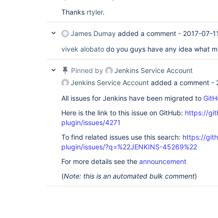
Thanks
rtyler
.
James Dumay
added a comment -
2017-07-1
vivek
alobato
do you guys have any idea what mi
Pinned by
Jenkins Service Account
Jenkins Service Account
added a comment -
All issues for Jenkins have been migrated to
GitH
Here is the link to this issue on GitHub:
https://gi
plugin/issues/4271
To find related issues use this search:
https://gi
plugin/issues/?q=%22JENKINS-45269%22
For more details see the
announcement
(
Note: this is an automated bulk comment
)