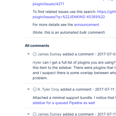
plugin/issues/4271
To find related issues use this search:
https://gi
plugin/issues/?q=%22JENKINS-45269%22
For more details see the
announcement
(
Note: this is an automated bulk comment
)
All comments
James Dumay
added a comment -
2017-07-0
rtyler
can I get a full list of plugins you are usin
this item to the sidebar. There were plugins that th
and I suspect there is some overlap between wha
problem.
R. Tyler Croy
added a comment -
2017-07-11
Attached a minimal support bundle. I notice that t
sidebar for a queued Pipeline as well
James Dumay
added a comment -
2017-07-11