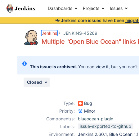
Dashboards
Projects
Issues
📢 Jenkins core issues have been
migrat
Details
Description
Attachments
Issue Links
Activity
People
Dates
Jenkins
JENKINS-45269
Multiple "Open Blue Ocean" links 
Issues
This issue is archived.
You can view it, but you can't
Reports
Components
Closed
Type:
Bug
Priority:
Minor
Component/s:
blueocean-plugin
issue-exported-to-github
Labels:
Environment:
Jenkins 2.60.1, Blue Ocean 1.1