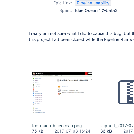
Epic Link:
Pipeline usability
Sprint:
Blue Ocean 1.2-beta3
I really am not sure what I did to cause this bug, but 
this project had been closed while the Pipeline Run w
too-much-blueocean.png
support_2017-07
75 kB
2017-07-03 16:24
36 kB
2017