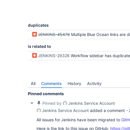
duplicates
JENKINS-45476
Multiple Blue Ocean links are disp
is related to
JENKINS-29326
Workflow sidebar has duplicated Git Build Da
All
Comments
History
Activity
Pinned comments
Pinned by
Jenkins Service Account
Jenkins Service Account
added a comment -
All issues for Jenkins have been migrated to
GitH
Here is the link to this issue on GitHub:
https://gi