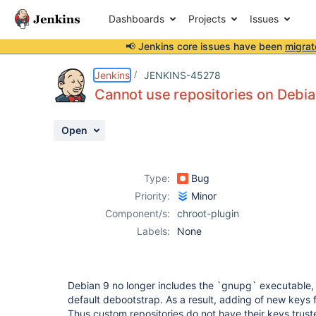
Dashboards
Projects
Issues
📢 Jenkins core issues have been
migrat
Details
Description
Activity
People
Dates
Jenkins
JENKINS-45278
Cannot use repositories on Debia
Open
Issues
Reports
Type:
Bug
Components
Priority:
Minor
Component/s:
chroot-plugin
Labels:
None
Debian 9 no longer includes the `gnupg` executable,
default debootstrap. As a result, adding of new keys fo
Thus custom repositories do not have their keys trust