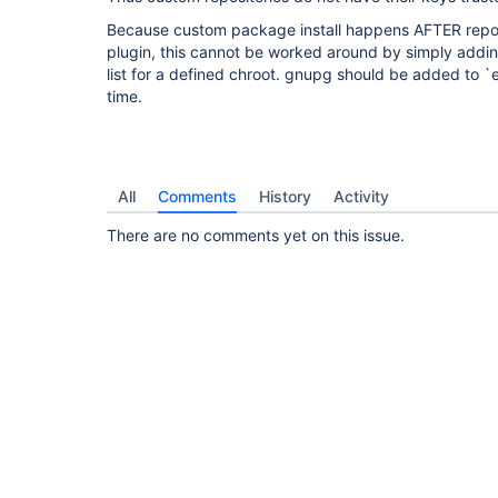
Because custom package install happens AFTER reposi
plugin, this cannot be worked around by simply addin
list for a defined chroot. gnupg should be added to 
time.
All
Comments
History
Activity
There are no comments yet on this issue.