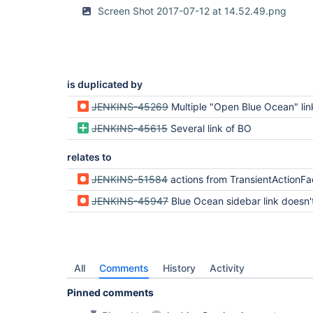
Screen Shot 2017-07-12 at 14.52.49.png
is duplicated by
JENKINS-45269
Multiple "Open Blue Ocean" links in the 
JENKINS-45615
Several link of BO
relates to
JENKINS-51584
actions from TransientActionFactories are saved in 
JENKINS-45947
Blue Ocean sidebar link doesn't display on som
All
Comments
History
Activity
Pinned comments