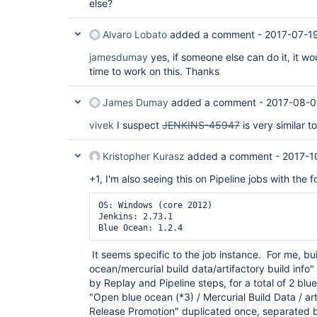
else?
Alvaro Lobato
added a comment -
2017-07-1
jamesdumay
yes, if someone else can do it, it wou
time to work on this. Thanks
James Dumay
added a comment -
2017-08-0
vivek
I suspect
JENKINS-45947
is very similar t
Kristopher Kurasz
added a comment -
2017-1
+1, I'm also seeing this on Pipeline jobs with the f
OS: Windows (core 2012)

Jenkins: 2.73.1

It seems specific to the job instance. For me, b
ocean/mercurial build data/artifactory build info
by Replay and Pipeline steps, for a total of 2 bl
"Open blue ocean (*3) / Mercurial Build Data / arti
Release Promotion" duplicated once, separated b