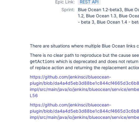
Epic Link:
REST API
Sprint:
Blue Ocean 1.2-beta3, Blue O
1.2, Blue Ocean 1.3, Blue Ocea
- beta 3, Blue Ocean 1.4 - bet
There are situations where multiple Blue Ocean links 
There is no clear path to reproduce but the cause see
which is deprecated and does not return 
getActions
of replace action and returning the replacement actio
https://github.com/jenkinsci/blueocean-
plugin/blob/da4a4d5eb3d88be1c844cf4665d3c6b8
impl/src/main/java/io/jenkins/blueocean/service/e
L56
https://github.com/jenkinsci/blueocean-
plugin/blob/da4a4d5eb3d88be1c844cf4665d3c6b8
impl/src/main/java/io/jenkins/blueocean/service/e