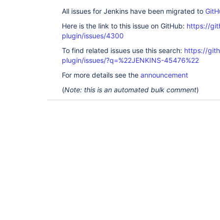
All issues for Jenkins have been migrated to
GitH
Here is the link to this issue on GitHub:
https://gi
plugin/issues/4300
To find related issues use this search:
https://gi
plugin/issues/?q=%22JENKINS-45476%22
For more details see the
announcement
(
Note: this is an automated bulk comment
)