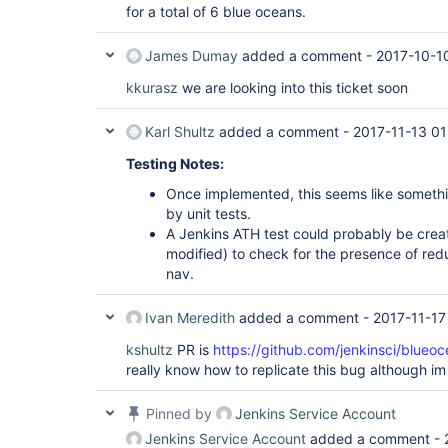
for a total of 6 blue oceans.
James Dumay
added a comment -
2017-10-1
kkurasz
we are looking into this ticket soon
Karl Shultz
added a comment -
2017-11-13 01
Testing Notes:
Once implemented, this seems like someth
by unit tests.
A Jenkins ATH test could probably be creat
modified) to check for the presence of redu
nav.
Ivan Meredith
added a comment -
2017-11-17
kshultz
PR is
https://github.com/jenkinsci/blueoc
really know how to replicate this bug although im f
Pinned by
Jenkins Service Account
Jenkins Service Account
added a comment -