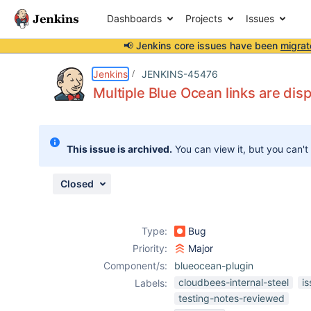
Dashboards
Projects
Issues
📢 Jenkins core issues have been
migrat
Details
Description
Attachments
Issue Links
Activity
People
Dates
Jenkins
JENKINS-45476
Multiple Blue Ocean links are dis
Issues
This issue is archived.
You can view it, but you can't
Reports
Components
Closed
Type:
Bug
Priority:
Major
Component/s:
blueocean-plugin
cloudbees-internal-steel
i
Labels:
testing-notes-reviewed