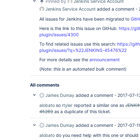
Pinned by
Jenkins Service Account
Jenkins Service Account
added a comment -
All issues for Jenkins have been migrated to
GitH
Here is the link to this issue on GitHub:
https://gi
plugin/issues/4300
To find related issues use this search:
https://gi
plugin/issues/?q=%22JENKINS-45476%22
For more details see the
announcement
(
Note: this is an automated bulk comment
)
All comments
James Dumay
added a comment -
2017-07-1
alobato
so
rtyler
reported a similar one as
JENKI
45269
as a duplicate of this ticket.
James Dumay
added a comment -
2017-07-1
alobato
do you need help with this one or should