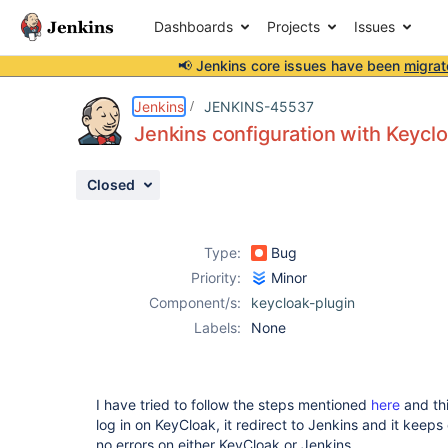
Dashboards
Projects
Issues
📢 Jenkins core issues have been
migrat
Details
Description
Attachments
Activity
People
Dates
Jenkins
JENKINS-45537
Jenkins configuration with Keycl
Closed
Issues
Reports
Type:
Bug
Components
Priority:
Minor
Component/s:
keycloak-plugin
Labels:
None
I have tried to follow the steps mentioned
here
and th
log in on KeyCloak, it redirect to Jenkins and it keeps 
no errors on either KeyCloak or Jenkins.