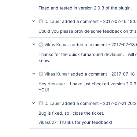
Fixed and tested in version 2.0.3 of the plugin.
D. Lauer
added a comment -
2017-07-16 18:0
Could you please provide some feedback on this
Vikas Kumar
added a comment -
2017-07-18 
Thanks for the quick turnaround
devlauer
. I will
know.
Vikas Kumar
added a comment -
2017-07-18 
Hey
devlauer
, I have just checked version 2.0.
YOU!
D. Lauer
added a comment -
2017-07-21 20:2
Bug is fixed, so i close the ticket.
vikas027
: Thanks for your feedback!