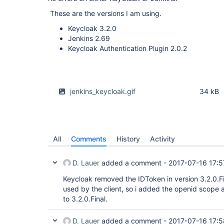
These are the versions I am using.
Keycloak 3.2.0
Jenkins 2.69
Keycloak Authentication Plugin 2.0.2
jenkins_keycloak.gif
34 kB
All
Comments
History
Activity
D. Lauer
added a comment -
2017-07-16 17:5
Keycloak removed the IDToken in version 3.2.0.Fi
used by the client, so i added the openid scope 
to 3.2.0.Final.
D. Lauer
added a comment -
2017-07-16 17:5