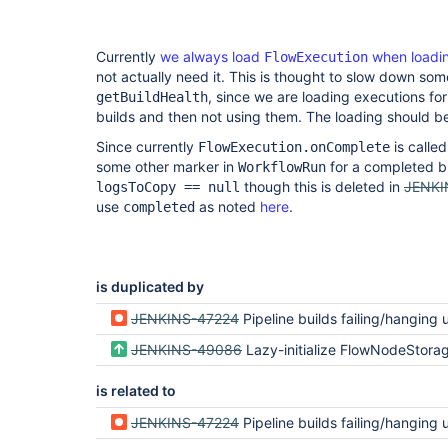
Currently
we always load
when loadin
FlowExecution
not actually need it. This is thought to slow down som
, since we are loading executions fo
getBuildHealth
builds and then not using them. The loading should 
Since currently
is calle
FlowExecution.onComplete
some other marker in
for a completed bu
WorkflowRun
though this is deleted in
JENKI
logsToCopy == null
use
as noted
here
.
completed
is duplicated by
JENKINS-47224
Pipeline builds failing/hanging under load: RejectedAccessException: Scripts not permitted to use staticMethod WorkflowS
JENKINS-49086
Lazy-initialize FlowNodeStorage and head
is related to
JENKINS-47224
Pipeline builds failing/hanging under load: RejectedAccessException: Scripts not permitted to use staticMethod WorkflowS