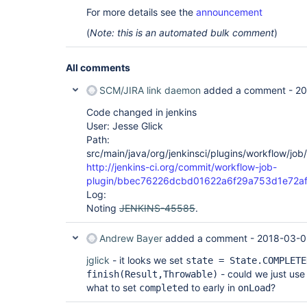
For more details see the
announcement
(
Note: this is an automated bulk comment
)
All comments
SCM/JIRA link daemon
added a comment -
20
Code changed in jenkins
User: Jesse Glick
Path:
src/main/java/org/jenkinsci/plugins/workflow/jo
http://jenkins-ci.org/commit/workflow-job-
plugin/bbec76226dcbd01622a6f29a753d1e72a
Log:
Noting
JENKINS-45585
.
Andrew Bayer
added a comment -
2018-03-0
jglick
- it looks we set
state = State.COMPLETE
- could we just use 
finish(Result,Throwable)
what to set
to early in
?
completed
onLoad