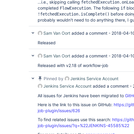
...i.e., skipping calling
fetchedExecution.onLoa
completed
. The following
bloc
FlowExecution
if
before doin
!fetchedExecution.isComplete()
probably wouldn't need to do anything there, I g
Sam Van Oort
added a comment -
2018-04-10
Released
Sam Van Oort
added a comment -
2018-04-10
Released with v2.18 of workflow-job
Pinned by
Jenkins Service Account
Jenkins Service Account
added a comment -
All issues for Jenkins have been migrated to
GitH
Here is the link to this issue on GitHub:
https://gi
job-plugin/issues/626
To find related issues use this search:
https://gi
job-plugin/issues/?q=%22JENKINS-45585%22