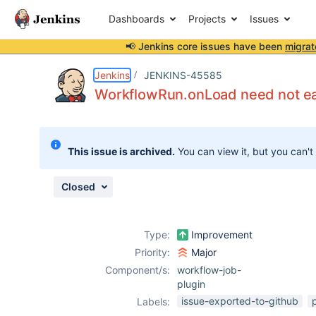
Dashboards
Projects
Issues
📢 Jenkins core issues have been
migrat
Details
Description
Issue Links
Activity
People
Dates
Jenkins
JENKINS-45585
WorkflowRun.onLoad need not eag
Issues
This issue is archived.
You can view it, but you can't
Reports
Components
Closed
Type:
Improvement
Priority:
Major
Component/s:
workflow-job-
plugin
issue-exported-to-github
Labels: