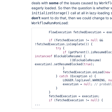
deals with
some
of the issues caused by
Workfl
eagerly loaded. So then the question is whether 
call at all in lazy-loading
initializeStorage()
don't
want to do that, then we could change to so
:
WorkflowRun#onLoad
        FlowExecution fetchedExecution = execution;

if
 (fetchedExecution != 
null
 && 
!fetchedExecution.isComplete()) {

try
 {

if
instanceof
 BlockableResume) {

                    ((BlockableResume) 
execution).setResumeBlocked(
true
);

                }

                fetchedExecution.onLoad(
new
 
            } 
catch
 (Exception x) {

                LOGGER.log(Level.WARNING, 
nu
                execution = 
null
; 
            }

        }

        fetchedExecution = execution;

if
 (fetchedExecution != 
null
) {
