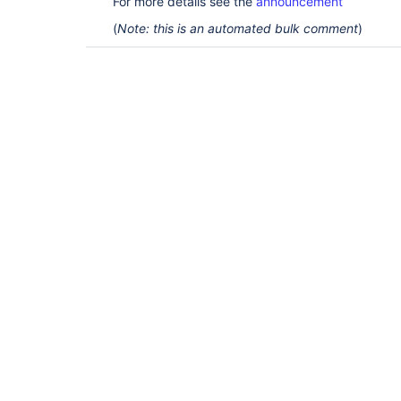
For more details see the
announcement
(
Note: this is an automated bulk comment
)