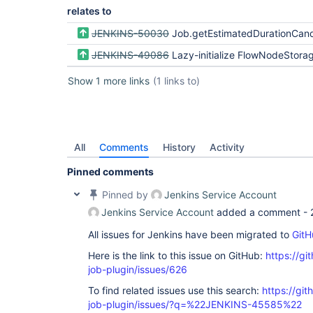
relates to
JENKINS-50030
Job.getEstimatedDurationCandidates should not force loading 
JENKINS-49086
Lazy-initialize FlowNodeStorage and head
Show 1 more links
(1 links to)
All
Comments
History
Activity
Pinned comments
Pinned by
Jenkins Service Account
Jenkins Service Account
added a comment -
All issues for Jenkins have been migrated to
GitH
Here is the link to this issue on GitHub:
https://gi
job-plugin/issues/626
To find related issues use this search:
https://gi
job-plugin/issues/?q=%22JENKINS-45585%22