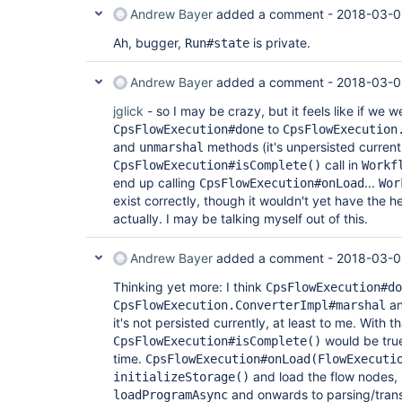
Andrew Bayer
added a comment -
2018-03-0
Ah, bugger,
is private.
Run#state
Andrew Bayer
added a comment -
2018-03-0
jglick
- so I may be crazy, but it feels like if we 
to
CpsFlowExecution#done
CpsFlowExecution
and
methods (it's unpersisted current
unmarshal
call in
CpsFlowExecution#isComplete()
Workf
end up calling
...
CpsFlowExecution#onLoad
Wor
exist correctly, though it wouldn't yet have the h
actually. I may be talking myself out of this.
Andrew Bayer
added a comment -
2018-03-0
Thinking yet more: I think
CpsFlowExecution#do
a
CpsFlowExecution.ConverterImpl#marshal
it's not persisted currently, at least to me. With th
would be true
CpsFlowExecution#isComplete()
time.
CpsFlowExecution#onLoad(FlowExecuti
and load the flow nodes, 
initializeStorage()
and onwards to parsing/trans
loadProgramAsync