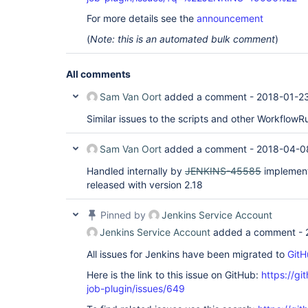
For more details see the
announcement
(
Note: this is an automated bulk comment
)
All comments
Sam Van Oort
added a comment -
2018-01-2
Similar issues to the scripts and other WorkflowR
Sam Van Oort
added a comment -
2018-04-0
Handled internally by
JENKINS-45585
implement
released with version 2.18
Pinned by
Jenkins Service Account
Jenkins Service Account
added a comment -
All issues for Jenkins have been migrated to
GitH
Here is the link to this issue on GitHub:
https://gi
job-plugin/issues/649