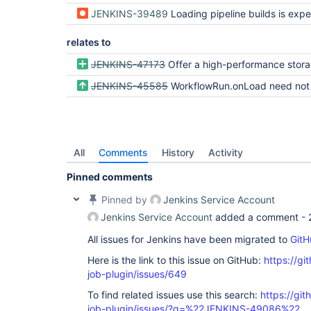
JENKINS-39489
Loading pipeline builds is expensive because they store
relates to
JENKINS-47173
Offer a high-performance storage engine for pipeline at some cost to re
JENKINS-45585
WorkflowRun.onLoad need not eagerly load the FlowExecution of a compl
All
Comments
History
Activity
Pinned comments
Pinned by
Jenkins Service Account
Jenkins Service Account
added a comment -
All issues for Jenkins have been migrated to
GitH
Here is the link to this issue on GitHub:
https://gi
job-plugin/issues/649
To find related issues use this search:
https://gi
job-plugin/issues/?q=%22JENKINS-49086%22