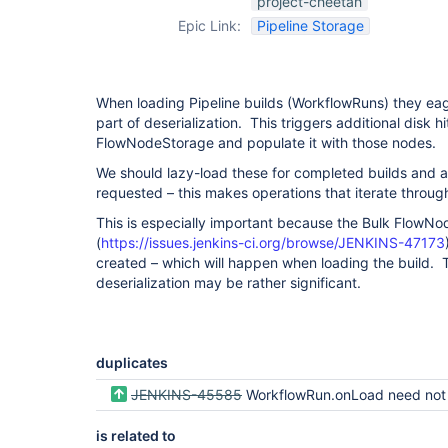
project-cheetah
Epic Link:
Pipeline Storage
When loading Pipeline builds (WorkflowRuns) they eag
part of deserialization. This triggers additional disk hi
FlowNodeStorage and populate it with those nodes.
We should lazy-load these for completed builds and a
requested – this makes operations that iterate throug
This is especially important because the Bulk FlowNo
(
https://issues.jenkins-ci.org/browse/JENKINS-47173
created – which will happen when loading the build. 
deserialization may be rather significant.
duplicates
JENKINS-45585
WorkflowRun.onLoad need not eagerly load the FlowExecution of a compl
is related to