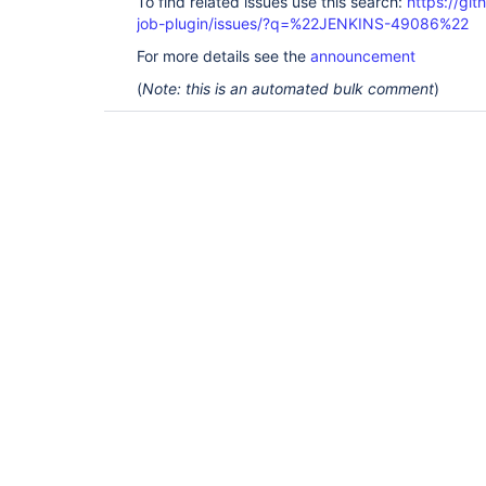
To find related issues use this search:
https://gi
job-plugin/issues/?q=%22JENKINS-49086%22
For more details see the
announcement
(
Note: this is an automated bulk comment
)