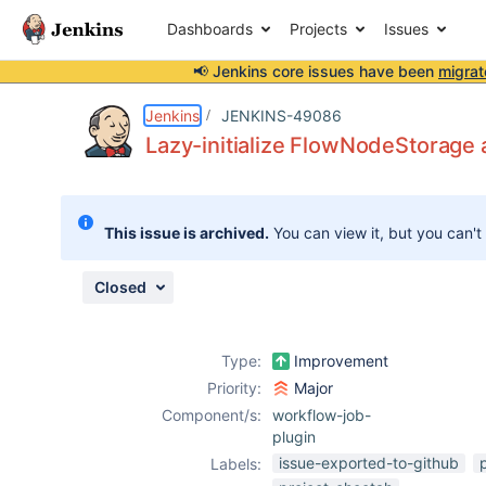
Dashboards
Projects
Issues
📢 Jenkins core issues have been
migrat
Details
Description
Issue Links
Activity
People
Dates
Jenkins
JENKINS-49086
Lazy-initialize FlowNodeStorage 
Issues
This issue is archived.
You can view it, but you can't
Reports
Components
Closed
Type:
Improvement
Priority:
Major
Component/s:
workflow-job-
plugin
issue-exported-to-github
Labels: