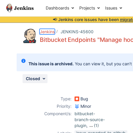
Dashboards
Projects
Issues
📢 Jenkins core issues have been
migrat
Details
Description
Attachments
Issue Links
Activity
People
Dates
Jenkins
JENKINS-45600
Bitbucket Endpoints "Manage hook
Issues
This issue is archived.
You can view it, but you can't
Reports
Components
Closed
Type:
Bug
Priority:
Minor
Component/s:
bitbucket-
branch-source-
plugin
,
(1)
workflow-cps-
issue-exported-to-github