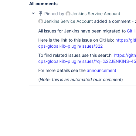
All comments
Pinned by
Jenkins Service Account
Jenkins Service Account
added a comment -
All issues for Jenkins have been migrated to
GitH
Here is the link to this issue on GitHub:
https://gi
cps-global-lib-plugin/issues/322
To find related issues use this search:
https://gi
cps-global-lib-plugin/issues/?q=%22JENKINS-
For more details see the
announcement
(
Note: this is an automated bulk comment
)