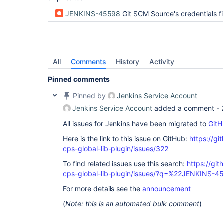
JENKINS-45598
Git SCM Source's credentials field is not supposed to be
All
Comments
History
Activity
Pinned comments
Pinned by
Jenkins Service Account
Jenkins Service Account
added a comment -
All issues for Jenkins have been migrated to
GitH
Here is the link to this issue on GitHub:
https://gi
cps-global-lib-plugin/issues/322
To find related issues use this search:
https://gi
cps-global-lib-plugin/issues/?q=%22JENKINS-
For more details see the
announcement
(
Note: this is an automated bulk comment
)