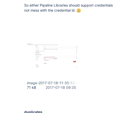
So either Pipeline Libraries should support credential
not mess with the credential id.
image-2017-07-18-11-35-13-396.png
71 kB
2017-07-18 09:35
duplicates