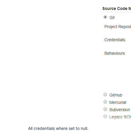
All credentials where set to null.