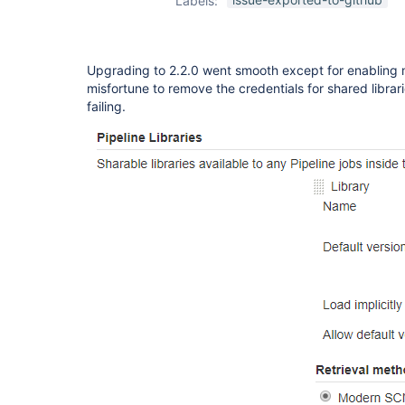
Labels:
global-lib-plugin
Upgrading to 2.2.0 went smooth except for enabling
misfortune to remove the credentials for shared librari
failing.