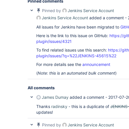
Pinned comments
Pinned by
Jenkins Service Account
Jenkins Service Account
added a comment -
All issues for Jenkins have been migrated to
GitH
Here is the link to this issue on GitHub:
https://gi
plugin/issues/4321
To find related issues use this search:
https://gi
plugin/issues/?q=%22JENKINS-45615%22
For more details see the
announcement
(
Note: this is an automated bulk comment
)
All comments
James Dumay
added a comment -
2017-07-2
Thanks
radinsky
- this is a duplicate of
JENKINS
updates!
Pinned by
Jenkins Service Account