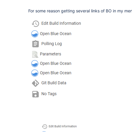
For some reason getting several links of BO in my me