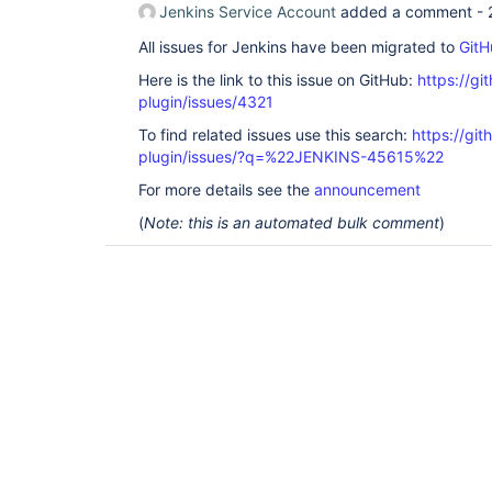
Jenkins Service Account
added a comment -
All issues for Jenkins have been migrated to
GitH
Here is the link to this issue on GitHub:
https://gi
plugin/issues/4321
To find related issues use this search:
https://gi
plugin/issues/?q=%22JENKINS-45615%22
For more details see the
announcement
(
Note: this is an automated bulk comment
)