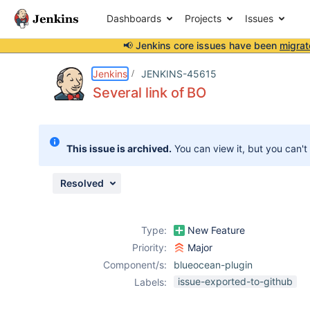
Dashboards
Projects
Issues
📢 Jenkins core issues have been
migrat
Details
Description
Attachments
Issue Links
Activity
People
Dates
Jenkins
JENKINS-45615
Several link of BO
Issues
This issue is archived.
You can view it, but you can't
Reports
Components
Resolved
Type:
New Feature
Priority:
Major
Component/s:
blueocean-plugin
issue-exported-to-github
Labels: