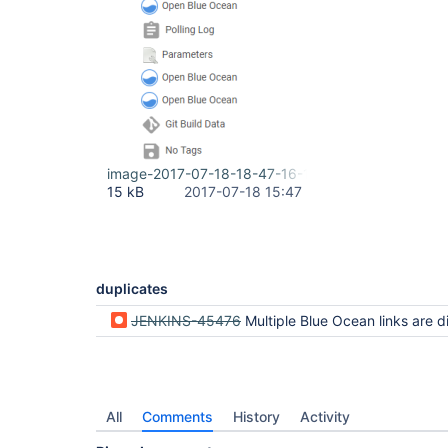
image-2017-07-18-18-47-16-178.png
15 kB
2017-07-18 15:47
duplicates
JENKINS-45476
Multiple Blue Ocean links are disp
All
Comments
History
Activity