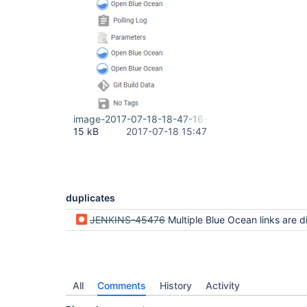
image-2017-07-18-18-47-16-178.png
15 kB
2017-07-18 15:47
duplicates
JENKINS-45476
Multiple Blue Ocean links are disp
All
Comments
History
Activity