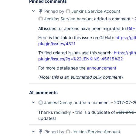
Pinned comments
Pinned by
Jenkins Service Account
Jenkins Service Account
added a comment -
All issues for Jenkins have been migrated to
GitH
Here is the link to this issue on GitHub:
https://gi
plugin/issues/4321
To find related issues use this search:
https://gi
plugin/issues/?q=%22JENKINS-45615%22
For more details see the
announcement
(
Note: this is an automated bulk comment
)
All comments
James Dumay
added a comment -
2017-07-2
Thanks
radinsky
- this is a duplicate of
JENKINS
updates!
Pinned by
Jenkins Service Account