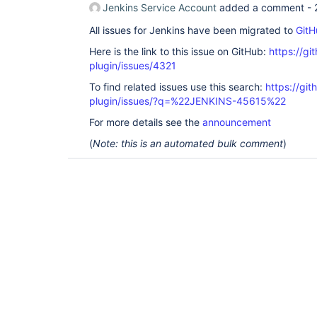
Jenkins Service Account
added a comment -
All issues for Jenkins have been migrated to
GitH
Here is the link to this issue on GitHub:
https://gi
plugin/issues/4321
To find related issues use this search:
https://gi
plugin/issues/?q=%22JENKINS-45615%22
For more details see the
announcement
(
Note: this is an automated bulk comment
)