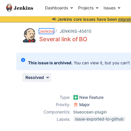
Dashboards
Projects
Issues
📢 Jenkins core issues have been
migrat
Details
Description
Attachments
Issue Links
Activity
People
Dates
Jenkins
JENKINS-45615
Several link of BO
Issues
This issue is archived.
You can view it, but you can't
Reports
Components
Resolved
Type:
New Feature
Priority:
Major
Component/s:
blueocean-plugin
issue-exported-to-github
Labels: