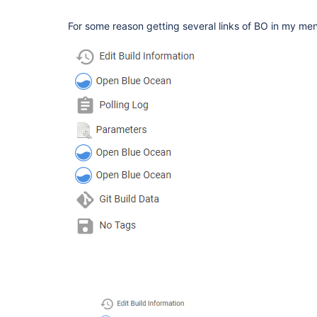
For some reason getting several links of BO in my me