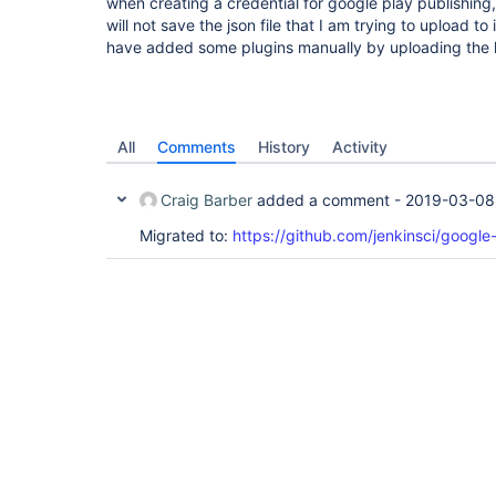
when creating a credential for google play publishing, 
will not save the json file that I am trying to upload t
have added some plugins manually by uploading the hp
All
Comments
History
Activity
Craig Barber
added a comment -
2019-03-08
Migrated to:
https://github.com/jenkinsci/google