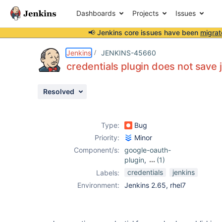
Dashboards
Projects
Issues
📢 Jenkins core issues have been
migrat
Details
Description
Activity
People
Dates
Jenkins
JENKINS-45660
credentials plugin does not save j
Resolved
Issues
Reports
Type:
Bug
Components
Priority:
Minor
Component/s:
google-oauth-
plugin
,
(1)
google-play-
credentials
jenkins
Labels:
android-
Environment:
Jenkins 2.65, rhel7
publisher-plugin