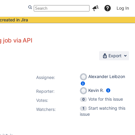
Log In
created in Jira
 job via API
Export
Alexander Leibzon
Assignee:
Kevin R.
Reporter:
Vote for this issue
0
Votes
:
Start watching this
1
Watchers:
issue