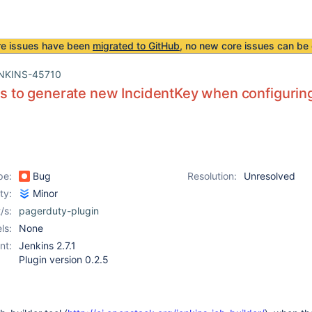
re issues have been
migrated to GitHub
, no new core issues can be 
NKINS-45710
ils to generate new IncidentKey when configuring
pe:
Bug
Resolution:
Unresolved
ity:
Minor
/s:
pagerduty-plugin
ls:
None
nt:
Jenkins 2.7.1
Plugin version 0.2.5