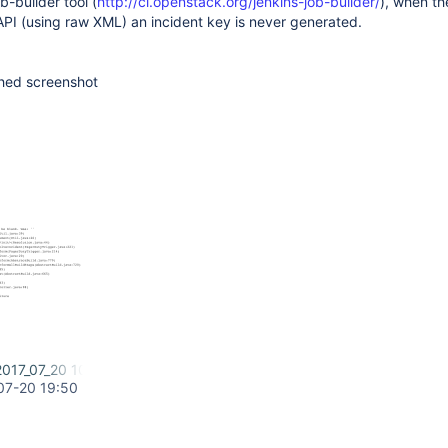
b-builder tool (
http://ci.openstack.org/jenkins-job-builder/
), when the
API (using raw XML) an incident key is never generated.
ched screenshot
2017_07_20 10_45 PM.png
07-20 19:50