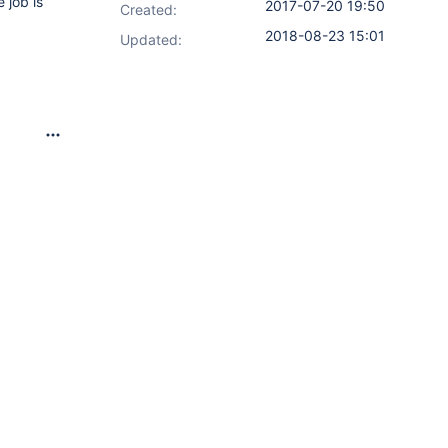
 job is
2017-07-20 19:50
Created:
2018-08-23 15:01
Updated: