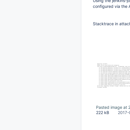
Using the jenkins-jo
configured via the 
Stacktrace in atta
Pasted image at 
222 kB
2017-