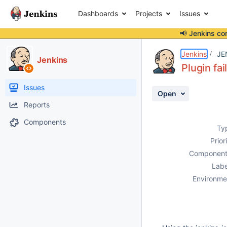
Dashboards
Projects
Issues
📢 Jenkins co
Details
Description
Attachments
Activity
People
Dates
Jenkins
JE
Jenkins
Plugin fa
Issues
Open
Reports
Components
Ty
Prior
Component
Labe
Environme