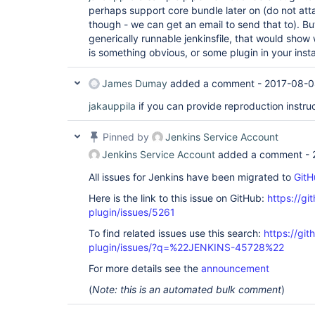
at 
perhaps support core bundle later on (do not attac
hudson.security.ChainedServletFilter$1.doFilter(C
though - we can get an email to send that to). But 
at 
hudson.security.UnwrapSecurityExceptionFilter.do
generically runnable jenkinsfile, that would show w
at 
is something obvious, or some plugin in your insta
hudson.security.ChainedServletFilter$1.doFilter(C
at 
jenkins.security.ExceptionTranslationFilter.doFi
James Dumay
added a comment -
2017-08-0
at 
hudson.security.ChainedServletFilter$1.doFilter(C
jakauppila
if you can provide reproduction instruc
at 
org.acegisecurity.providers.anonymous.AnonymousP
Pinned by
Jenkins Service Account
at 
hudson.security.ChainedServletFilter$1.doFilter(C
Jenkins Service Account
added a comment -
at 
org.acegisecurity.ui.rememberme.RememberMeProces
All issues for Jenkins have been migrated to
GitH
at 
hudson.security.ChainedServletFilter$1.doFilter(C
Here is the link to this issue on GitHub:
https://gi
at 
plugin/issues/5261
org.acegisecurity.ui.AbstractProcessingFilter.do
at 
To find related issues use this search:
https://gi
hudson.security.ChainedServletFilter$1.doFilter(C
plugin/issues/?q=%22JENKINS-45728%22
at 
jenkins.security.BasicHeaderProcessor.doFilter(Ba
For more details see the
announcement
at 
hudson.security.ChainedServletFilter$1.doFilter(C
(
Note: this is an automated bulk comment
)
at 
org.acegisecurity.context.HttpSessionContextInte