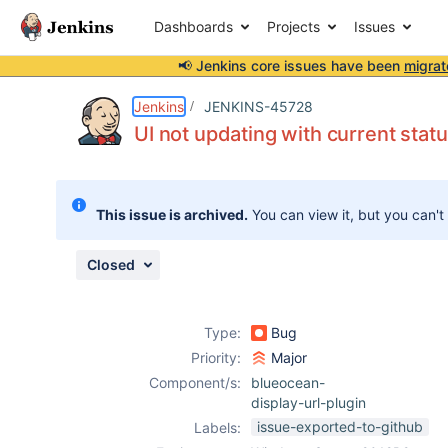
Dashboards
Projects
Issues
📢 Jenkins core issues have been
migrat
Details
Description
Activity
People
Dates
Jenkins
JENKINS-45728
UI not updating with current sta
Issues
This issue is archived.
You can view it, but you can't
Reports
Components
Closed
Type:
Bug
Priority:
Major
Component/s:
blueocean-
display-url-plugin
issue-exported-to-github
Labels: