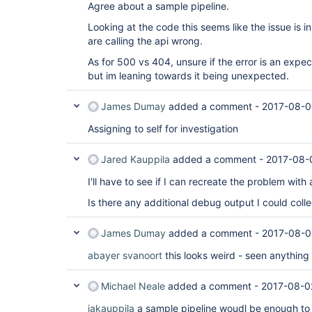
org.kohsuke.stapler.Stapler.invoke(Stapler.java:6
Agree about a sample pipeline.
org.kohsuke.stapler.Stapler.service(Stapler.java:
javax.servlet.http.HttpServlet.service(HttpServle
Looking at the code this seems like the issue is i
org.eclipse.jetty.servlet.ServletHolder.handle(Se
are calling the api wrong.
org.eclipse.jetty.servlet.ServletHandler$CachedC
at hudson.util.PluginServletFilter$1.doFilter(Plu
As for 500 vs 404, unsure if the error is an expe
at 
but im leaning towards it being unexpected.
org.jenkinsci.plugins.ssegateway.Endpoint$SSELis
at hudson.util.PluginServletFilter$1.doFilter(Plu
at 
James Dumay
added a comment -
2017-08-0
io.jenkins.blueocean.auth.jwt.impl.JwtAuthentica
at hudson.util.PluginServletFilter$1.doFilter(Plu
Assigning to self for investigation
at 
io.jenkins.blueocean.ResourceCacheControl.doFilte
Jared Kauppila
added a comment -
2017-08-
at hudson.util.PluginServletFilter$1.doFilter(Plu
at net.bull.javamelody.MonitoringFilter.doFilter(
I'll have to see if I can recreate the problem with 
at net.bull.javamelody.MonitoringFilter.doFilter(
at 
Is there any additional debug output I could collec
net.bull.javamelody.PluginMonitoringFilter.doFilt
at 
org.jvnet.hudson.plugins.monitoring.HudsonMonito
James Dumay
added a comment -
2017-08-0
at hudson.util.PluginServletFilter$1.doFilter(Plu
at jenkins.metrics.impl.MetricsFilter.doFilter(Me
abayer
svanoort
this looks weird - seen anything l
hudson.util.PluginServletFilter$1.doFilter(Plugin
hudson.util.PluginServletFilter.doFilter(PluginSe
org.eclipse.jetty.servlet.ServletHandler$CachedC
Michael Neale
added a comment -
2017-08-0
at hudson.security.csrf.CrumbFilter.doFilter(Crum
org.eclipse.jetty.servlet.ServletHandler$CachedC
jakauppila
a sample pipeline woudl be enough to st