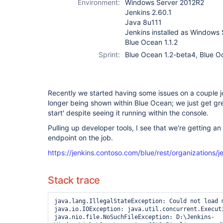
Environment:
Windows Server 2012R2
Jenkins 2.60.1
Java 8u111
Jenkins installed as Windows 
Blue Ocean 1.1.2
Sprint:
Blue Ocean 1.2-beta4, Blue O
Recently we started having some issues on a couple j
longer being shown within Blue Ocean; we just get gre
start' despite seeing it running within the console.
Pulling up developer tools, I see that we're getting 
endpoint on the job.
https://jenkins.contoso.com/blue/rest/organizations/je
Stack trace
java.lang.IllegalStateException: Could not load m
java.io.IOException: java.util.concurrent.Executi
java.nio.file.NoSuchFileException: D:\Jenkins-