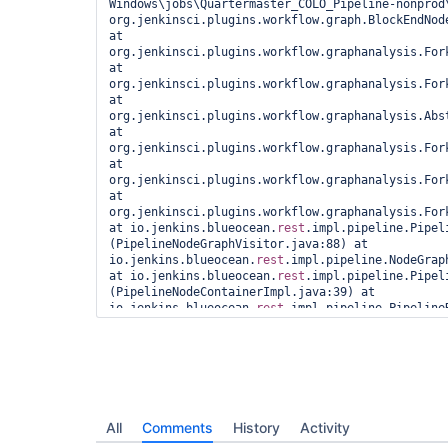
Windows\jobs\Quartermaster_COLO_Pipeline-nonprod\
org.jenkinsci.plugins.workflow.graph.BlockEndNode
at 
org.jenkinsci.plugins.workflow.graphanalysis.For
at 
org.jenkinsci.plugins.workflow.graphanalysis.Fork
at 
org.jenkinsci.plugins.workflow.graphanalysis.Abs
at 
org.jenkinsci.plugins.workflow.graphanalysis.Fork
at 
org.jenkinsci.plugins.workflow.graphanalysis.For
at 
org.jenkinsci.plugins.workflow.graphanalysis.For
at io.jenkins.blueocean.
rest
.impl.pipeline.Pipel
(PipelineNodeGraphVisitor.java:88) at 
io.jenkins.blueocean.
rest
.impl.pipeline.NodeGrap
at io.jenkins.blueocean.
rest
.impl.pipeline.Pipel
(PipelineNodeContainerImpl.java:39) at 
io.jenkins.blueocean.
rest
.impl.pipeline.Pipeline
at java.lang.invoke.MethodHandle.invokeWithArgume
at org.kohsuke.stapler.Function$MethodFunction.in
org.kohsuke.stapler.MetaClass$3.doDispatch(MetaCl
org.kohsuke.stapler.NameBasedDispatcher.dispatch(
at org.kohsuke.stapler.Stapler.tryInvoke(Stapler.
javax.servlet.ServletException at 
org.kohsuke.stapler.Stapler.tryInvoke(Stapler.jav
All
Comments
History
Activity
org.kohsuke.stapler.Stapler.invoke(Stapler.java:8