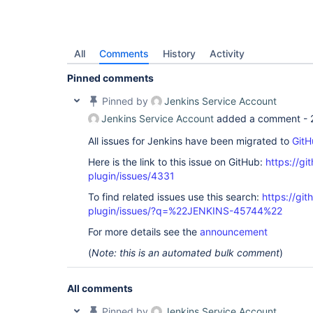
All
Comments
History
Activity
Pinned comments
Pinned by
Jenkins Service Account
Jenkins Service Account
added a comment -
All issues for Jenkins have been migrated to
GitH
Here is the link to this issue on GitHub:
https://gi
plugin/issues/4331
To find related issues use this search:
https://gi
plugin/issues/?q=%22JENKINS-45744%22
For more details see the
announcement
(
Note: this is an automated bulk comment
)
All comments
Pinned by
Jenkins Service Account