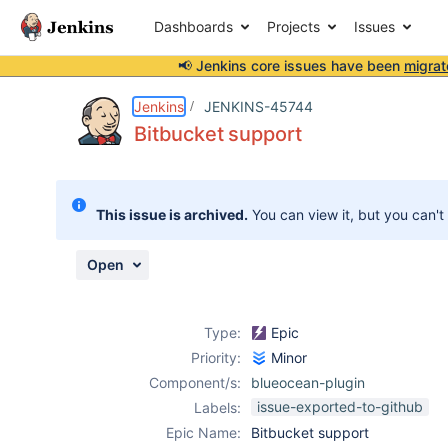
Dashboards
Projects
Issues
📢 Jenkins core issues have been
migrat
Details
Activity
People
Dates
Jenkins
JENKINS-45744
Bitbucket support
Issues
This issue is archived.
You can view it, but you can't
Reports
Components
Open
Type:
Epic
Priority:
Minor
Component/s:
blueocean-plugin
issue-exported-to-github
Labels:
Epic Name:
Bitbucket support