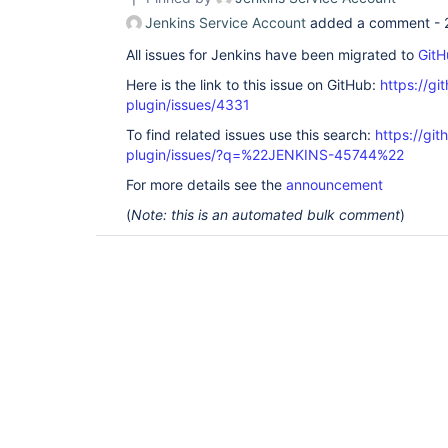
Jenkins Service Account
added a comment -
All issues for Jenkins have been migrated to
GitH
Here is the link to this issue on GitHub:
https://gi
plugin/issues/4331
To find related issues use this search:
https://gi
plugin/issues/?q=%22JENKINS-45744%22
For more details see the
announcement
(
Note: this is an automated bulk comment
)