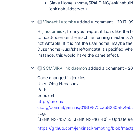
Slave Home: /home/SPALDING/jenkinsbuilds
jenkinsbuildserver )
Vincent Latombe
added a comment -
2017-09
Hi
jmccormick
, from your report it looks like the
tomcat8 user on the machine running master is
/
not writable. If it is not the user home, maybe th
Duser.home=/usr/share/tomcat8 is specified whe
instance, this would have the same effect.
SCM/JIRA link daemon
added a comment -
20
Code changed in jenkins
User: Oleg Nenashev
Path:
pom.xml
http://jenkins-
ci.org/commit/jenkins/018f9875ca58230afc4e
Log:
[JENKINS-45755, JENKINS-46140]
- Update Rem
https://github.com/jenkinsci/remoting/blob/m