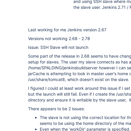
and using SSH slave where ma
the slave user. Jenkins 2.71 /
Last working for me Jenkins version 2.67
Versions not working 2.68 - 2.78
Issue: SSH Slave will not launch
Some part of the release in 2.68 seems to have chan
setup for slaves. The user my slave connects as has a
/home/SPALDING/jenkinsbuildserver however I can see
jarCache is attempting to look in master user's home d
/usr/share/tomcat8, which doesn't exist on the slave.
I figured I could at least work around this issue if I s
but the launch will still fail. Even if I create the /usr
directory and ensure it is writable by the slave user, it s
There appears to be 2 issues:
The slave is not using the correct location for t
seems to be using the home directory of the ma
Even when the 'workDir' parameter is specified, J