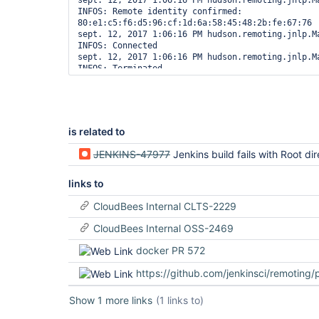
sept. 12, 2017 1:06:16 PM hudson.remoting.jnlp.Ma
java.util.concurrent.ThreadPoolExecutor$Worker.ru
INFOS: Remote identity confirmed: 
        at java.lang.
Thread
.run(
Thread
.java:748)

80:e1:c5:f6:d5:96:cf:1d:6a:58:45:48:2b:fe:67:76

[07/24/17 10:42:12] Launch failed - cleaning up c
sept. 12, 2017 1:06:16 PM hudson.remoting.jnlp.Ma
[07/24/17 10:42:12] [SSH] Connection closed.

INFOS: Connected

sept. 12, 2017 1:06:16 PM hudson.remoting.jnlp.Ma
is related to
JENKINS-47977
Jenkins build fails with Root directory not writable: /usr/share/tomcat/.jenkins/cach
links to
CloudBees Internal CLTS-2229
CloudBees Internal OSS-2469
docker PR 572
https://github.com/jenkinsci/remoting/pul
Show 1 more links
(1 links to)