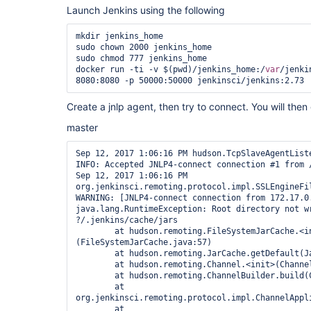
LOGNAME=jenkinsbuildserver

Launch Jenkins using the following
MACHTYPE=x86_64-pc-linux-gnu

MAIL=/
var
/mail/jenkinsbuildserver

OPTERR=1

mkdir jenkins_home

OPTIND=1

sudo chown 2000 jenkins_home

OSTYPE=linux-gnu

sudo chmod 777 jenkins_home

PATH=/usr/local/bin:/usr/bin:/bin:/usr/games

docker run -ti -v $(pwd)/jenkins_home:/
var
/jenki
PIPESTATUS=([0]=
"0"
)

PPID=21458

PS4=
'+ '
Create a jnlp agent, then try to connect. You will the
PWD=/home/SPALDING/jenkinsbuildserver

SHELL=/bin/bash

master
SHELLOPTS=braceexpand:hashall:interactive-comment
SHLVL=1

Sep 12, 2017 1:06:16 PM hudson.TcpSlaveAgentListe
SSH_CLIENT=
'10.10.1.179 57938 22'
INFO: Accepted JNLP4-connect connection #1 from /
SSH_CONNECTION=
'10.10.1.179 57938 10.10.0.251 22
Sep 12, 2017 1:06:16 PM 
TERM=dumb

org.jenkinsci.remoting.protocol.impl.SSLEngineFil
UID=10169

WARNING: [JNLP4-connect connection from 172.17.0.
USER=jenkinsbuildserver

java.lang.RuntimeException: Root directory not wr
_=
']'
?/.jenkins/cache/jars

[07/24/17 10:42:11] [SSH] Checking java version o
	at hudson.remoting.FileSystemJarCache.<init>
[07/24/17 10:42:11] [SSH] java -version returned 
(FileSystemJarCache.java:57)

[07/24/17 10:42:11] [SSH] Starting sftp client.

	at hudson.remoting.JarCache.getDefault(JarCache.java:32)

[07/24/17 10:42:11] [SSH] Copying latest slave.ja
	at hudson.remoting.Channel.<init>(Channel.java:505)

[07/24/17 10:42:11] [SSH] Copied 730,299 bytes.

	at hudson.remoting.ChannelBuilder.build(ChannelBuilder.java:339)

Expanded the channel window size to 4MB

	at 
org.jenkinsci.remoting.protocol.impl.ChannelAppl
"/home/SPALDING/jenkinsbuildserver/jenkins-agent
	at 