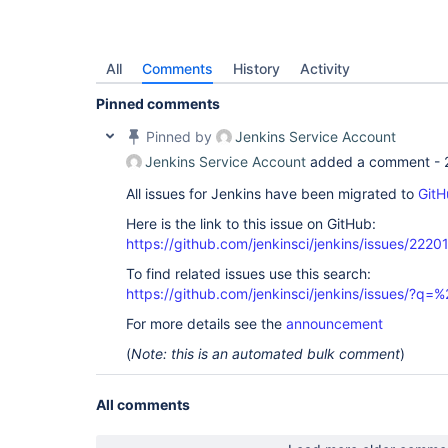
All
Comments
History
Activity
Pinned comments
Pinned by
Jenkins Service Account
Jenkins Service Account
added a comment -
All issues for Jenkins have been migrated to
GitH
Here is the link to this issue on GitHub:
https://github.com/jenkinsci/jenkins/issues/2220
To find related issues use this search:
https://github.com/jenkinsci/jenkins/issues/?
For more details see the
announcement
(
Note: this is an automated bulk comment
)
All comments