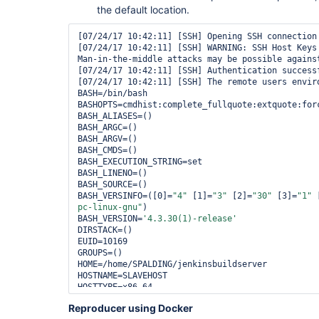
the default location.
[07/24/17 10:42:11] [SSH] Opening SSH connection 
[07/24/17 10:42:11] [SSH] WARNING: SSH Host Keys 
Man-in-the-middle attacks may be possible agains
[07/24/17 10:42:11] [SSH] Authentication successf
[07/24/17 10:42:11] [SSH] The remote users enviro
BASH=/bin/bash

BASHOPTS=cmdhist:complete_fullquote:extquote:for
BASH_ALIASES=()

BASH_ARGC=()

BASH_ARGV=()

BASH_CMDS=()

BASH_EXECUTION_STRING=set

BASH_LINENO=()

BASH_SOURCE=()

BASH_VERSINFO=([0]=
"4"
 [1]=
"3"
 [2]=
"30"
 [3]=
"1"
 
pc-linux-gnu"
)

BASH_VERSION=
'4.3.30(1)-release'
DIRSTACK=()

EUID=10169

GROUPS=()

HOME=/home/SPALDING/jenkinsbuildserver

HOSTNAME=SLAVEHOST

HOSTTYPE=x86_64

IFS=$
' \t\n'
Reproducer using Docker
LANG=en_US.UTF-8
