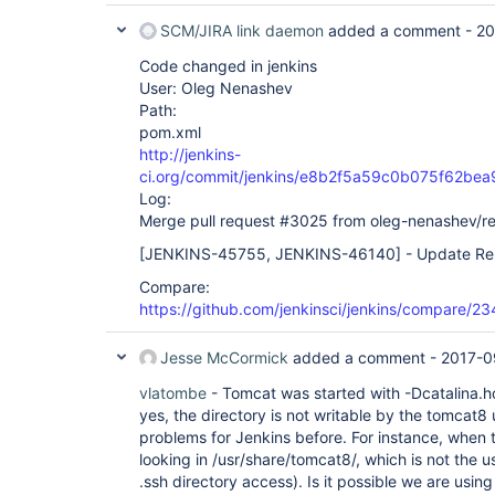
SCM/JIRA link daemon
added a comment -
20
Code changed in jenkins
User: Oleg Nenashev
Path:
pom.xml
http://jenkins-
ci.org/commit/jenkins/e8b2f5a59c0b075f62be
Log:
Merge pull request #3025 from oleg-nenashev/r
[JENKINS-45755, JENKINS-46140]
- Update Rem
Compare:
https://github.com/jenkinsci/jenkins/compare/
Jesse McCormick
added a comment -
2017-0
vlatombe
- Tomcat was started with -Dcatalina.
yes, the directory is not writable by the tomcat8
problems for Jenkins before. For instance, when the
looking in /usr/share/tomcat8/, which is not the u
.ssh directory access). Is it possible we are usin