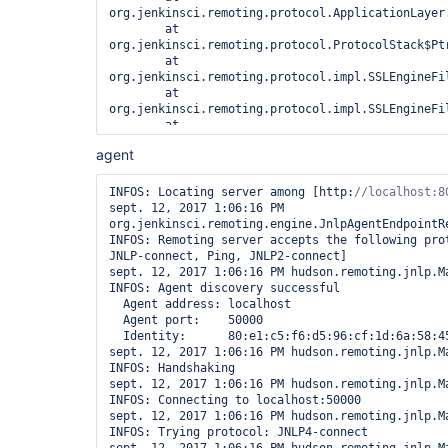
workDir /home/SPALDING/jenkinsbuildserver/jenkin
org.jenkinsci.remoting.protocol.ApplicationLayer.
failIfWorkDirIsMissing

	at 
Jul 24, 2017 10:42:12 AM org.jenkinsci.remoting.e
org.jenkinsci.remoting.protocol.ProtocolStack$Ptr
initializeWorkDir

	at 
INFO: Using /home/SPALDING/jenkinsbuildserver/jen
org.jenkinsci.remoting.protocol.impl.SSLEngineFi
a remoting work directory

	at 
Both error and output logs will be printed to 
org.jenkinsci.remoting.protocol.impl.SSLEngineFi
/home/SPALDING/jenkinsbuildserver/jenkins-agent/w
	at 
<===[JENKINS REMOTING CAPACITY]===>ERROR: Unexpec
org.jenkinsci.remoting.protocol.ProtocolStack$Ptr
slave. This is probably a bug in Jenkins.

agent
	at 
java.lang.RuntimeException: Root directory not wr
org.jenkinsci.remoting.protocol.NetworkLayer.onRe
/usr/share/tomcat8/.jenkins/cache/jars

	at 
INFOS: Locating server among [http:
        at hudson.remoting.FileSystemJarCache.<i
org.jenkinsci.remoting.protocol.impl.NIONetworkLa
sept. 12, 2017 1:06:16 PM 
(FileSystemJarCache.java:57)

	at org.jenkinsci.remoting.protocol.IOHub$OnReady.run(IOHub.java:721)

org.jenkinsci.remoting.engine.JnlpAgentEndpointRe
        at hudson.remoting.JarCache.getDefault(Ja
	at 
INFOS: Remoting server accepts the following prot
        at hudson.remoting.Channel.<init>(Channel
jenkins.util.ContextResettingExecutorService$1.r
JNLP-connect, Ping, JNLP2-connect]

        at hudson.remoting.ChannelBuilder.build(C
	at 
sept. 12, 2017 1:06:16 PM hudson.remoting.jnlp.Ma
        at hudson.slaves.SlaveComputer.setChannel
java.util.concurrent.ThreadPoolExecutor.runWorker
INFOS: Agent discovery successful

        at 
	at 
  Agent address: localhost

hudson.plugins.sshslaves.SSHLauncher.startSlave(S
java.util.concurrent.ThreadPoolExecutor$Worker.ru
  Agent port:    50000

        at 
	at java.lang.
Thread
.run(
Thread
  Identity:      80:e1:c5:f6:d5:96:cf:1d:6a:58:45:48:2b:fe:67:76

hudson.plugins.sshslaves.SSHLauncher.access$500(S
sept. 12, 2017 1:06:16 PM hudson.remoting.jnlp.Ma
        at hudson.plugins.sshslaves.SSHLauncher$2
INFOS: Handshaking

        at hudson.plugins.sshslaves.SSHLauncher$2
sept. 12, 2017 1:06:16 PM hudson.remoting.jnlp.Ma
        at java.util.concurrent.FutureTask.run(Fu
INFOS: Connecting to localhost:50000

        at 
sept. 12, 2017 1:06:16 PM hudson.remoting.jnlp.Ma
java.util.concurrent.ThreadPoolExecutor.runWorker
INFOS: Trying protocol: JNLP4-connect

        at 