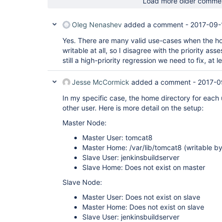
Load more older comme
Oleg Nenashev
added a comment -
2017-09-
Yes. There are many valid use-cases when the ho
writable at all, so I disagree with the priority as
still a high-priority regression we need to fix, at le
Jesse McCormick
added a comment -
2017-0
In my specific case, the home directory for each u
other user. Here is more detail on the setup:
Master Node:
Master User: tomcat8
Master Home: /var/lib/tomcat8 (writable b
Slave User: jenkinsbuildserver
Slave Home: Does not exist on master
Slave Node:
Master User: Does not exist on slave
Master Home: Does not exist on slave
Slave User: jenkinsbuildserver