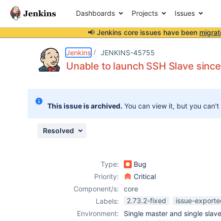
Dashboards
Projects
Issues
📢 Jenkins core issues have been
migrat
Details
Description
Issue Links
Activity
People
Dates
Jenkins
JENKINS-45755
Unable to launch SSH Slave sinc
Issues
This issue is archived.
You can view it, but you can't
Reports
Components
Resolved
Type:
Bug
Priority:
Critical
Component/s:
core
2.73.2-fixed
issue-exporte
Labels:
Environment:
Single master and single slav