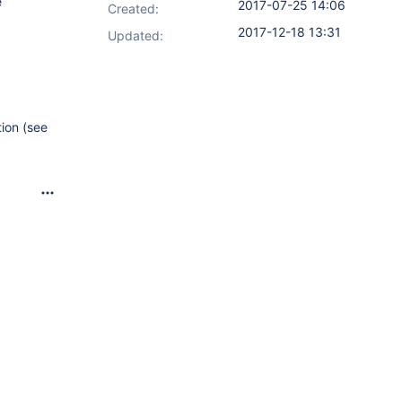
e
2017-07-25 14:06
Created:
2017-12-18 13:31
Updated:
ion (see