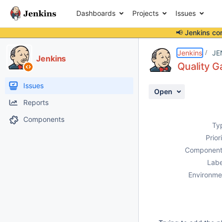
Dashboards
Projects
Issues
📢 Jenkins co
Details
Description
Attachments
Activity
People
Dates
Jenkins
JE
Jenkins
Quality G
Issues
Open
Reports
Components
Ty
Prior
Component
Labe
Environme