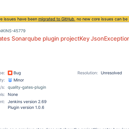
re issues have been
migrated to GitHub
, no new core issues can be 
NKINS-45779
ates Sonarqube plugin projectKey JsonExceptio
pe:
Bug
Resolution:
Unresolved
ity:
Minor
/s:
quality-gates-plugin
ls:
None
nt:
Jenkins version 2.69
Plugin version 1.0.6