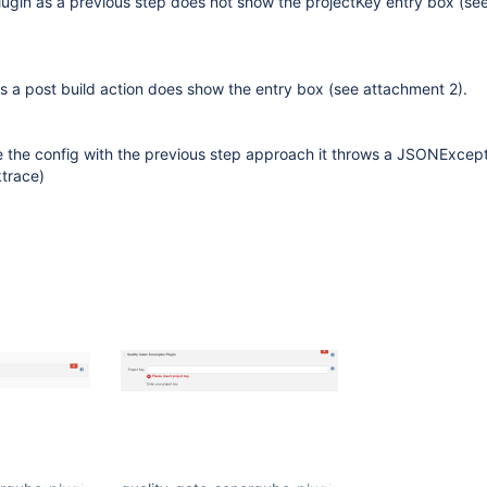
lugin as a previous step does not show the projectKey entry box (se
s a post build action does show the entry box (see attachment 2).
e the config with the previous step approach it throws a JSONExcept
trace)