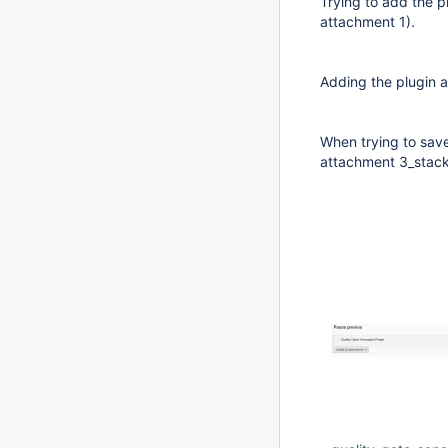
Trying to add the p
attachment 1).
Adding the plugin a
When trying to sav
attachment 3_stack