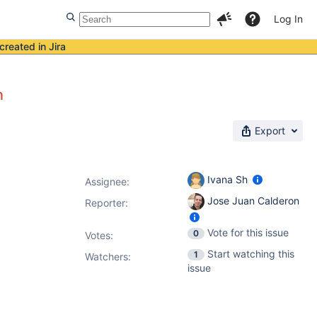
Log In
created in Jira
n
Export
Ivana Sh
Assignee:
Jose Juan Calderon
Reporter:
Vote for this issue
0
Votes
:
Start watching this
1
Watchers:
issue