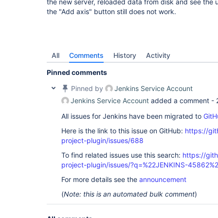
the new server, reloaded data from disk and see the us
the "Add axis" button still does not work.
All
Comments
History
Activity
Pinned comments
Pinned by
Jenkins Service Account
Jenkins Service Account
added a comment -
All issues for Jenkins have been migrated to
GitH
Here is the link to this issue on GitHub:
https://gi
project-plugin/issues/688
To find related issues use this search:
https://git
project-plugin/issues/?q=%22JENKINS-45862%
For more details see the
announcement
(
Note: this is an automated bulk comment
)