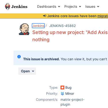
Dashboards
Projects
Issues
📢 Jenkins core issues have been
migrat
Details
Description
Activity
People
Dates
Jenkins
JENKINS-45862
Setting up new project: "Add Axis
nothing
Issues
Reports
This issue is archived.
You can view it, but you can't
Components
Open
Type:
Bug
Priority:
Minor
Component/s:
matrix-project-
plugin