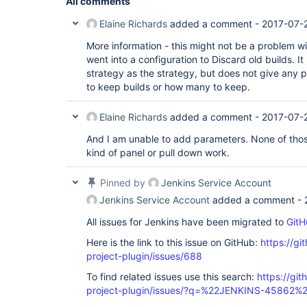
All comments
Elaine Richards
added a comment -
2017-07-
More information - this might not be a problem wit
went into a configuration to Discard old builds. I
strategy as the strategy, but does not give any p
to keep builds or how many to keep.
Elaine Richards
added a comment -
2017-07-
And I am unable to add parameters. None of those
kind of panel or pull down work.
Pinned by
Jenkins Service Account
Jenkins Service Account
added a comment -
All issues for Jenkins have been migrated to
GitH
Here is the link to this issue on GitHub:
https://gi
project-plugin/issues/688
To find related issues use this search:
https://git
project-plugin/issues/?q=%22JENKINS-45862%