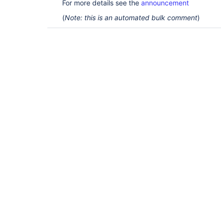
For more details see the
announcement
(
Note: this is an automated bulk comment
)