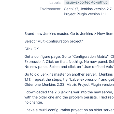
issue-exported-to-github
Labels:
Environment:
CentOs7, Jenkins version 2.7.1
Project Plugin version 1.11
Brand new Jenkins master. Go to Jenkins > New Item
Select "Multi-configuration project"
Click OK
Get a configure page. Go to "Configuration Matrix". C
Expression". Click on that. Nothing. No new panel. S
No new panel. Select and click on "User defined Axis
Go to old Jenkins master on another server, (Jenkins v
1.11), repeat the steps, try "Label expression" and ge
Older one (Jenkins 2.33, Matrix Project Plugin version 
I downloaded the 2.6 jenkins.war into the new server, 
with the older one and the problem persists. Tried reb
no change.
I have a multi-configuration project on an older server.