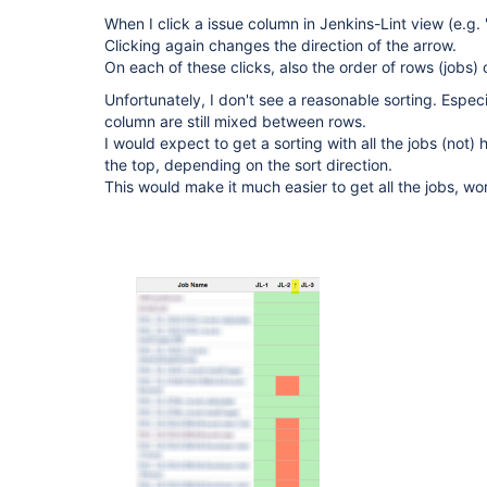
When I click a issue column in Jenkins-Lint view (e.g.
Clicking again changes the direction of the arrow.
On each of these clicks, also the order of rows (jobs)
Unfortunately, I don't see a reasonable sorting. Especi
column are still mixed between rows.
I would expect to get a sorting with all the jobs (not) 
the top, depending on the sort direction.
This would make it much easier to get all the jobs, wor