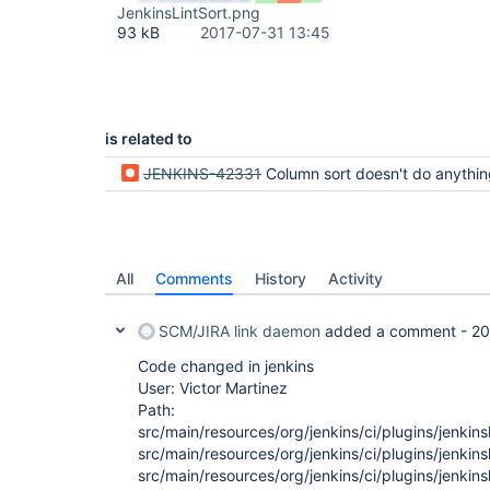
JenkinsLintSort.png
93 kB
2017-07-31 13:45
is related to
JENKINS-42331
Column sort doesn't do anythi
All
Comments
History
Activity
SCM/JIRA link daemon
added a comment -
20
Code changed in jenkins
User: Victor Martinez
Path:
src/main/resources/org/jenkins/ci/plugins/jenkinsl
src/main/resources/org/jenkins/ci/plugins/jenkinsl
src/main/resources/org/jenkins/ci/plugins/jenkinsl