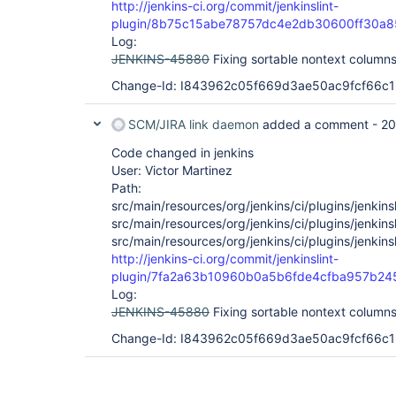
http://jenkins-ci.org/commit/jenkinslint-
plugin/8b75c15abe78757dc4e2db30600ff30a8
Log:
JENKINS-45880
Fixing sortable nontext column
Change-Id: I843962c05f669d3ae50ac9fcf66c
SCM/JIRA link daemon
added a comment -
20
Code changed in jenkins
User: Victor Martinez
Path:
src/main/resources/org/jenkins/ci/plugins/jenkinsl
src/main/resources/org/jenkins/ci/plugins/jenkinsl
src/main/resources/org/jenkins/ci/plugins/jenkinsl
http://jenkins-ci.org/commit/jenkinslint-
plugin/7fa2a63b10960b0a5b6fde4cfba957b24
Log:
JENKINS-45880
Fixing sortable nontext columns
Change-Id: I843962c05f669d3ae50ac9fcf66c