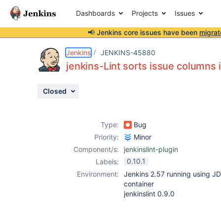
Dashboards
Projects
Issues
📢 Jenkins core issues have been
migrat
Details
Description
Attachments
Issue Links
Activity
People
Dates
Jenkins
JENKINS-45880
jenkins-Lint sorts issue columns 
Closed
Issues
Reports
Type:
Bug
Components
Priority:
Minor
Component/s:
jenkinslint-plugin
0.10.1
Labels:
Environment:
Jenkins 2.57 running using J
container
jenkinslint 0.9.0