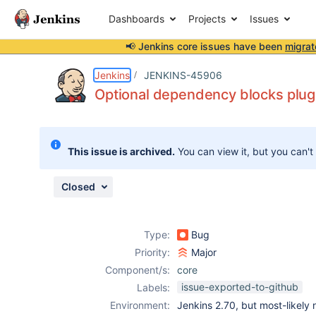
Dashboards
Projects
Issues
📢 Jenkins core issues have been
migrat
Details
Description
Attachments
Issue Links
Activity
People
Dates
Jenkins
JENKINS-45906
Optional dependency blocks plug
Issues
This issue is archived.
You can view it, but you can't
Reports
Components
Closed
Type:
Bug
Priority:
Major
Component/s:
core
issue-exported-to-github
Labels:
Environment:
Jenkins 2.70, but most-likely 