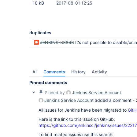
10 kB
2017-08-01 12:25
duplicates
JENKINS-33843
It's not possible to disable/uninstall optional depe
All
Comments
History
Activity
Pinned comments
Pinned by
Jenkins Service Account
Jenkins Service Account
added a comment -
All issues for Jenkins have been migrated to
GitH
Here is the link to this issue on GitHub:
https://github.com/jenkinsci/jenkins/issues/22217
To find related issues use this search: