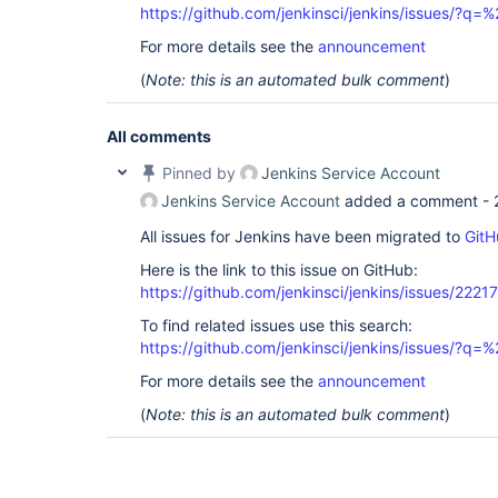
https://github.com/jenkinsci/jenkins/issues/
For more details see the
announcement
(
Note: this is an automated bulk comment
)
All comments
Pinned by
Jenkins Service Account
Jenkins Service Account
added a comment -
All issues for Jenkins have been migrated to
GitH
Here is the link to this issue on GitHub:
https://github.com/jenkinsci/jenkins/issues/22217
To find related issues use this search:
https://github.com/jenkinsci/jenkins/issues/
For more details see the
announcement
(
Note: this is an automated bulk comment
)