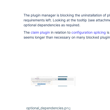
The plugin manager is blocking the uninstallation of p
requirements left. Looking at the tooltip (see attachme
optional dependencies as required.
The
claim plugin
in relation to
configuration splicing
is
seems longer than necessary on many blocked plugin
optional_dependencies.png