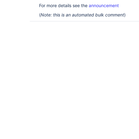
For more details see the
announcement
(
Note: this is an automated bulk comment
)