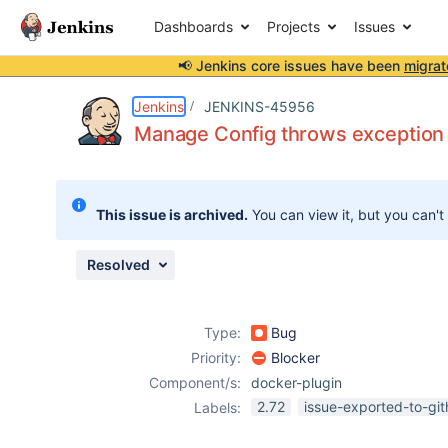
Dashboards
Projects
Issues
📢 Jenkins core issues have been
migrat
Details
Description
Attachments
Issue Links
Activity
People
Dates
Jenkins
JENKINS-45956
Manage Config throws exception 
Issues
This issue is archived.
You can view it, but you can't
Reports
Components
Resolved
Type:
Bug
Priority:
Blocker
Component/s:
docker-plugin
2.72
issue-exported-to-gi
Labels: