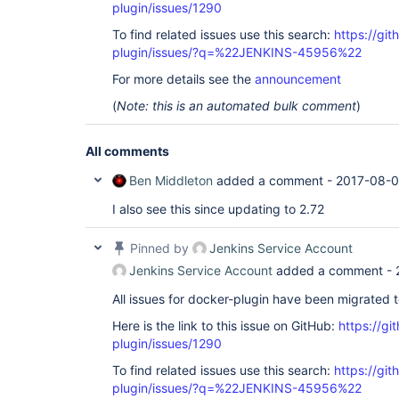
plugin/issues/1290
To find related issues use this search:
https://gi
plugin/issues/?q=%22JENKINS-45956%22
For more details see the
announcement
(
Note: this is an automated bulk comment
)
All comments
Ben Middleton
added a comment -
2017-08-0
I also see this since updating to 2.72
Pinned by
Jenkins Service Account
Jenkins Service Account
added a comment -
All issues for docker-plugin have been migrated 
Here is the link to this issue on GitHub:
https://gi
plugin/issues/1290
To find related issues use this search:
https://gi
plugin/issues/?q=%22JENKINS-45956%22