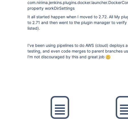
com.nirima.jenkins.plugins.docker.launcher.Docker
property workDirSettings
It all started happen when I moved to 2.72. All My plu
to 2.71 and then went to the plugin manager to verify
listed).
I've been using pipelines to do AWS (cloud) deploys as
testing, and even code merges to parent branches usin
I'm not discouraged by this and great job