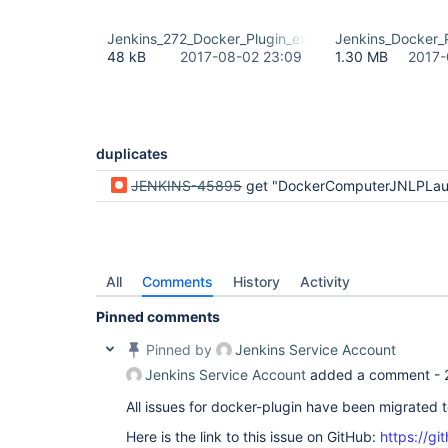
Jenkins_272_Docker_Plugin_exception.rtf
Jenkins_Docker_P
48 kB
2017-08-02 23:09
1.30 MB
2017-
duplicates
JENKINS-45895
get "DockerComputerJNLPLauncher has no property workDirSettings" when creating new job 
All
Comments
History
Activity
Pinned comments
Pinned by
Jenkins Service Account
Jenkins Service Account
added a comment -
All issues for docker-plugin have been migrated 
Here is the link to this issue on GitHub:
https://gi