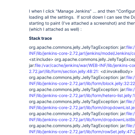
I when I click "Manage Jenkins" ... and then "Configu
loading all the settings. If scroll down I can see the 
starting to paint (I've attached a screenshot) and then
(which I attached as well) :
Stack trace
org.apache.commons.jelly.JellyTagException: jar:
file
INF/lib/jenkins-core-2.72.jar!/jenkins/model/Jenkins/co
<st:include> org.apache.commons.jelly.JellyTagExcep
jar:
file:/var/cache/jenkins/war/WEB-INF/lib/jenkins-co
2.72.jar!/lib/form/section.jelly:48:21:
<d:invokeBody>
org.apache.commons.jelly.JellyTagException: jar:
file
INF/lib/jenkins-core-2.72.jar!/lib/form/block.jelly:32:22
org.apache.commons.jelly.JellyTagException: jar:
file
INF/lib/jenkins-core-2.72.jar!/lib/form/hetero-list.jelly:
org.apache.commons.jelly.JellyTagException: jar:
file
INF/lib/jenkins-core-2.72.jar!/lib/form/dropdownList.je
org.apache.commons.jelly.JellyTagException: jar:
file
INF/lib/jenkins-core-2.72.jar!/lib/form/dropdownListBlo
org.apache.commons.jelly.JellyTagException: jar:
file
INF/lib/jenkins-core-2.72.jar!/lib/form/rowSet.jelly:47: