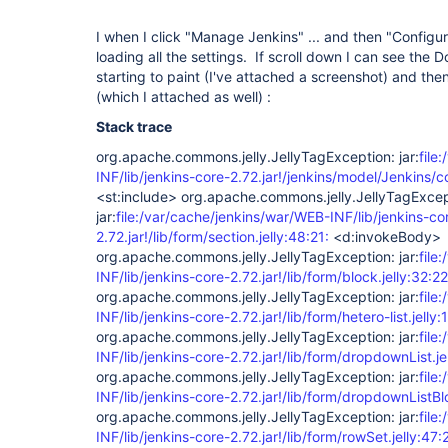
I when I click "Manage Jenkins" ... and then "Configu
loading all the settings. If scroll down I can see the 
starting to paint (I've attached a screenshot) and then
(which I attached as well) :
Stack trace
org.apache.commons.jelly.JellyTagException: jar:
file
INF/lib/jenkins-core-2.72.jar!/jenkins/model/Jenkins/co
<st:include> org.apache.commons.jelly.JellyTagExcep
jar:
file:/var/cache/jenkins/war/WEB-INF/lib/jenkins-co
2.72.jar!/lib/form/section.jelly:48:21:
<d:invokeBody>
org.apache.commons.jelly.JellyTagException: jar:
file
INF/lib/jenkins-core-2.72.jar!/lib/form/block.jelly:32:22
org.apache.commons.jelly.JellyTagException: jar:
file
INF/lib/jenkins-core-2.72.jar!/lib/form/hetero-list.jelly:
org.apache.commons.jelly.JellyTagException: jar:
file
INF/lib/jenkins-core-2.72.jar!/lib/form/dropdownList.je
org.apache.commons.jelly.JellyTagException: jar:
file
INF/lib/jenkins-core-2.72.jar!/lib/form/dropdownListBlo
org.apache.commons.jelly.JellyTagException: jar:
file
INF/lib/jenkins-core-2.72.jar!/lib/form/rowSet.jelly:47: