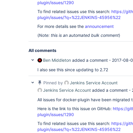
plugin/issues/1290
To find related issues use this search:
https://gi
plugin/issues/?q=%22JENKINS-45956%22
For more details see the
announcement
(
Note: this is an automated bulk comment
)
All comments
Ben Middleton
added a comment -
2017-08-0
I also see this since updating to 2.72
Pinned by
Jenkins Service Account
Jenkins Service Account
added a comment -
All issues for docker-plugin have been migrated 
Here is the link to this issue on GitHub:
https://gi
plugin/issues/1290
To find related issues use this search:
https://gi
plugin/issues/?q=%22JENKINS-45956%22