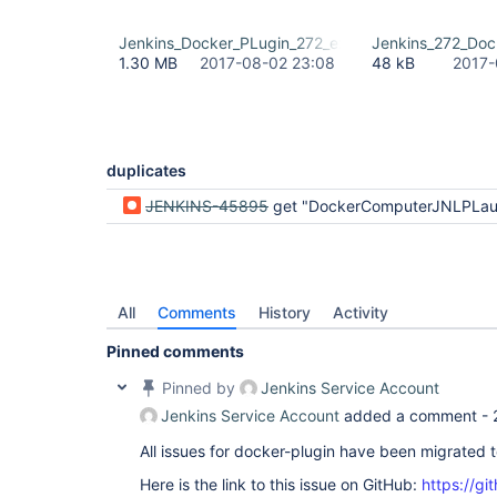
Jenkins_Docker_PLugin_272_exception.tiff
Jenkins_272_Dock
1.30 MB
2017-08-02 23:08
48 kB
2017-
duplicates
JENKINS-45895
get "DockerComputerJNLPLauncher has no property workDirSettings" when creating new job 
All
Comments
History
Activity
Pinned comments
Pinned by
Jenkins Service Account
Jenkins Service Account
added a comment -
All issues for docker-plugin have been migrated 
Here is the link to this issue on GitHub:
https://gi