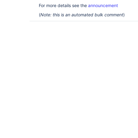
For more details see the
announcement
(
Note: this is an automated bulk comment
)