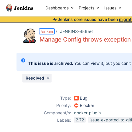
Dashboards
Projects
Issues
📢 Jenkins core issues have been
migrat
Details
Description
Attachments
Issue Links
Activity
People
Dates
Jenkins
JENKINS-45956
Manage Config throws exception 
Issues
This issue is archived.
You can view it, but you can't
Reports
Components
Resolved
Type:
Bug
Priority:
Blocker
Component/s:
docker-plugin
2.72
issue-exported-to-gi
Labels: