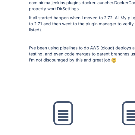
com.nirima.jenkins.plugins.docker.launcher.Docker
property workDirSettings
It all started happen when I moved to 2.72. All My plu
to 2.71 and then went to the plugin manager to verify
listed).
I've been using pipelines to do AWS (cloud) deploys as
testing, and even code merges to parent branches usin
I'm not discouraged by this and great job