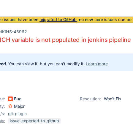
re issues have been
migrated to GitHub
, no new core issues can be 
NKINS-45962
H variable is not populated in jenkins pipeline
ved.
You can view it, but you can't modify it.
Learn more
pe:
Bug
Resolution:
Won't Fix
ity:
Major
/s:
git-plugin
issue-exported-to-github
ls: