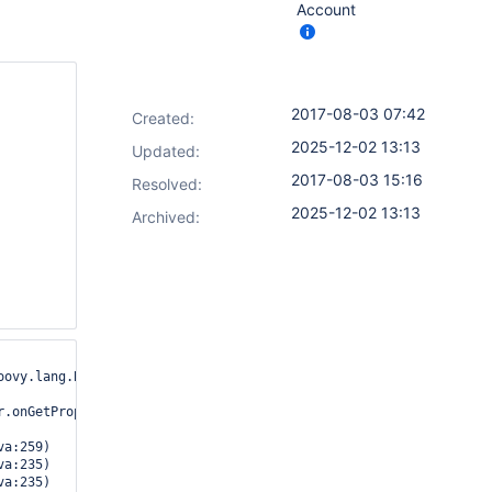
Account
2017-08-03 07:42
Created:
2025-12-02 13:13
Updated:
2017-08-03 15:16
Resolved:
2025-12-02 13:13
Archived:
ovy.lang.Binding
