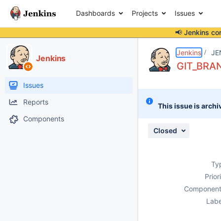
Dashboards
Projects
Issues
📢 Jenkins co
Details
Description
Issue Links
Activity
People
Dates
Jenkins
JE
Jenkins
GIT_BRANC
Issues
Reports
This issue is archi
Components
Closed
Ty
Prior
Component
Labe