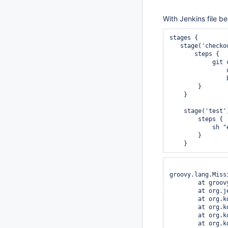
With Jenkins file be
stages {

   stage('checkou
       steps {

            git 
                
                
        }

    }

    stage('test')
        steps {

            sh "
        }

groovy.lang.Miss
	at groovy.lang.Binding.getVariable(Binding.java:63)

	at org.jenkinsci.plugins.scriptsecurity.sandbox.groovy.SandboxInterceptor.onGetProperty(SandboxInterceptor.java:232)

	at org.kohsuke.groovy.sandbox.impl.Checker$5.call(Checker.java:255)

	at org.kohsuke.groovy.sandbox.impl.Checker.checkedGetProperty(Checker.java:259)

	at org.kohsuke.groovy.sandbox.impl.Checker.checkedGetProperty(Checker.java:235)

	at org.kohsuke.groovy.sandbox.impl.Checker.checkedGetProperty(Checker.java:235)
