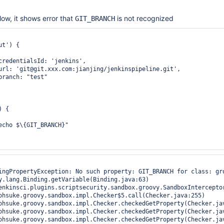
low, it shows error that
is not recognized
GIT_BRANCH
t') {

credentialsId: 'jenkins', 

url: 'git@git.xxx.com:jianjing/jenkinspipeline.git',

branch: "test" 

 {

echo $\{GIT_BRANCH}"

ingPropertyException: No such property: GIT_BRANCH for class: gro