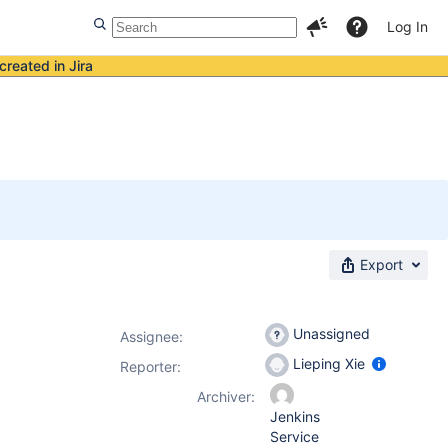
Log In
created in Jira
Export
Unassigned
Assignee:
Lieping Xie
Reporter:
Archiver:
Jenkins
Service