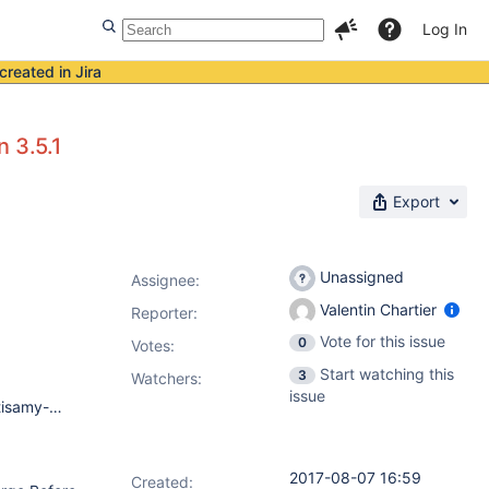
Log In
created in Jira
 3.5.1
Export
Unassigned
Assignee:
Valentin Chartier
Reporter:
Vote for this issue
0
Votes
:
Start watching this
3
Watchers:
issue
Jenkins 1.67 Plugins: ace-editor 1.1 ansicolor 0.5.0 ant 1.5 antisamy-markup-formatter 1.5 authentication-tokens 1.3 bouncycastle-api 2.16.2 branch-api 2.0.11 build-timeout 1.18 clone-workspace-scm 0.6 cloudbees-folder 6.1.2 conditional-buildstep 1.3.6 credentials 2.1.14 credentials-binding 1.12 display-url-api 2.0 docker-build-publish 1.3.2 docker-commons 1.8 docker-workflow 1.12 durable-task 1.14 email-ext 2.58 envinject 2.1.3 envinject-api 1.2 external-monitor-job 1.7 git 3.5.1 git-client 2.5.0 git-server 1.7 github 1.28.0 github-api 1.86 github-branch-source 2.2.3 github-organization-folder 1.6 gogs-webhook 1.0.10 gradle 1.27.1 greenballs 1.15 groovy-postbuild 2.3.1 handlebars 1.1.1 hidden-parameter 0.0.4 icon-shim 2.0.3 jackson2-api 2.7.3 javadoc 1.4 jquery-detached 1.2.1 junit 1.21 ldap 1.16 mailer 1.20 mapdb-api 1.0.9.0 mask-passwords 2.10.1 matrix-auth 1.7 matrix-project 1.11 maven-plugin 2.17 momentjs 1.1.1 naginator 1.17.2 next-build-number 1.4 pam-auth 1.3 parameterized-trigger 2.35.1 pipeline-build-step 2.5.1 pipeline-github-lib 1.0 pipeline-graph-analysis 1.4 pipeline-input-step 2.7 pipeline-milestone-step 1.3.1 pipeline-model-api 1.1.9 pipeline-model-declarative-agent 1.1.1 pipeline-model-definition 1.1.9 pipeline-model-extensions 1.1.9 pipeline-rest-api 2.8 pipeline-stage-step 2.2 pipeline-stage-tags-metadata 1.1.9 pipeline-stage-view 2.8 plain-credentials 1.4 postbuild-task 1.8 postbuildscript 0.17 purge-build-queue-plugin 1.0 queue-cleanup 1.0 rebuild 1.25 resource-disposer 0.7 run-condition 1.0 scm-api 2.2.0 script-security 1.30 ssh-agent 1.15 ssh-credentials 1.13 ssh-slaves 1.20 structs 1.10 subversion 2.9 testng-plugin 1.14 throttle-concurrents 2.0.1 timestamper 1.8.8 token-macro 2.1 windows-slaves 1.3.1 workflow-aggregator 2.5 workflow-api 2.20 workflow-basic-steps 2.6 workflow-cps 2.38 workflow-cps-global-lib 2.8 workflow-durable-task-step 2.13 workflow-job 2.14.1 workflow-multibranch 2.16 workflow-scm-step 2.6 workflow-step-api 2.12 workflow-support 2.14 ws-cleanup 0.34
2017-08-07 16:59
Created: