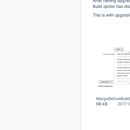
After having upgra
Build option has di
This is with upgradi
MergeBeforeBuil
98 kB
2017-