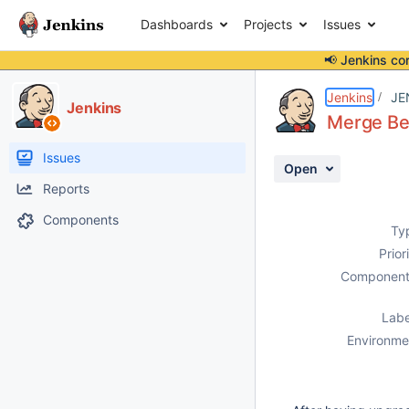
Dashboards
Projects
Issues
📢 Jenkins co
Details
Description
Attachments
Activity
People
Dates
Jenkins
JE
Jenkins
Merge Bef
Issues
Open
Reports
Components
Ty
Prior
Component
Labe
Environme