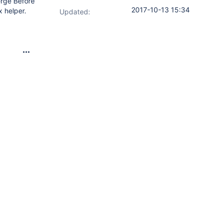
erge Before
2017-10-13 15:34
x helper.
Updated: