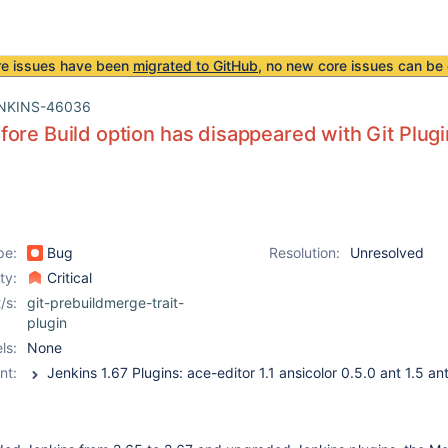
re issues have been
migrated to GitHub
, no new core issues can be 
NKINS-46036
ore Build option has disappeared with Git Plugin
pe:
Bug
Resolution:
Unresolved
ity:
Critical
/s:
git-prebuildmerge-trait-
plugin
ls:
None
nt: