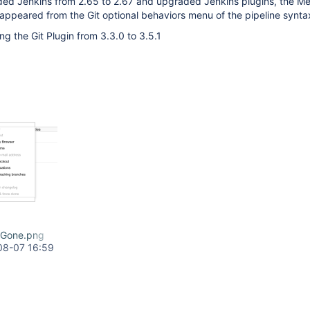
ded Jenkins from 2.65 to 2.67 and upgraded Jenkins plugins, the M
sappeared from the Git optional behaviors menu of the pipeline synta
ng the Git Plugin from 3.3.0 to 3.5.1
dGone.png
08-07 16:59