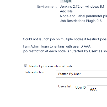
plugin
Environment:
Jenkins 2.72 on windows 8.1
Add INs :
Node and Label parameter plu
Job Restrictions Plugin 0.6
Could not launch job on multiple nodes if Restrict jobs
I am Admin login to jenkins with userID AAA.
job restriction at each node is "Started By User" as s