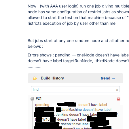
Now I (with AAA user login) run one job giving multip
node has same configuration of restrict jobs as show
allowed to start the test on that machine because of "
ristricts execution of job by user other than me.
But jobs start at any one random node and all other 
belows :
Errors shows : pending — oneNode doesn't have lab
doesn't have label targetRunNode, thirdNode doesn'
.............