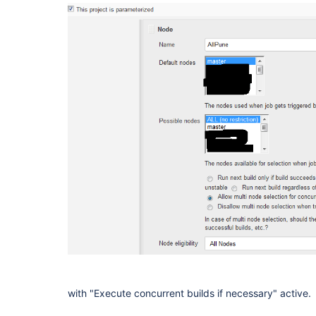
with "Execute concurrent builds if necessary" active.