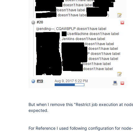
But when I remove this "Restrict job execution at nod
expected.
For Reference I used following configuration for node-