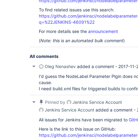
https://github.com/jenkinsci/nodelabelparameter
To find related issues use this search:
https://github.com/jenkinsci/nodelabelparameter-
q=%22JENKINS-46091%22
For more details see the
announcement
(
Note: this is an automated bulk comment
)
All comments
Oleg Nenashev
added a comment -
2017-11-
I'd guess the NodeLabel Parameter Plgin does n
cause.
I need build.xml files for triggered builds to confi
Pinned by
Jenkins Service Account
Jenkins Service Account
added a comment -
All issues for Jenkins have been migrated to
GitH
Here is the link to this issue on GitHub:
https://github.com/jenkinsci/nodelabelparameter