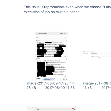
This issue is reproducible even when we choose "Label
execution of job on multiple nodes.
image-2017-08-09-17-26-13-385.png
image-2017-08-
26 kB
2017-08-09 11:56
11 kB
2017-