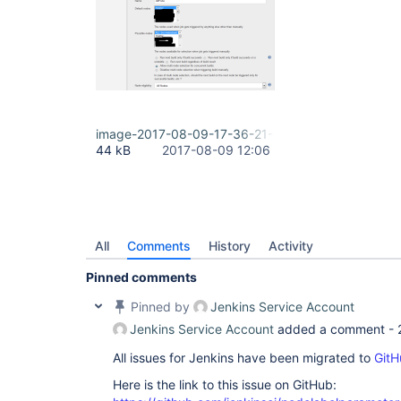
image-2017-08-09-17-36-21-299.png
44 kB
2017-08-09 12:06
All
Comments
History
Activity
Pinned comments
Pinned by
Jenkins Service Account
Jenkins Service Account
added a comment -
All issues for Jenkins have been migrated to
GitH
Here is the link to this issue on GitHub: