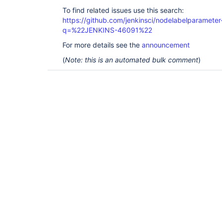
To find related issues use this search:
https://github.com/jenkinsci/nodelabelparameter-
q=%22JENKINS-46091%22
For more details see the
announcement
(
Note: this is an automated bulk comment
)