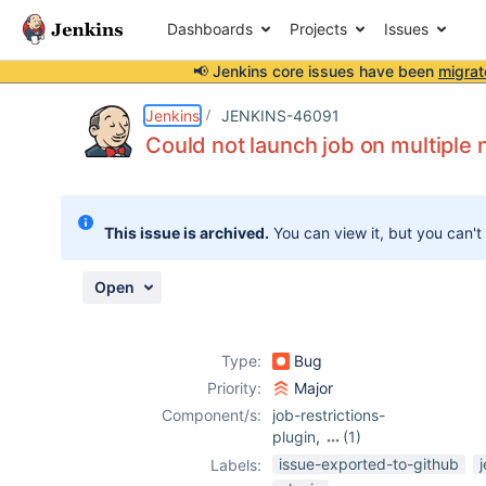
Dashboards
Projects
Issues
📢 Jenkins core issues have been
migrat
Details
Description
Attachments
Activity
People
Dates
Jenkins
JENKINS-46091
Could not launch job on multiple n
Issues
This issue is archived.
You can view it, but you can't
Reports
Components
Open
Type:
Bug
Priority:
Major
Component/s:
job-restrictions-
plugin
,
(1)
nodelabelparamet
issue-exported-to-github
Labels:
er-plugin