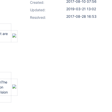
2017-08-10 07:56
Created:
2019-03-21 13:02
Updated:
2017-08-28 16:53
Resolved:
t are
onThe
ion
ision