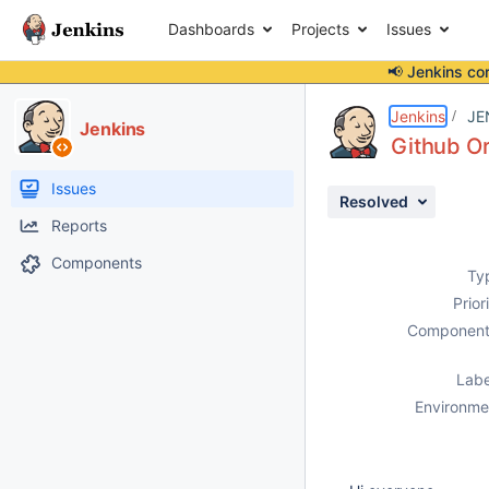
Dashboards
Projects
Issues
📢 Jenkins co
Details
Description
Activity
People
Dates
Jenkins
JE
Jenkins
Github Or
Issues
Resolved
Reports
Components
Ty
Prior
Component
Labe
Environme