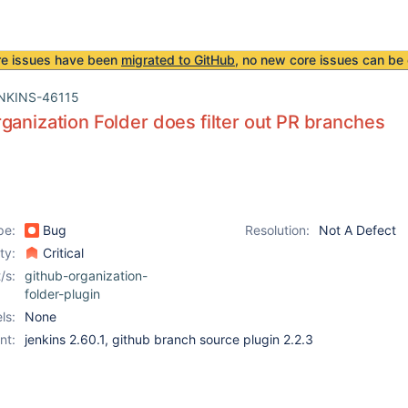
re issues have been
migrated to GitHub
, no new core issues can be 
NKINS-46115
ganization Folder does filter out PR branches
pe:
Bug
Resolution:
Not A Defect
ity:
Critical
/s:
github-organization-
folder-plugin
ls:
None
nt:
jenkins 2.60.1, github branch source plugin 2.2.3