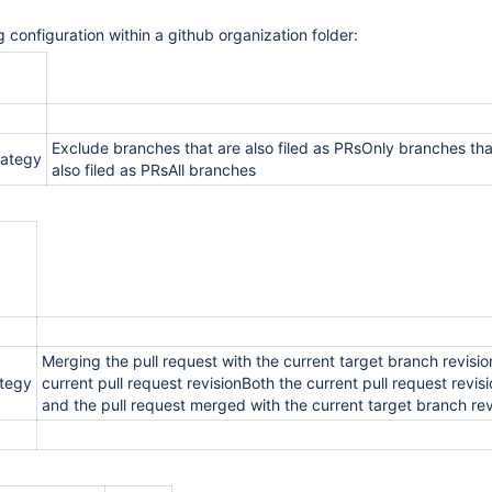
 configuration within a github organization folder:
Exclude branches that are also filed as PRsOnly branches tha
rategy
also filed as PRsAll branches
Merging the pull request with the current target branch revisi
ategy
current pull request revisionBoth the current pull request revis
and the pull request merged with the current target branch rev