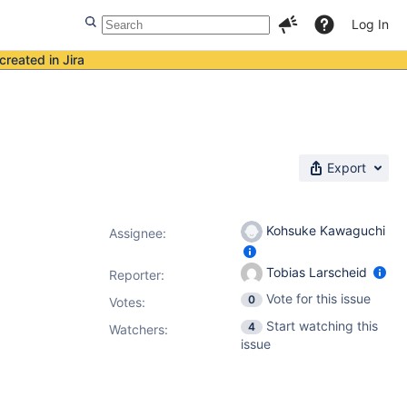
Log In
created in Jira
Export
Kohsuke Kawaguchi
Assignee:
Tobias Larscheid
Reporter:
Vote for this issue
0
Votes
:
Start watching this
4
Watchers:
issue