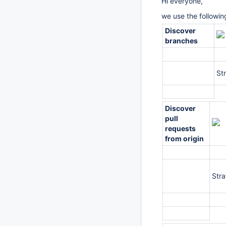
Hi everyone,
we use the following
Discover
branches
St
Discover
pull
requests
from origin
Str