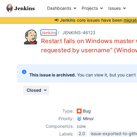
Dashboards
Projects
Issues
📢 Jenkins core issues have been
migrat
Details
Description
Attachments
Activity
People
Dates
Jenkins
JENKINS-46123
Restart fails on Windows master
requested by username" (Windows
Issues
Reports
This issue is archived.
You can view it, but you can't
Components
Closed
Type:
Bug
Priority:
Minor
Component/s:
core
2.0
issue-exported-to-git
Labels: