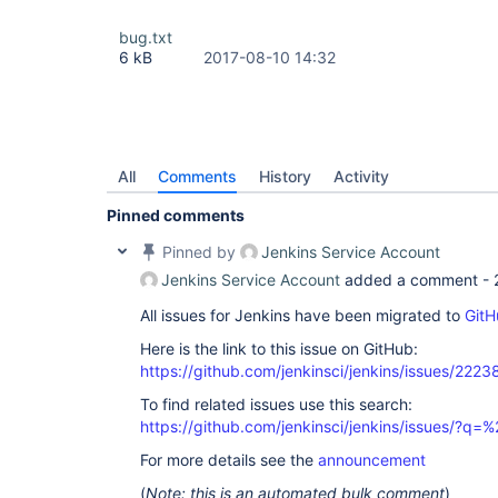
bug.txt
6 kB
2017-08-10 14:32
All
Comments
History
Activity
Pinned comments
Pinned by
Jenkins Service Account
Jenkins Service Account
added a comment -
All issues for Jenkins have been migrated to
GitH
Here is the link to this issue on GitHub:
https://github.com/jenkinsci/jenkins/issues/2223
To find related issues use this search:
https://github.com/jenkinsci/jenkins/issues/?
For more details see the
announcement
(
Note: this is an automated bulk comment
)