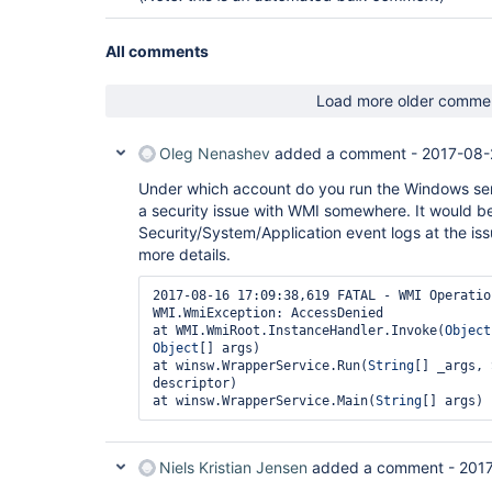
All comments
Load more older comme
Oleg Nenashev
added a comment -
2017-08-
Under which account do you run the Windows ser
a security issue with WMI somewhere. It would be
Security/System/Application event logs at the is
more details.
2017-08-16 17:09:38,619 FATAL - WMI Operatio
WMI.WmiException: AccessDenied

at WMI.WmiRoot.InstanceHandler.Invoke(
Object
Object
[] args)

at winsw.WrapperService.Run(
String
[] _args, 
descriptor)

at winsw.WrapperService.Main(
String
Niels Kristian Jensen
added a comment -
2017