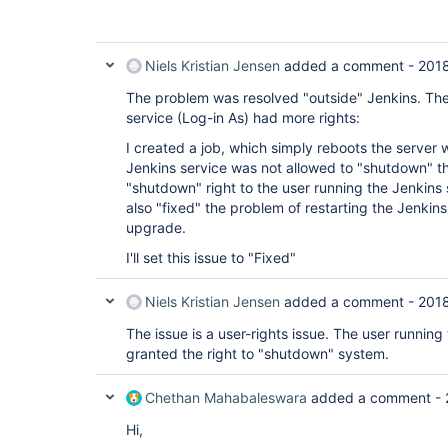
Niels Kristian Jensen
added a comment -
201
The problem was resolved "outside" Jenkins. The
service (Log-in As) had more rights:
I created a job, which simply reboots the server 
Jenkins service was not allowed to "shutdown" th
"shutdown" right to the user running the Jenkins
also "fixed" the problem of restarting the Jenkins
upgrade.
I'll set this issue to "Fixed"
Niels Kristian Jensen
added a comment -
201
The issue is a user-rights issue. The user running
granted the right to "shutdown" system.
Chethan Mahabaleswara
added a comment -
Hi,