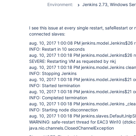
Environment:
I see this issue at every single restart, safeRestart or 
connected slaves:
aug. 10, 2017 1:00:08 PM jenkins.model.Jenkins$26 
INFO: Restart in 10 seconds
aug. 10, 2017 1:00:18 PM jenkins.model.Jenkins$26 r
SEVERE: Restarting VM as requested by nkj
aug. 10, 2017 1:00:18 PM jenkins.model.Jenkins clea
INFO: Stopping Jenkins
aug. 10, 2017 1:00:18 PM jenkins.model.Jenkins$21 o
INFO: Started termination
aug. 10, 2017 1:00:18 PM jenkins.model.Jenkins$21 o
INFO: Completed termination
aug. 10, 2017 1:00:18 PM jenkins.model.Jenkins _c
INFO: Starting node disconnection
aug. 10, 2017 1:00:18 PM jenkins.slaves.DefaultJnlp
WARNING: safe-restart thread for EAC3 Win10 (dtd
java.nio.channels.ClosedChannelException