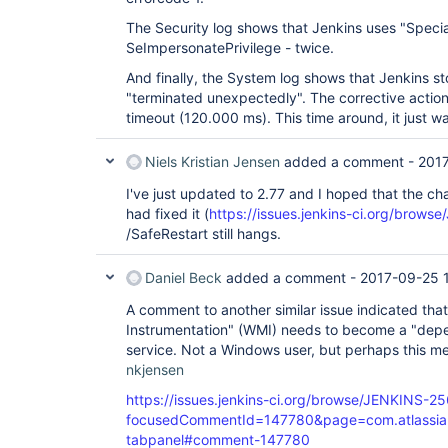
The Security log shows that Jenkins uses "Speci
SeImpersonatePrivilege - twice.
And finally, the System log shows that Jenkins st
"terminated unexpectedly". The corrective action
timeout (120.000 ms). This time around, it just w
Niels Kristian Jensen
added a comment -
2017
I've just updated to 2.77 and I hoped that the
had fixed it (
https://issues.jenkins-ci.org/brow
/SafeRestart still hangs.
Daniel Beck
added a comment -
2017-09-25 
A comment to another similar issue indicated t
Instrumentation" (WMI) needs to become a "depe
service. Not a Windows user, but perhaps this m
nkjensen
https://issues.jenkins-ci.org/browse/JENKINS-2
focusedCommentId=147780&page=com.atlassian.j
tabpanel#comment-147780