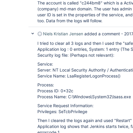
The account is called "c244bm8" which is a Activ
(company) md-man domain. The user has admin r
user ID is set in the properties of the service, a
too. Data from the logs will follow.
Niels Kristian Jensen
added a comment -
201
I tried to clear all 3 logs and then I used the "s
Application log : 0 entries, System: 1 entry (The 
Security log file: (Perhaps not relevant):
Service:
Server: NT Local Security Authority / Authenticat
Service Name: LsaRegisterLogonProcess()
Process:
Process ID: 0x32c
Process Name: C:\Windows\System32\lsass.exe
Service Request Information:
Privileges: SeTcbPrivilege
Then I cleared the logs again and used "Restart"
Application log shows that Jenkins starts twice, fa
errorcode 1.