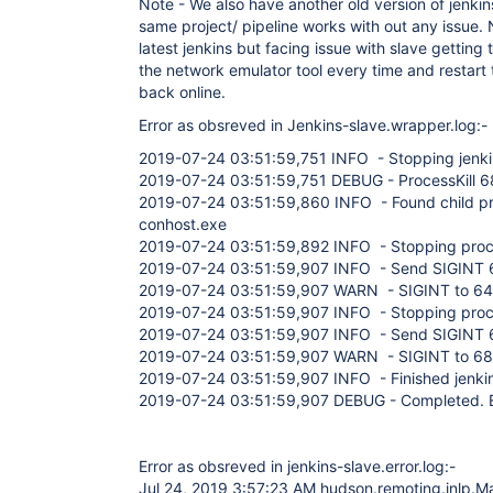
Note - We also have another old version of jenkin
same project/ pipeline works with out any issue
latest jenkins but facing issue with slave getting
the network emulator tool every time and restart t
back online.
Error as obsreved in Jenkins-slave.wrapper.log:-
2019-07-24 03:51:59,751 INFO - Stopping jenki
2019-07-24 03:51:59,751 DEBUG - ProcessKill 
2019-07-24 03:51:59,860 INFO - Found child p
conhost.exe
2019-07-24 03:51:59,892 INFO - Stopping pro
2019-07-24 03:51:59,907 INFO - Send SIGINT
2019-07-24 03:51:59,907 WARN - SIGINT to 6408 
2019-07-24 03:51:59,907 INFO - Stopping pro
2019-07-24 03:51:59,907 INFO - Send SIGINT
2019-07-24 03:51:59,907 WARN - SIGINT to 6872 f
2019-07-24 03:51:59,907 INFO - Finished jenkin
2019-07-24 03:51:59,907 DEBUG - Completed. Ex
Error as obsreved in jenkins-slave.error.log:-
Jul 24, 2019 3:57:23 AM hudson.remoting.jnlp.Ma