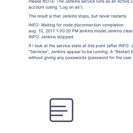
Please NOTE: The Jenkins service runs as an Active Di
account (using "Log on as").
The result is that Jenkins stops, but never restarts:
INFO: Waiting for node disconnection completion
aug. 10, 2017 1:00:20 PM jenkins.model.Jenkins cle
INFO: Jenkins stopped
If I look at the service state at this point (after INFO
"Services", Jenkins appear to be running. A "Restart t
without giving any passwords (password for the user i