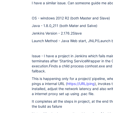
I have a similar issue. Can someone guide me abou
OS - windows 2012 R2 (both Master and Slave)
Java - 1.8.0_211 (both Mater and Salve)
Jenkins Version - 2.176.2Slave
Launch Method - Java Web start, JNLP(Launch by
Issue - I have a project in Jenkins which fails ma
terminates after 'Starting ServiceWrapper in the
execution.Finds a child process conhost.exe and f
fallback.
This is happening only for a project/ pipeline, wh
pings a internal URL (
https://URL/ping
), invokes 
installed, adjust the network latency and also writ
a internet proxy set up using .pac file.
It completes all the steps in project, at the end 
the build as failure