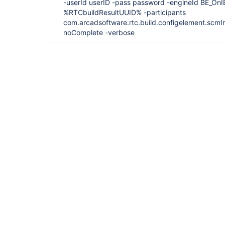
-userId userID -pass password -engineId BE_OnI
%RTCbuildResultUUID% -participants
com.arcadsoftware.rtc.build.configelement.scmI
noComplete -verbose