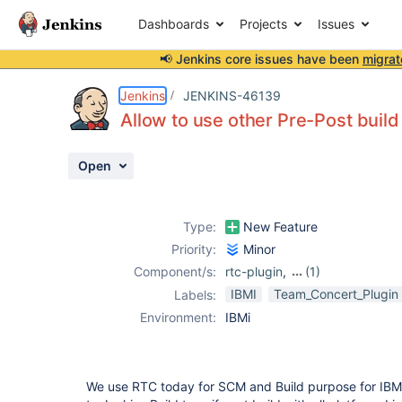
Dashboards
Projects
Issues
📢 Jenkins core issues have been
migrat
Details
Description
Activity
People
Dates
Jenkins
JENKINS-46139
Allow to use other Pre-Post build 
Open
Issues
Reports
Type:
New Feature
Components
Priority:
Minor
Component/s:
rtc-plugin
,
(1)
teamconcert-
IBMI
Team_Concert_Plugin
Labels:
plugin
Environment:
IBMi
We use RTC today for SCM and Build purpose for IBM