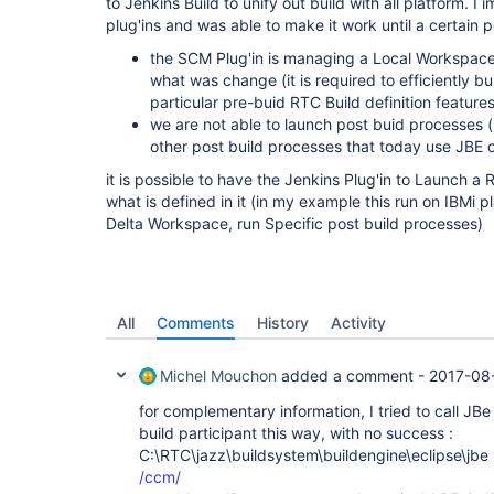
to Jenkins Build to unify out build with all platform.
plug'ins and was able to make it work until a certain po
the SCM Plug'in is managing a Local Workspace 
what was change (it is required to efficiently b
particular pre-buid RTC Build definition feature
we are not able to launch post buid processes (
other post build processes that today use JBE 
it is possible to have the Jenkins Plug'in to Launch a R
what is defined in it (in my example this run on IBMi pl
Delta Workspace, run Specific post build processes)
All
Comments
History
Activity
Michel Mouchon
added a comment -
2017-08-
for complementary information, I tried to call J
build participant this way, with no success :
C:\RTC\jazz\buildsystem\buildengine\eclipse\jbe
/ccm/