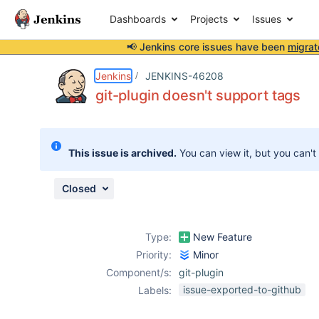
Dashboards
Projects
Issues
📢 Jenkins core issues have been
migrat
Details
Description
Issue Links
Activity
People
Dates
Jenkins
JENKINS-46208
git-plugin doesn't support tags
Issues
This issue is archived.
You can view it, but you can't
Reports
Components
Closed
Type:
New Feature
Priority:
Minor
Component/s:
git-plugin
issue-exported-to-github
Labels: