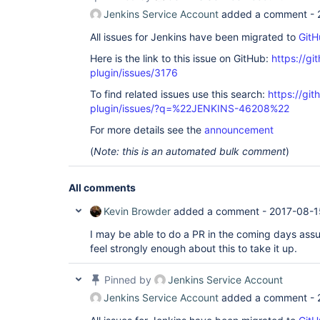
Jenkins Service Account
added a comment -
All issues for Jenkins have been migrated to
GitH
Here is the link to this issue on GitHub:
https://gi
plugin/issues/3176
To find related issues use this search:
https://git
plugin/issues/?q=%22JENKINS-46208%22
For more details see the
announcement
(
Note: this is an automated bulk comment
)
All comments
Kevin Browder
added a comment -
2017-08-1
I may be able to do a PR in the coming days ass
feel strongly enough about this to take it up.
Pinned by
Jenkins Service Account
Jenkins Service Account
added a comment -