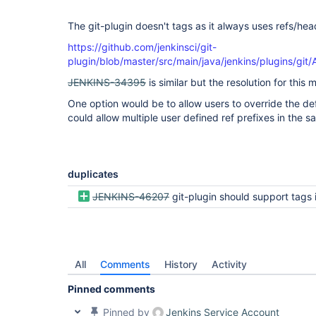
The git-plugin doesn't tags as it always uses refs/hea
https://github.com/jenkinsci/git-
plugin/blob/master/src/main/java/jenkins/plugins/gi
JENKINS-34395
is similar but the resolution for this 
One option would be to allow users to override the def
could allow multiple user defined ref prefixes in the 
duplicates
JENKINS-46207
git-plugin should support tags in multibranch pipeline conf
All
Comments
History
Activity
Pinned comments
Pinned by
Jenkins Service Account