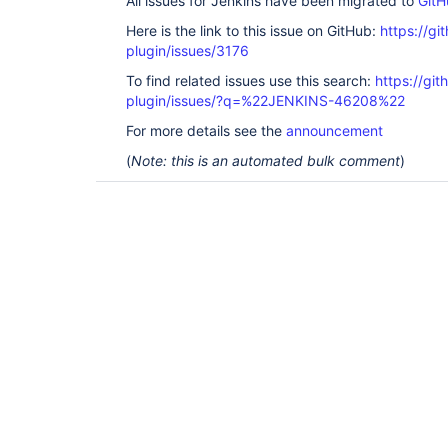
All issues for Jenkins have been migrated to
GitH
Here is the link to this issue on GitHub:
https://gi
plugin/issues/3176
To find related issues use this search:
https://git
plugin/issues/?q=%22JENKINS-46208%22
For more details see the
announcement
(
Note: this is an automated bulk comment
)