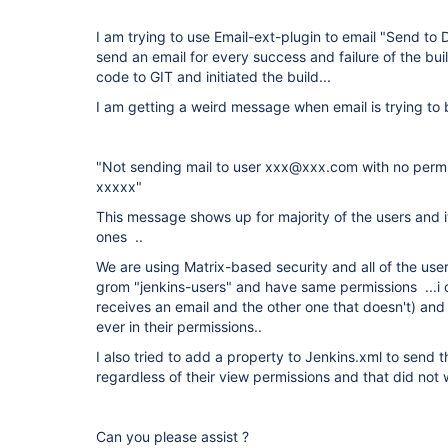
I am trying to use Email-ext-plugin to email "Send to D
send an email for every success and failure of the bu
code to GIT and initiated the build...
I am getting a weird message when email is trying to
"Not sending mail to user xxx@xxx.com with no permis
xxxxx"
This message shows up for majority of the users and it
ones ..
We are using Matrix-based security and all of the us
grom "jenkins-users" and have same permissions ...i
receives an email and the other one that doesn't) and 
ever in their permissions..
I also tried to add a property to Jenkins.xml to send th
regardless of their view permissions and that did not w
Can you please assist ?