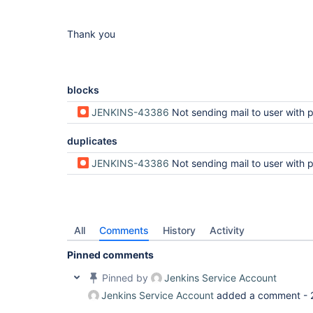
Thank you
blocks
JENKINS-43386
Not sending mail to user with permission 
duplicates
JENKINS-43386
Not sending mail to user with permission 
All
Comments
History
Activity
Pinned comments
Pinned by
Jenkins Service Account
Jenkins Service Account
added a comment -