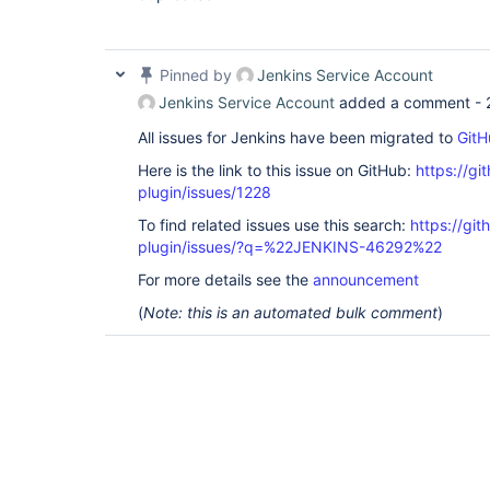
Pinned by
Jenkins Service Account
Jenkins Service Account
added a comment -
All issues for Jenkins have been migrated to
GitH
Here is the link to this issue on GitHub:
https://gi
plugin/issues/1228
To find related issues use this search:
https://git
plugin/issues/?q=%22JENKINS-46292%22
For more details see the
announcement
(
Note: this is an automated bulk comment
)