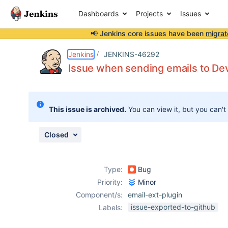
Dashboards
Projects
Issues
📢 Jenkins core issues have been
migrat
Details
Description
Issue Links
Activity
People
Dates
Jenkins
JENKINS-46292
Issue when sending emails to De
Issues
This issue is archived.
You can view it, but you can't
Reports
Components
Closed
Type:
Bug
Priority:
Minor
Component/s:
email-ext-plugin
issue-exported-to-github
Labels: