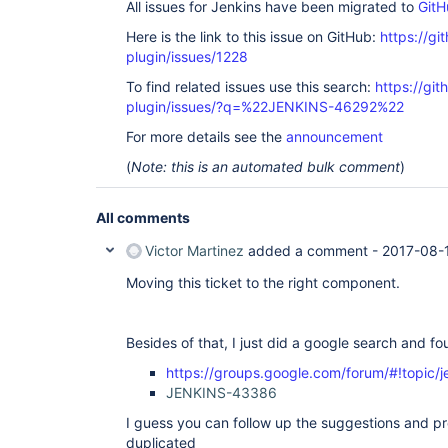
All issues for Jenkins have been migrated to
GitH
Here is the link to this issue on GitHub:
https://gi
plugin/issues/1228
To find related issues use this search:
https://git
plugin/issues/?q=%22JENKINS-46292%22
For more details see the
announcement
(
Note: this is an automated bulk comment
)
All comments
Victor Martinez
added a comment -
2017-08-
Moving this ticket to the right component.
Besides of that, I just did a google search and fo
https://groups.google.com/forum/#!topic/
JENKINS-43386
I guess you can follow up the suggestions and pro
duplicated