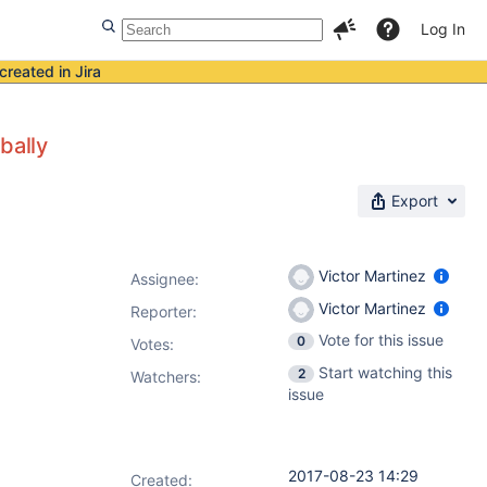
Log In
created in Jira
bally
Export
Victor Martinez
Assignee:
Victor Martinez
Reporter:
Vote for this issue
0
Votes
:
Start watching this
2
Watchers:
issue
2017-08-23 14:29
Created: