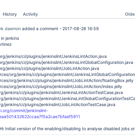
Oldes
History
Activity
ink daemon
added a comment -
2017-08-28 16:59
n jenkins
rtinez
rg/jenkins/ci/plugins/jenkinslint/JenkinsLintAction.java
rg/jenkins/ci/plugins/jenkinslint/JenkinsLintGlobalConfiguration.java
rg/jenkins/ci/plugins/jenkinslint/JobLintAction.java
ces/org/jenkins/ci/plugins/jenkinslint/JenkinsLintGlobalConfiguration/
ces/org/jenkins/ci/plugins/jenkinslint/JobLintAction/floatingBox.jelly
ces/org/jenkins/ci/plugins/jenkinslint/JobLintAction/index.jelly
rg/jenkins/ci/plugins/jenkinslint/JenkinsLintActionTestCase.java
rg/jenkins/ci/plugins/jenkinslint/JenkinsLintGlobalConfigurationTestC
rg/jenkins/ci/plugins/jenkinslint/JobLintActionTestCase.java
ci.org/commit/jenkinslint-
1eaa501432622ccaa7f5a2cae7bfaef5911
95
Initial version of the enabling/disabling to analyse disabled jobs or