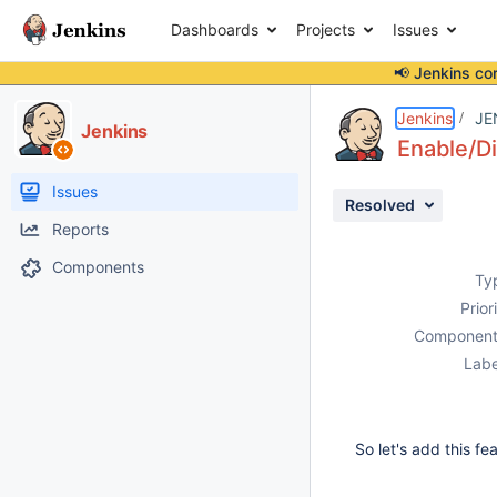
Dashboards
Projects
Issues
📢 Jenkins co
Details
Description
Activity
People
Dates
Jenkins
JE
Jenkins
Enable/Di
Issues
Resolved
Reports
Components
Ty
Prior
Component
Labe
So let's add this fe