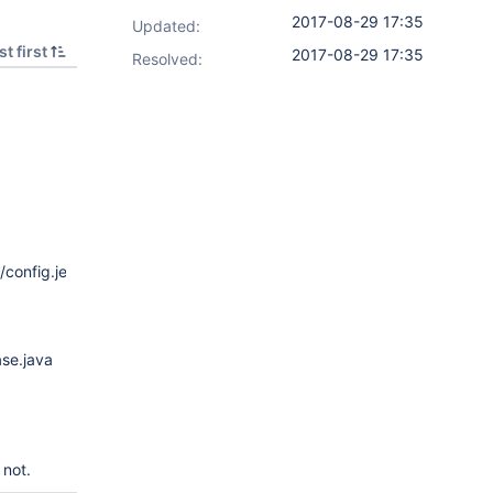
2017-08-29 17:35
Updated:
t first
2017-08-29 17:35
Resolved:
config.jelly
ase.java
 not.