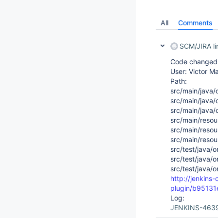
All
Comments
SCM/JIRA l
Code changed i
User: Victor Ma
Path:
src/main/java/o
src/main/java/o
src/main/java/o
src/main/resour
src/main/resour
src/main/resour
src/test/java/o
src/test/java/o
src/test/java/o
http://jenkins-
plugin/b9513
Log:
JENKINS-463