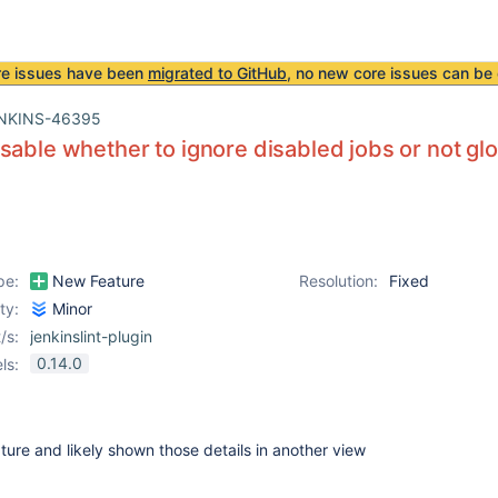
re issues have been
migrated to GitHub
, no new core issues can be 
NKINS-46395
sable whether to ignore disabled jobs or not glo
pe:
New Feature
Resolution:
Fixed
ity:
Minor
/s:
jenkinslint-plugin
0.14.0
ls:
ature and likely shown those details in another view