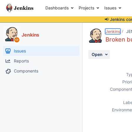
Dashboards
Projects
Issues
📢 Jenkins co
Details
Description
Activity
People
Dates
Jenkins
JE
Jenkins
Broken bu
Issues
Open
Reports
Components
Ty
Prior
Component
Labe
Environme