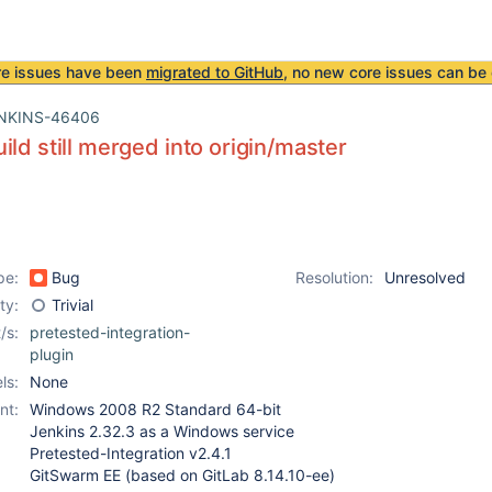
re issues have been
migrated to GitHub
, no new core issues can be 
NKINS-46406
ild still merged into origin/master
pe:
Bug
Resolution:
Unresolved
ity:
Trivial
/s:
pretested-integration-
plugin
ls:
None
nt:
Windows 2008 R2 Standard 64-bit
Jenkins 2.32.3 as a Windows service
Pretested-Integration v2.4.1
GitSwarm EE (based on GitLab 8.14.10-ee)