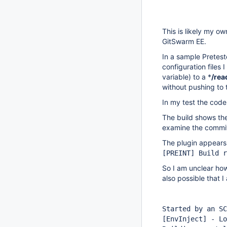
This is likely my o
GitSwarm EE.
In a sample Pretest
configuration files 
variable) to a *
/rea
without pushing to t
In my test the cod
The build shows the 
examine the commits
The plugin appears 
[PREINT]
Build r
So I am unclear how
also possible that 
Started by an SC
[EnvInject]
- Lo