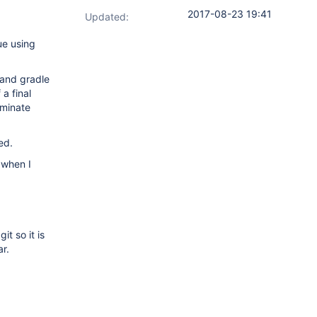
2017-08-23 19:41
Updated:
ue using
 and gradle
 a final
rminate
ed.
 when I
t so it is
r.