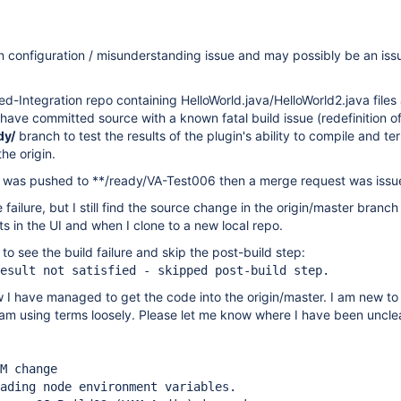
wn configuration / misunderstanding issue and may possibly be an iss
ed-Integration repo containing HelloWorld.java/HelloWorld2.java files
I have committed source with a known fatal build issue (redefinition of
dy/
branch to test the results of the plugin's ability to compile and te
he origin.
e was pushed to **/ready/VA-Test006 then a merge request was issu
failure, but I still find the source change in the origin/master branch
 in the UI and when I clone to a new local repo.
to see the build failure and skip the post-build step:
esult not satisfied - skipped post-build step.
 I have managed to get the code into the origin/master. I am new to gi
I am using terms loosely. Please let me know where I have been unclea
M change
ading node environment variables.