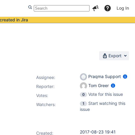
Log In
created in Jira
Export
Praqma Support
Assignee:
Tom Greer
Reporter:
Vote for this issue
0
Votes
:
Start watching this
1
Watchers:
issue
2017-08-23 19:41
Created: